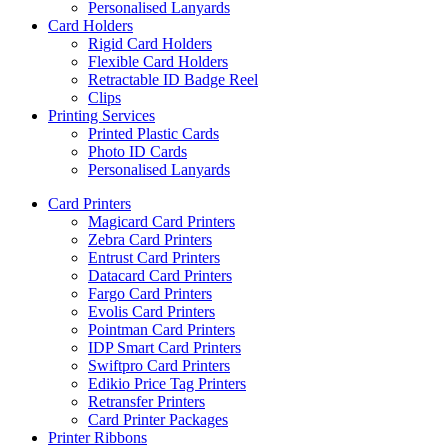
Personalised Lanyards
Card Holders
Rigid Card Holders
Flexible Card Holders
Retractable ID Badge Reel
Clips
Printing Services
Printed Plastic Cards
Photo ID Cards
Personalised Lanyards
Card Printers
Magicard Card Printers
Zebra Card Printers
Entrust Card Printers
Datacard Card Printers
Fargo Card Printers
Evolis Card Printers
Pointman Card Printers
IDP Smart Card Printers
Swiftpro Card Printers
Edikio Price Tag Printers
Retransfer Printers
Card Printer Packages
Printer Ribbons