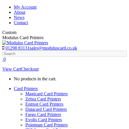
Skip
My Account
to
About
content
News
Contact
Custom
Modulus Card Printers
01298 83131
sales@moduluscard.co.uk
Search
0
View Cart
Checkout
No products in the cart.
Card Printers
Magicard Card Printers
Zebra Card Printers
Entrust Card Printers
Datacard Card Printers
Fargo Card Printers
Evolis Card Printers
Pointman Card Printers