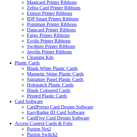
Magicard Printer Ribbons
Zebra Card Printer Ribbons
Entrust Printer Ribbons
IDP Smart Printer Ribbons
Pointman Printer Ribbons
Datacard Printer Ribbons
Fargo Printer Ribbons
Evolis Printer Ribbons
Swiftpro Printer Ribbons
Javelin Printer Ribbons
Cleaning Kits
Plastic Cards
Blank White Plastic Cards
Magnetic Stripe Plastic Cards
Signature Panel Plastic Cards
Holopatch Plastic Cards
Blank Coloured Cards
Printed Plastic Cards
Card Software
CardPresso Card Design Software
EasyBadge ID Card Software
CardFive Card Design Software
Access Control Cards & Fobs
Paxton Net2
Paxton Switch2