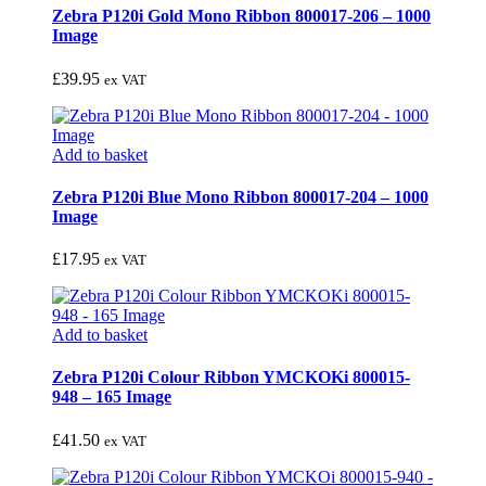
Zebra P120i Gold Mono Ribbon 800017-206 – 1000
Image
£
39.95
ex VAT
Add to basket
Zebra P120i Blue Mono Ribbon 800017-204 – 1000
Image
£
17.95
ex VAT
Add to basket
Zebra P120i Colour Ribbon YMCKOKi 800015-
948 – 165 Image
£
41.50
ex VAT