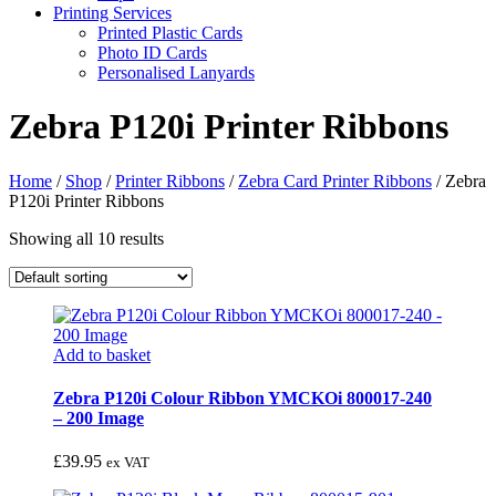
Printing Services
Printed Plastic Cards
Photo ID Cards
Personalised Lanyards
Zebra P120i Printer Ribbons
Home
/
Shop
/
Printer Ribbons
/
Zebra Card Printer Ribbons
/
Zebra
P120i Printer Ribbons
Showing all 10 results
Add to basket
Zebra P120i Colour Ribbon YMCKOi 800017-240
– 200 Image
£
39.95
ex VAT