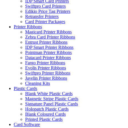
IDP Smart Card Printers
Swiftpro Card Printers
Edikio Price Tag Printers
Retransfer Printers
Card Printer Packages
Printer Ribbons
Magicard Printer Ribbons
Zebra Card Printer Ribbons
Entrust Printer Ribbons
IDP Smart Printer Ribbons
Pointman Printer Ribbons
Datacard Printer Ribbons
Fargo Printer Ribbons
Evolis Printer Ribbons
Swiftpro Printer Ribbons
Javelin Printer Ribbons
Cleaning Kits
Plastic Cards
Blank White Plastic Cards
Magnetic Stripe Plastic Cards
Signature Panel Plastic Cards
Holopatch Plastic Cards
Blank Coloured Cards
Printed Plastic Cards
Card Software