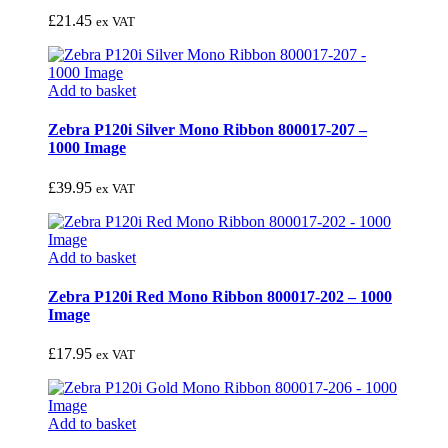
£
21.45
ex VAT
Add to basket
Zebra P120i Silver Mono Ribbon 800017-207 –
1000 Image
£
39.95
ex VAT
Add to basket
Zebra P120i Red Mono Ribbon 800017-202 – 1000
Image
£
17.95
ex VAT
Add to basket