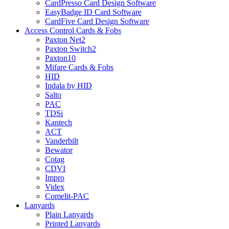
CardPresso Card Design Software
EasyBadge ID Card Software
CardFive Card Design Software
Access Control Cards & Fobs
Paxton Net2
Paxton Switch2
Paxton10
Mifare Cards & Fobs
HID
Indala by HID
Salto
PAC
TDSi
Kantech
ACT
Vanderbilt
Bewator
Cotag
CDVI
Impro
Videx
Comelit-PAC
Lanyards
Plain Lanyards
Printed Lanyards