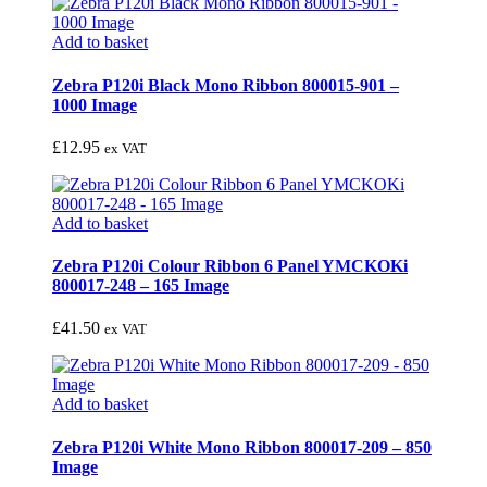
Add to basket
Zebra P120i Black Mono Ribbon 800015-901 –
1000 Image
£
12.95
ex VAT
Add to basket
Zebra P120i Colour Ribbon 6 Panel YMCKOKi
800017-248 – 165 Image
£
41.50
ex VAT
Add to basket
Zebra P120i White Mono Ribbon 800017-209 – 850
Image