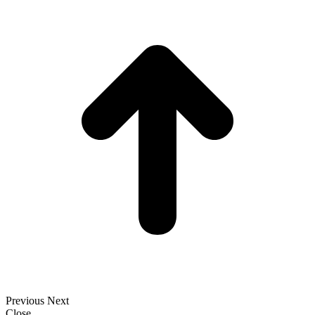
t
T
Previous
Next
Close