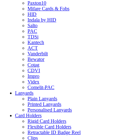
Paxton10
Mifare Cards & Fobs
HID
Indala by HID
Salto
PAC
TDSi
Kantech
ACT
Vanderbilt
Bewator
Cotag
CDVI
Impro
Videx
Comelit-PAC
Lanyards
Plain Lanyards
Printed Lanyards
Personalised Lanyards
Card Holders
Rigid Card Holders
Flexible Card Holders
Retractable ID Badge Reel
Clips