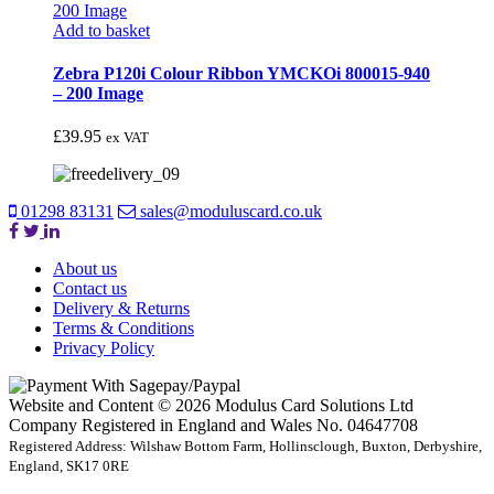
Add to basket
Zebra P120i Colour Ribbon YMCKOi 800015-940
– 200 Image
£
39.95
ex VAT
01298 83131
sales@moduluscard.co.uk
About us
Contact us
Delivery & Returns
Terms & Conditions
Privacy Policy
Website and Content © 2026 Modulus Card Solutions Ltd
Company Registered in England and Wales No. 04647708
Registered Address: Wilshaw Bottom Farm, Hollinsclough, Buxton, Derbyshire,
England, SK17 0RE