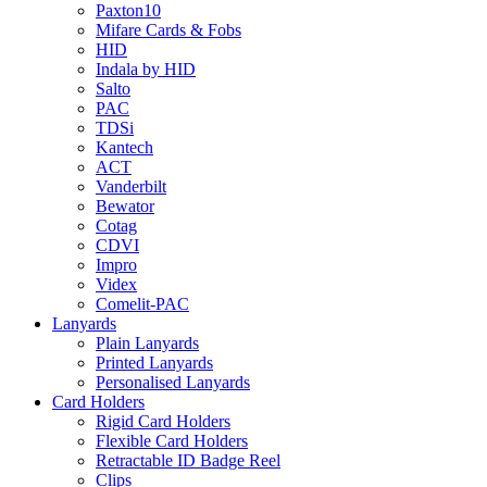
Paxton10
Mifare Cards & Fobs
HID
Indala by HID
Salto
PAC
TDSi
Kantech
ACT
Vanderbilt
Bewator
Cotag
CDVI
Impro
Videx
Comelit-PAC
Lanyards
Plain Lanyards
Printed Lanyards
Personalised Lanyards
Card Holders
Rigid Card Holders
Flexible Card Holders
Retractable ID Badge Reel
Clips