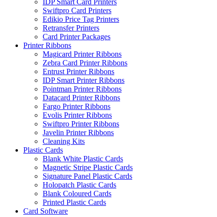
IDP Smart Card Printers
Swiftpro Card Printers
Edikio Price Tag Printers
Retransfer Printers
Card Printer Packages
Printer Ribbons
Magicard Printer Ribbons
Zebra Card Printer Ribbons
Entrust Printer Ribbons
IDP Smart Printer Ribbons
Pointman Printer Ribbons
Datacard Printer Ribbons
Fargo Printer Ribbons
Evolis Printer Ribbons
Swiftpro Printer Ribbons
Javelin Printer Ribbons
Cleaning Kits
Plastic Cards
Blank White Plastic Cards
Magnetic Stripe Plastic Cards
Signature Panel Plastic Cards
Holopatch Plastic Cards
Blank Coloured Cards
Printed Plastic Cards
Card Software