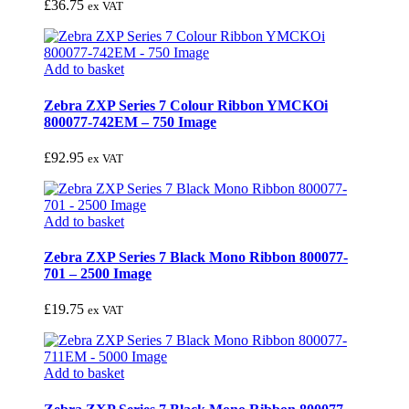
£
36.75
ex VAT
Add to basket
Zebra ZXP Series 7 Colour Ribbon YMCKOi
800077-742EM – 750 Image
£
92.95
ex VAT
Add to basket
Zebra ZXP Series 7 Black Mono Ribbon 800077-
701 – 2500 Image
£
19.75
ex VAT
Add to basket