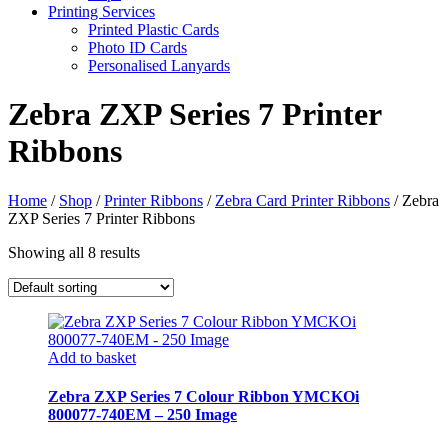
Printing Services
Printed Plastic Cards
Photo ID Cards
Personalised Lanyards
Zebra ZXP Series 7 Printer
Ribbons
Home
/
Shop
/
Printer Ribbons
/
Zebra Card Printer Ribbons
/
Zebra
ZXP Series 7 Printer Ribbons
Showing all 8 results
Add to basket
Zebra ZXP Series 7 Colour Ribbon YMCKOi
800077-740EM – 250 Image