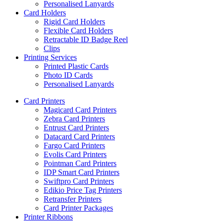
Personalised Lanyards
Card Holders
Rigid Card Holders
Flexible Card Holders
Retractable ID Badge Reel
Clips
Printing Services
Printed Plastic Cards
Photo ID Cards
Personalised Lanyards
Card Printers
Magicard Card Printers
Zebra Card Printers
Entrust Card Printers
Datacard Card Printers
Fargo Card Printers
Evolis Card Printers
Pointman Card Printers
IDP Smart Card Printers
Swiftpro Card Printers
Edikio Price Tag Printers
Retransfer Printers
Card Printer Packages
Printer Ribbons