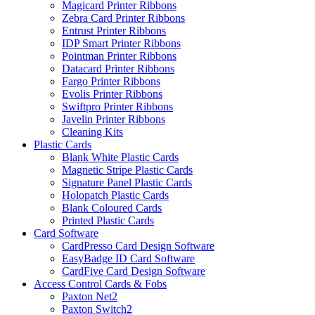
Magicard Printer Ribbons
Zebra Card Printer Ribbons
Entrust Printer Ribbons
IDP Smart Printer Ribbons
Pointman Printer Ribbons
Datacard Printer Ribbons
Fargo Printer Ribbons
Evolis Printer Ribbons
Swiftpro Printer Ribbons
Javelin Printer Ribbons
Cleaning Kits
Plastic Cards
Blank White Plastic Cards
Magnetic Stripe Plastic Cards
Signature Panel Plastic Cards
Holopatch Plastic Cards
Blank Coloured Cards
Printed Plastic Cards
Card Software
CardPresso Card Design Software
EasyBadge ID Card Software
CardFive Card Design Software
Access Control Cards & Fobs
Paxton Net2
Paxton Switch2