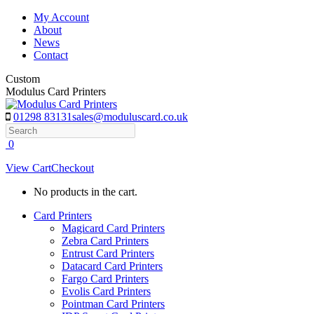
Skip
My Account
to
About
content
News
Contact
Custom
Modulus Card Printers
01298 83131
sales@moduluscard.co.uk
Search
0
View Cart
Checkout
No products in the cart.
Card Printers
Magicard Card Printers
Zebra Card Printers
Entrust Card Printers
Datacard Card Printers
Fargo Card Printers
Evolis Card Printers
Pointman Card Printers