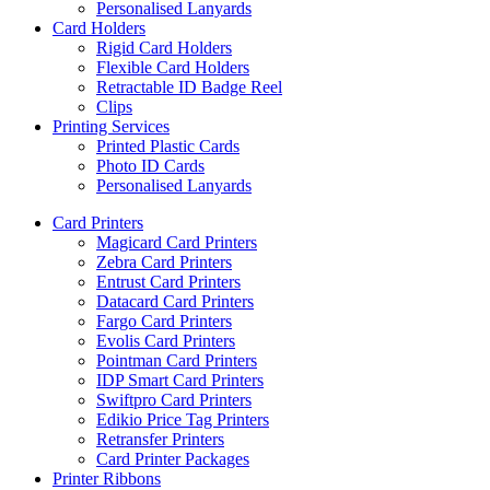
Personalised Lanyards
Card Holders
Rigid Card Holders
Flexible Card Holders
Retractable ID Badge Reel
Clips
Printing Services
Printed Plastic Cards
Photo ID Cards
Personalised Lanyards
Card Printers
Magicard Card Printers
Zebra Card Printers
Entrust Card Printers
Datacard Card Printers
Fargo Card Printers
Evolis Card Printers
Pointman Card Printers
IDP Smart Card Printers
Swiftpro Card Printers
Edikio Price Tag Printers
Retransfer Printers
Card Printer Packages
Printer Ribbons