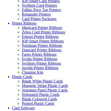
IDP Smart Card Printers
Swiftpro Card Printers
Edikio Price Tag Printers
Retransfer Printers
Card Printer Packages
Printer Ribbons
Magicard Printer Ribbons
Zebra Card Printer Ribbons
Entrust Printer Ribbons
IDP Smart Printer Ribbons
Pointman Printer Ribbons
Datacard Printer Ribbons
Fargo Printer Ribbons
Evolis Printer Ribbons
Swiftpro Printer Ribbons
Javelin Printer Ribbons
Cleaning Kits
Plastic Cards
Blank White Plastic Cards
Magnetic Stripe Plastic Cards
Signature Panel Plastic Cards
Holopatch Plastic Cards
Blank Coloured Cards
Printed Plastic Cards
Card Software