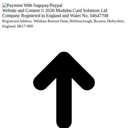
Website and Content © 2026 Modulus Card Solutions Ltd
Company Registered in England and Wales No. 04647708
Registered Address: Wilshaw Bottom Farm, Hollinsclough, Buxton, Derbyshire,
England, SK17 0RE
t
T