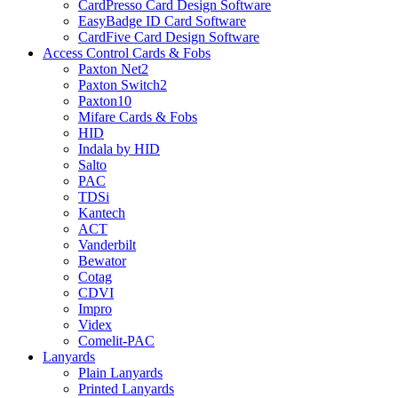
CardPresso Card Design Software
EasyBadge ID Card Software
CardFive Card Design Software
Access Control Cards & Fobs
Paxton Net2
Paxton Switch2
Paxton10
Mifare Cards & Fobs
HID
Indala by HID
Salto
PAC
TDSi
Kantech
ACT
Vanderbilt
Bewator
Cotag
CDVI
Impro
Videx
Comelit-PAC
Lanyards
Plain Lanyards
Printed Lanyards