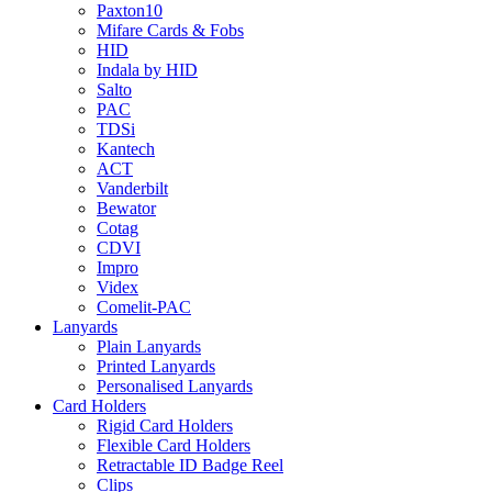
Paxton10
Mifare Cards & Fobs
HID
Indala by HID
Salto
PAC
TDSi
Kantech
ACT
Vanderbilt
Bewator
Cotag
CDVI
Impro
Videx
Comelit-PAC
Lanyards
Plain Lanyards
Printed Lanyards
Personalised Lanyards
Card Holders
Rigid Card Holders
Flexible Card Holders
Retractable ID Badge Reel
Clips