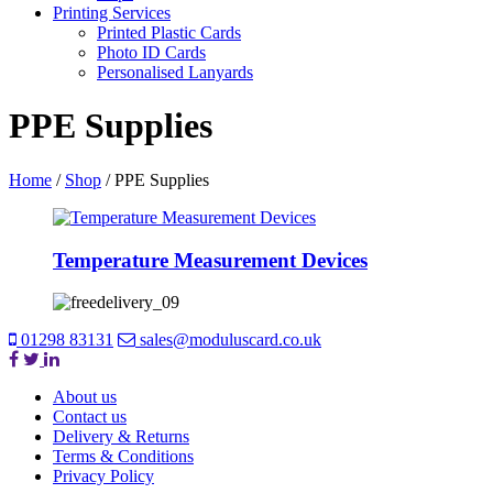
Printing Services
Printed Plastic Cards
Photo ID Cards
Personalised Lanyards
PPE Supplies
Home
/
Shop
/
PPE Supplies
Temperature Measurement Devices
01298 83131
sales@moduluscard.co.uk
About us
Contact us
Delivery & Returns
Terms & Conditions
Privacy Policy