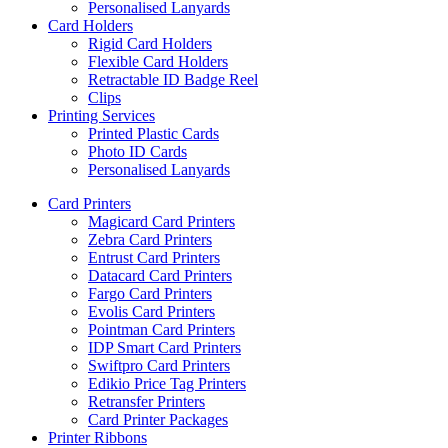
Personalised Lanyards
Card Holders
Rigid Card Holders
Flexible Card Holders
Retractable ID Badge Reel
Clips
Printing Services
Printed Plastic Cards
Photo ID Cards
Personalised Lanyards
Card Printers
Magicard Card Printers
Zebra Card Printers
Entrust Card Printers
Datacard Card Printers
Fargo Card Printers
Evolis Card Printers
Pointman Card Printers
IDP Smart Card Printers
Swiftpro Card Printers
Edikio Price Tag Printers
Retransfer Printers
Card Printer Packages
Printer Ribbons