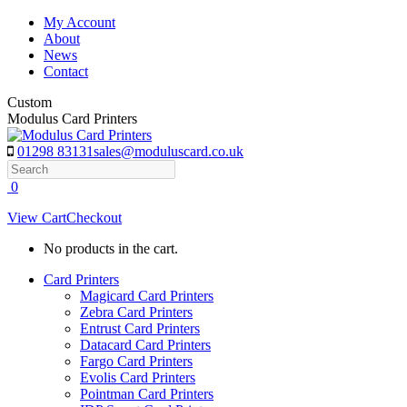
Skip
My Account
to
About
content
News
Contact
Custom
Modulus Card Printers
01298 83131
sales@moduluscard.co.uk
Search
0
View Cart
Checkout
No products in the cart.
Card Printers
Magicard Card Printers
Zebra Card Printers
Entrust Card Printers
Datacard Card Printers
Fargo Card Printers
Evolis Card Printers
Pointman Card Printers