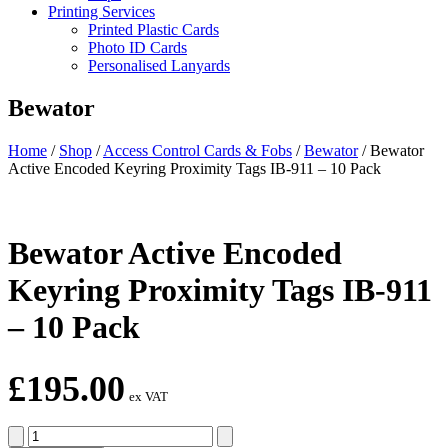
Printing Services
Printed Plastic Cards
Photo ID Cards
Personalised Lanyards
Bewator
Home
/
Shop
/
Access Control Cards & Fobs
/
Bewator
/
Bewator
Active Encoded Keyring Proximity Tags IB-911 – 10 Pack
Bewator Active Encoded
Keyring Proximity Tags IB-911
– 10 Pack
£
195.00
ex VAT
Bewator