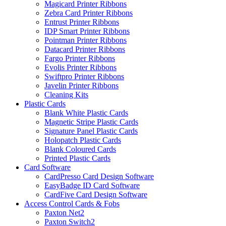
Magicard Printer Ribbons
Zebra Card Printer Ribbons
Entrust Printer Ribbons
IDP Smart Printer Ribbons
Pointman Printer Ribbons
Datacard Printer Ribbons
Fargo Printer Ribbons
Evolis Printer Ribbons
Swiftpro Printer Ribbons
Javelin Printer Ribbons
Cleaning Kits
Plastic Cards
Blank White Plastic Cards
Magnetic Stripe Plastic Cards
Signature Panel Plastic Cards
Holopatch Plastic Cards
Blank Coloured Cards
Printed Plastic Cards
Card Software
CardPresso Card Design Software
EasyBadge ID Card Software
CardFive Card Design Software
Access Control Cards & Fobs
Paxton Net2
Paxton Switch2