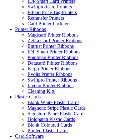
IDP Smart Card Printers
Swiftpro Card Printers
Edikio Price Tag Printers
Retransfer Printers
Card Printer Packages
Printer Ribbons
Magicard Printer Ribbons
Zebra Card Printer Ribbons
Entrust Printer Ribbons
IDP Smart Printer Ribbons
Pointman Printer Ribbons
Datacard Printer Ribbons
Fargo Printer Ribbons
Evolis Printer Ribbons
Swiftpro Printer Ribbons
Javelin Printer Ribbons
Cleaning Kits
Plastic Cards
Blank White Plastic Cards
Magnetic Stripe Plastic Cards
Signature Panel Plastic Cards
Holopatch Plastic Cards
Blank Coloured Cards
Printed Plastic Cards
Card Software