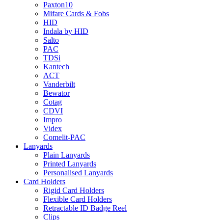
Paxton10
Mifare Cards & Fobs
HID
Indala by HID
Salto
PAC
TDSi
Kantech
ACT
Vanderbilt
Bewator
Cotag
CDVI
Impro
Videx
Comelit-PAC
Lanyards
Plain Lanyards
Printed Lanyards
Personalised Lanyards
Card Holders
Rigid Card Holders
Flexible Card Holders
Retractable ID Badge Reel
Clips