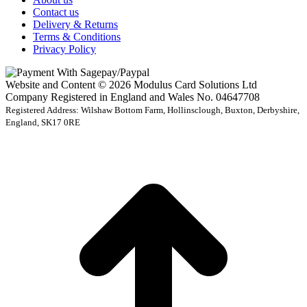
Contact us
Delivery & Returns
Terms & Conditions
Privacy Policy
Website and Content © 2026 Modulus Card Solutions Ltd
Company Registered in England and Wales No. 04647708
Registered Address: Wilshaw Bottom Farm, Hollinsclough, Buxton, Derbyshire,
England, SK17 0RE
t
T