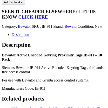
Active
Add to basket
Encoded
Keyring
SEEN IT CHEAPER ELSEWHERE?
LET US
Proximity
KNOW
CLICK HERE
Tags
IB-
Category:
Bewator
SKU:
IB-911
Brand:
Bewator
Condition: New
911
-
Description
10
Pack
Description
quantity
Bewator Active Encoded Keyring Proximity Tags IB-911 – 10
Pack
Siemens Bewator IB-911 Active Encoded Keyring Tags, for hands-
free access control.
For use with Bewator and Granta access control systems.
Manufacturers Code: IB-911
Related products