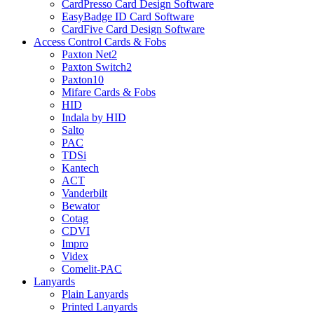
CardPresso Card Design Software
EasyBadge ID Card Software
CardFive Card Design Software
Access Control Cards & Fobs
Paxton Net2
Paxton Switch2
Paxton10
Mifare Cards & Fobs
HID
Indala by HID
Salto
PAC
TDSi
Kantech
ACT
Vanderbilt
Bewator
Cotag
CDVI
Impro
Videx
Comelit-PAC
Lanyards
Plain Lanyards
Printed Lanyards