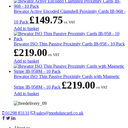
Bewator Active Encoded Clamshell Proximity Cards IB-968 -
£
149.75
10 Pack
ex VAT
Add to basket
Bewator ISO Thin Passive Proximity Cards IB-958 - 10 Pack
£
219.00
ex VAT
Add to basket
Bewator ISO Thin Passive Proximity Cards with Magnetic
£
219.00
Stripe IB-958M - 10 Pack
ex VAT
Add to basket
01298 83131
sales@moduluscard.co.uk
About us