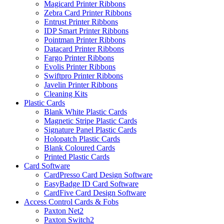
Magicard Printer Ribbons
Zebra Card Printer Ribbons
Entrust Printer Ribbons
IDP Smart Printer Ribbons
Pointman Printer Ribbons
Datacard Printer Ribbons
Fargo Printer Ribbons
Evolis Printer Ribbons
Swiftpro Printer Ribbons
Javelin Printer Ribbons
Cleaning Kits
Plastic Cards
Blank White Plastic Cards
Magnetic Stripe Plastic Cards
Signature Panel Plastic Cards
Holopatch Plastic Cards
Blank Coloured Cards
Printed Plastic Cards
Card Software
CardPresso Card Design Software
EasyBadge ID Card Software
CardFive Card Design Software
Access Control Cards & Fobs
Paxton Net2
Paxton Switch2