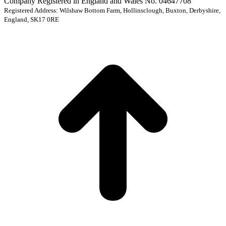
Company Registered in England and Wales No. 04647708
Registered Address: Wilshaw Bottom Farm, Hollinsclough, Buxton, Derbyshire,
England, SK17 0RE
t
T