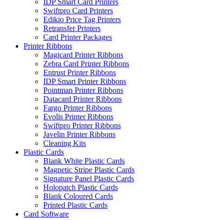
IDP Smart Card Printers
Swiftpro Card Printers
Edikio Price Tag Printers
Retransfer Printers
Card Printer Packages
Printer Ribbons
Magicard Printer Ribbons
Zebra Card Printer Ribbons
Entrust Printer Ribbons
IDP Smart Printer Ribbons
Pointman Printer Ribbons
Datacard Printer Ribbons
Fargo Printer Ribbons
Evolis Printer Ribbons
Swiftpro Printer Ribbons
Javelin Printer Ribbons
Cleaning Kits
Plastic Cards
Blank White Plastic Cards
Magnetic Stripe Plastic Cards
Signature Panel Plastic Cards
Holopatch Plastic Cards
Blank Coloured Cards
Printed Plastic Cards
Card Software