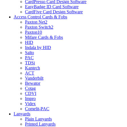
CardPresso Card Design Software
EasyBadge ID Card Software
CardFive Card Design Software
Access Control Cards & Fobs
Paxton Net2
Paxton Switch2
Paxton10
Mifare Cards & Fobs
HID
Indala by HID
Salto
PAC
TDSi
Kantech
ACT
Vanderbilt
Bewator
Cotag
CDVI
Impro
Videx
Comelit-PAC
Lanyards
Plain Lanyards
Printed Lanyards