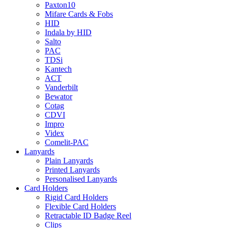
Paxton10
Mifare Cards & Fobs
HID
Indala by HID
Salto
PAC
TDSi
Kantech
ACT
Vanderbilt
Bewator
Cotag
CDVI
Impro
Videx
Comelit-PAC
Lanyards
Plain Lanyards
Printed Lanyards
Personalised Lanyards
Card Holders
Rigid Card Holders
Flexible Card Holders
Retractable ID Badge Reel
Clips