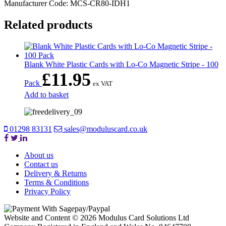
Manufacturer Code: MCS-CR80-IDH1
Related products
Blank White Plastic Cards with Lo-Co Magnetic Stripe - 100
£
11.95
Pack
ex VAT
Add to basket
01298 83131
sales@moduluscard.co.uk
About us
Contact us
Delivery & Returns
Terms & Conditions
Privacy Policy
Website and Content © 2026 Modulus Card Solutions Ltd