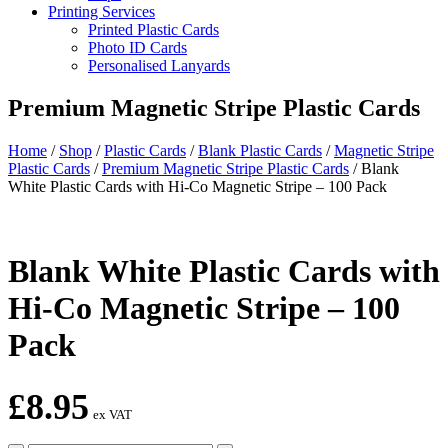
Printing Services
Printed Plastic Cards
Photo ID Cards
Personalised Lanyards
Premium Magnetic Stripe Plastic Cards
Home
/
Shop
/
Plastic Cards
/
Blank Plastic Cards
/
Magnetic Stripe
Plastic Cards
/
Premium Magnetic Stripe Plastic Cards
/
Blank
White Plastic Cards with Hi-Co Magnetic Stripe – 100 Pack
Blank White Plastic Cards with
Hi-Co Magnetic Stripe – 100
Pack
£
8.95
ex VAT