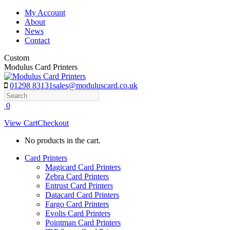
Skip
My Account
to
About
content
News
Contact
Custom
Modulus Card Printers
01298 83131
sales@moduluscard.co.uk
Search
0
View Cart
Checkout
No products in the cart.
Card Printers
Magicard Card Printers
Zebra Card Printers
Entrust Card Printers
Datacard Card Printers
Fargo Card Printers
Evolis Card Printers
Pointman Card Printers