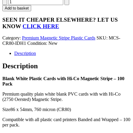
Blank
White
Add to basket
Plastic
Cards
SEEN IT CHEAPER ELSEWHERE?
LET US
with
KNOW
CLICK HERE
Hi-
Co
Category:
Premium Magnetic Stripe Plastic Cards
SKU:
MCS-
Magnetic
CR80-IDH1
Condition: New
Stripe
-
Description
100
Pack
Description
quantity
Blank White Plastic Cards with Hi-Co Magnetic Stripe – 100
Pack
Premium quality plain white blank PVC cards with with Hi-Co
(2750 Oersted) Magnetic Stripe.
Size86 x 54mm, 760 micron (CR80)
Compatible with all plastic card printers Banded and Wrapped – 100
per pack.