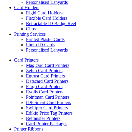
Personalised Lanyards
Card Holders
Rigid Card Holders
Flexible Card Holders
Retractable ID Badge Reel
Clips
Printing Services
Printed Plastic Cards
Photo ID Cards
Personalised Lanyards
Card Printers
Magicard Card Printers
Zebra Card Printers
Entrust Card Printers
Datacard Card Printers
Fargo Card Printers
Evolis Card Printers
Pointman Card Printers
IDP Smart Card Printers
Swiftpro Card Printers
Edikio Price Tag Printers
Retransfer Printers
Card Printer Packages
Printer Ribbons