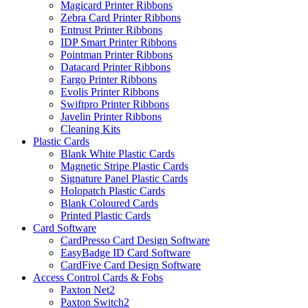
Magicard Printer Ribbons
Zebra Card Printer Ribbons
Entrust Printer Ribbons
IDP Smart Printer Ribbons
Pointman Printer Ribbons
Datacard Printer Ribbons
Fargo Printer Ribbons
Evolis Printer Ribbons
Swiftpro Printer Ribbons
Javelin Printer Ribbons
Cleaning Kits
Plastic Cards
Blank White Plastic Cards
Magnetic Stripe Plastic Cards
Signature Panel Plastic Cards
Holopatch Plastic Cards
Blank Coloured Cards
Printed Plastic Cards
Card Software
CardPresso Card Design Software
EasyBadge ID Card Software
CardFive Card Design Software
Access Control Cards & Fobs
Paxton Net2
Paxton Switch2