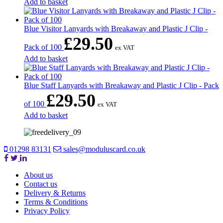
Add to basket
Blue Visitor Lanyards with Breakaway and Plastic J Clip -
£
29.50
Pack of 100
ex VAT
Add to basket
Blue Staff Lanyards with Breakaway and Plastic J Clip - Pack
£
29.50
of 100
ex VAT
Add to basket
01298 83131
sales@moduluscard.co.uk
About us
Contact us
Delivery & Returns
Terms & Conditions
Privacy Policy