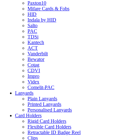
Paxton10
Mifare Cards & Fobs
HID
Indala by HID
Salto
PAC
TDSi
Kantech
ACT
Vanderbilt
Bewator
Cotag
CDVI
Impro
Videx
Comelit-PAC
Lanyards
Plain Lanyards
Printed Lanyards
Personalised Lanyards
Card Holders
Rigid Card Holders
Flexible Card Holders
Retractable ID Badge Reel
Clips