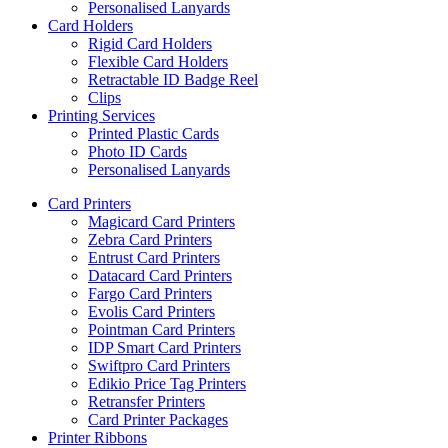
Personalised Lanyards
Card Holders
Rigid Card Holders
Flexible Card Holders
Retractable ID Badge Reel
Clips
Printing Services
Printed Plastic Cards
Photo ID Cards
Personalised Lanyards
Card Printers
Magicard Card Printers
Zebra Card Printers
Entrust Card Printers
Datacard Card Printers
Fargo Card Printers
Evolis Card Printers
Pointman Card Printers
IDP Smart Card Printers
Swiftpro Card Printers
Edikio Price Tag Printers
Retransfer Printers
Card Printer Packages
Printer Ribbons