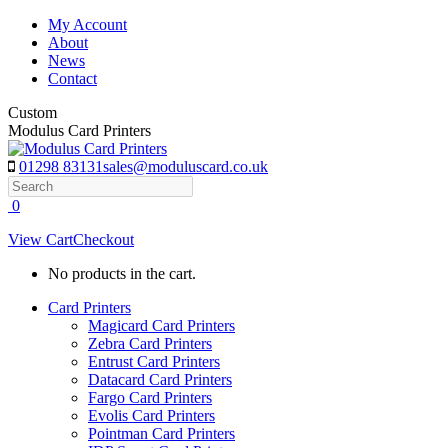
Skip
My Account
to
About
content
News
Contact
Custom
Modulus Card Printers
01298 83131
sales@moduluscard.co.uk
Search
0
View Cart
Checkout
No products in the cart.
Card Printers
Magicard Card Printers
Zebra Card Printers
Entrust Card Printers
Datacard Card Printers
Fargo Card Printers
Evolis Card Printers
Pointman Card Printers