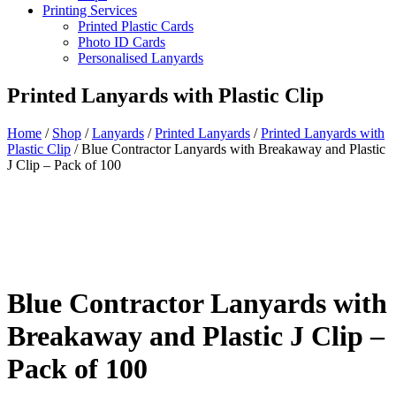
Printing Services
Printed Plastic Cards
Photo ID Cards
Personalised Lanyards
Printed Lanyards with Plastic Clip
Home
/
Shop
/
Lanyards
/
Printed Lanyards
/
Printed Lanyards with
Plastic Clip
/
Blue Contractor Lanyards with Breakaway and Plastic
J Clip – Pack of 100
Blue Contractor Lanyards with
Breakaway and Plastic J Clip –
Pack of 100