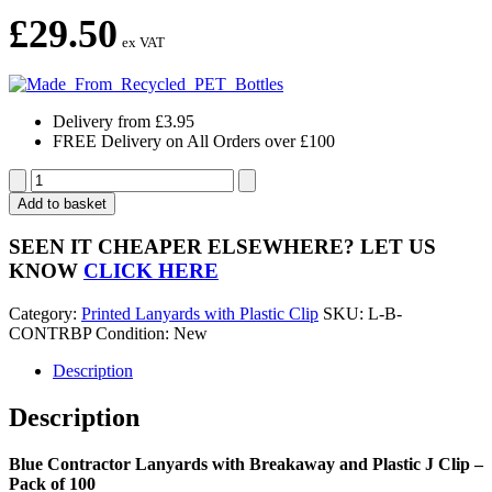
£
29.50
ex VAT
Delivery from £3.95
FREE Delivery on All Orders over £100
Blue
Contractor
Add to basket
Lanyards
with
SEEN IT CHEAPER ELSEWHERE?
LET US
Breakaway
KNOW
CLICK HERE
and
Plastic
Category:
Printed Lanyards with Plastic Clip
SKU:
L-B-
J
CONTRBP
Condition: New
Clip
-
Description
Pack
of
Description
100
quantity
Blue Contractor Lanyards with Breakaway and Plastic J Clip –
Pack of 100