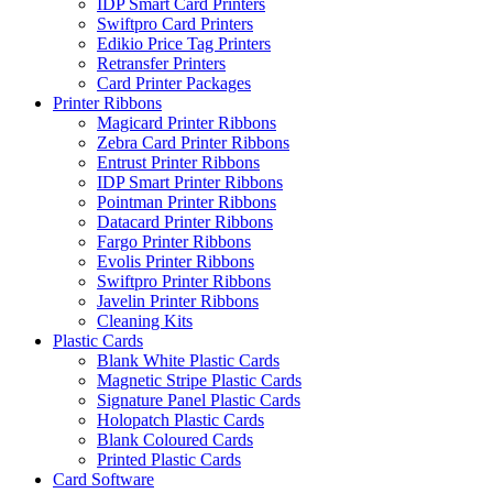
IDP Smart Card Printers
Swiftpro Card Printers
Edikio Price Tag Printers
Retransfer Printers
Card Printer Packages
Printer Ribbons
Magicard Printer Ribbons
Zebra Card Printer Ribbons
Entrust Printer Ribbons
IDP Smart Printer Ribbons
Pointman Printer Ribbons
Datacard Printer Ribbons
Fargo Printer Ribbons
Evolis Printer Ribbons
Swiftpro Printer Ribbons
Javelin Printer Ribbons
Cleaning Kits
Plastic Cards
Blank White Plastic Cards
Magnetic Stripe Plastic Cards
Signature Panel Plastic Cards
Holopatch Plastic Cards
Blank Coloured Cards
Printed Plastic Cards
Card Software