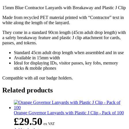
15mm Blue Contractor Lanyards with Breakaway and Plastic J Clip
Made from recycled PET material printed with “Contractor” text in
white along the length of the lanyard.
They come in a standard 90cm length (45cm adult drop length) with
a safety breakaway feature and plastic J clip attachment for cards,
passes, and tokens.
Standard 45cm adult drop length when assembled and in use
Available in 15mm width
Ideal for displaying IDs, visitor passes, key fobs, memory
sticks & mobile phones
Compatible with all our badge holders.
Related products
Orange Governor Lanyards with Plastic J Clip - Pack of 100
£
29.50
ex VAT