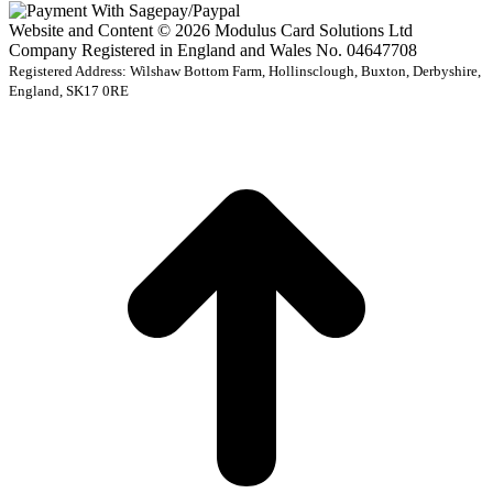
Website and Content © 2026 Modulus Card Solutions Ltd
Company Registered in England and Wales No. 04647708
Registered Address: Wilshaw Bottom Farm, Hollinsclough, Buxton, Derbyshire,
England, SK17 0RE
t
T