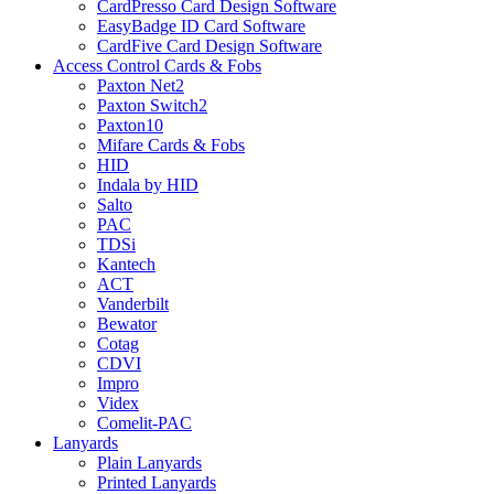
CardPresso Card Design Software
EasyBadge ID Card Software
CardFive Card Design Software
Access Control Cards & Fobs
Paxton Net2
Paxton Switch2
Paxton10
Mifare Cards & Fobs
HID
Indala by HID
Salto
PAC
TDSi
Kantech
ACT
Vanderbilt
Bewator
Cotag
CDVI
Impro
Videx
Comelit-PAC
Lanyards
Plain Lanyards
Printed Lanyards