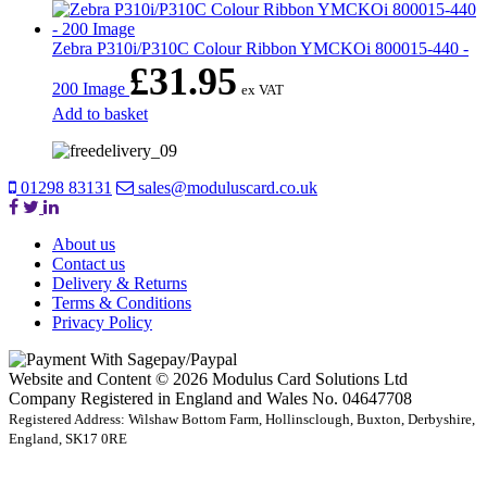
Zebra P310i/P310C Colour Ribbon YMCKOi 800015-440 -
£
31.95
200 Image
ex VAT
Add to basket
01298 83131
sales@moduluscard.co.uk
About us
Contact us
Delivery & Returns
Terms & Conditions
Privacy Policy
Website and Content © 2026 Modulus Card Solutions Ltd
Company Registered in England and Wales No. 04647708
Registered Address: Wilshaw Bottom Farm, Hollinsclough, Buxton, Derbyshire,
England, SK17 0RE
t