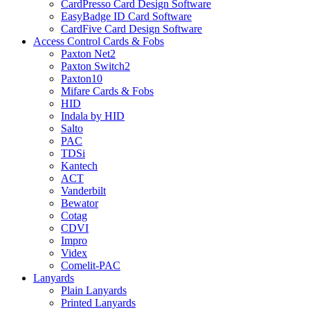
CardPresso Card Design Software
EasyBadge ID Card Software
CardFive Card Design Software
Access Control Cards & Fobs
Paxton Net2
Paxton Switch2
Paxton10
Mifare Cards & Fobs
HID
Indala by HID
Salto
PAC
TDSi
Kantech
ACT
Vanderbilt
Bewator
Cotag
CDVI
Impro
Videx
Comelit-PAC
Lanyards
Plain Lanyards
Printed Lanyards