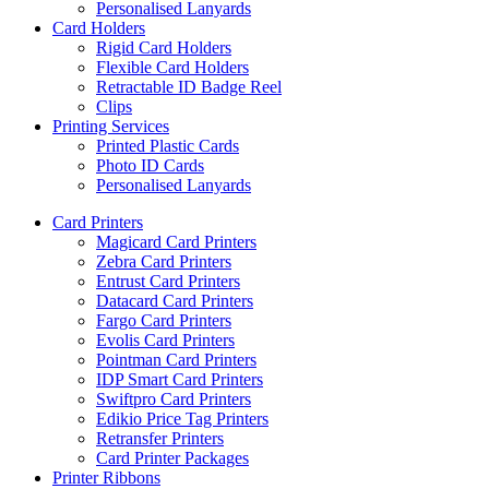
Personalised Lanyards
Card Holders
Rigid Card Holders
Flexible Card Holders
Retractable ID Badge Reel
Clips
Printing Services
Printed Plastic Cards
Photo ID Cards
Personalised Lanyards
Card Printers
Magicard Card Printers
Zebra Card Printers
Entrust Card Printers
Datacard Card Printers
Fargo Card Printers
Evolis Card Printers
Pointman Card Printers
IDP Smart Card Printers
Swiftpro Card Printers
Edikio Price Tag Printers
Retransfer Printers
Card Printer Packages
Printer Ribbons