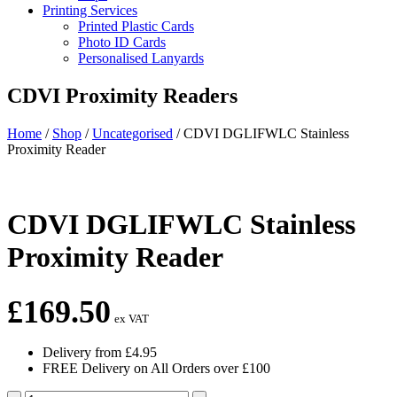
Printing Services
Printed Plastic Cards
Photo ID Cards
Personalised Lanyards
CDVI Proximity Readers
Home
/
Shop
/
Uncategorised
/
CDVI DGLIFWLC Stainless
Proximity Reader
CDVI DGLIFWLC Stainless
Proximity Reader
£
169.50
ex VAT
Delivery from £4.95
FREE Delivery on All Orders over £100