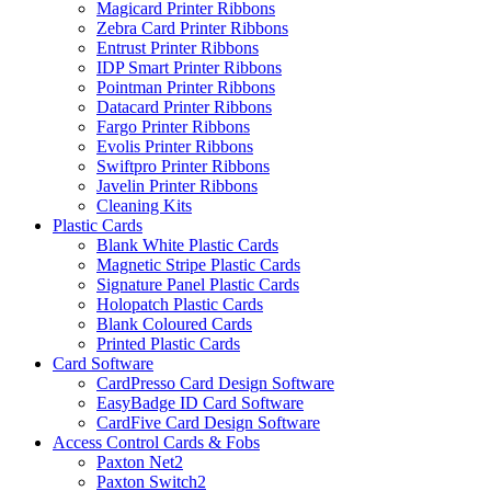
Magicard Printer Ribbons
Zebra Card Printer Ribbons
Entrust Printer Ribbons
IDP Smart Printer Ribbons
Pointman Printer Ribbons
Datacard Printer Ribbons
Fargo Printer Ribbons
Evolis Printer Ribbons
Swiftpro Printer Ribbons
Javelin Printer Ribbons
Cleaning Kits
Plastic Cards
Blank White Plastic Cards
Magnetic Stripe Plastic Cards
Signature Panel Plastic Cards
Holopatch Plastic Cards
Blank Coloured Cards
Printed Plastic Cards
Card Software
CardPresso Card Design Software
EasyBadge ID Card Software
CardFive Card Design Software
Access Control Cards & Fobs
Paxton Net2
Paxton Switch2