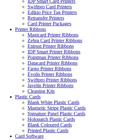
IDP Smart Card Printers
Swiftpro Card Printers
Edikio Price Tag Printers
Retransfer Printers
Card Printer Packages
Printer Ribbons
Magicard Printer Ribbons
Zebra Card Printer Ribbons
Entrust Printer Ribbons
IDP Smart Printer Ribbons
Pointman Printer Ribbons
Datacard Printer Ribbons
Fargo Printer Ribbons
Evolis Printer Ribbons
Swiftpro Printer Ribbons
Javelin Printer Ribbons
Cleaning Kits
Plastic Cards
Blank White Plastic Cards
Magnetic Stripe Plastic Cards
Signature Panel Plastic Cards
Holopatch Plastic Cards
Blank Coloured Cards
Printed Plastic Cards
Card Software