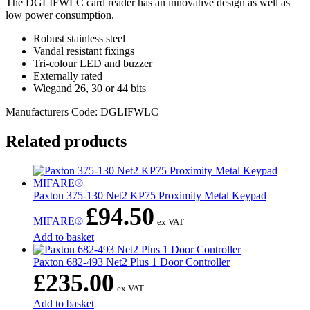
The DGLIFWLC card reader has an innovative design as well as
low power consumption.
Robust stainless steel
Vandal resistant fixings
Tri-colour LED and buzzer
Externally rated
Wiegand 26, 30 or 44 bits
Manufacturers Code: DGLIFWLC
Related products
Paxton 375-130 Net2 KP75 Proximity Metal Keypad
£
94.50
MIFARE®
ex VAT
Add to basket
Paxton 682-493 Net2 Plus 1 Door Controller
£
235.00
ex VAT
Add to basket