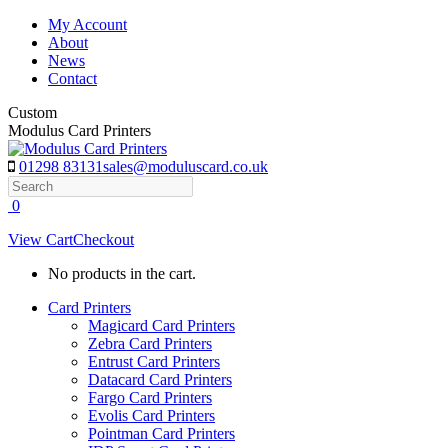
Skip
My Account
to
About
content
News
Contact
Custom
Modulus Card Printers
01298 83131
sales@moduluscard.co.uk
Search
0
View Cart
Checkout
No products in the cart.
Card Printers
Magicard Card Printers
Zebra Card Printers
Entrust Card Printers
Datacard Card Printers
Fargo Card Printers
Evolis Card Printers
Pointman Card Printers