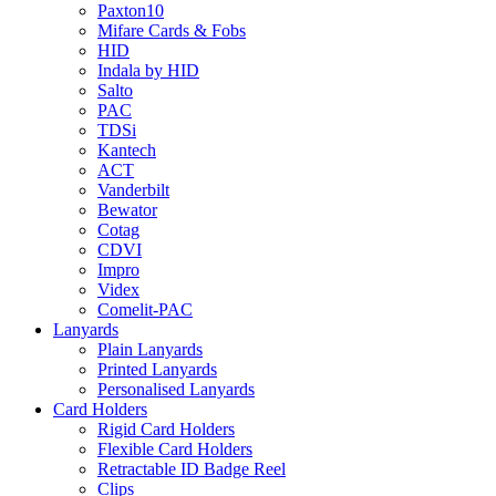
Paxton10
Mifare Cards & Fobs
HID
Indala by HID
Salto
PAC
TDSi
Kantech
ACT
Vanderbilt
Bewator
Cotag
CDVI
Impro
Videx
Comelit-PAC
Lanyards
Plain Lanyards
Printed Lanyards
Personalised Lanyards
Card Holders
Rigid Card Holders
Flexible Card Holders
Retractable ID Badge Reel
Clips