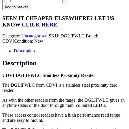
CDVI
DGLIFWLC
Add to basket
Stainless
Proximity
SEEN IT CHEAPER ELSEWHERE?
LET US
Reader
KNOW
CLICK HERE
quantity
Category:
Uncategorised
SKU:
DGLIFWLC
Brand:
CDVI
Condition: New
Description
Description
CDVI DGLIFWLC Stainless Proximity Reader
The DGLIFWLC from CDVI is a stainless steel proximity card
reader.
As with the other readers from the range, the DGLIFWLC gives an
anytime status of the door through multi-coloured LED’s.
These access control readers have a high performance read range
and are easy to mount.