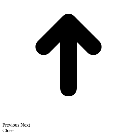
T
Previous
Next
Close