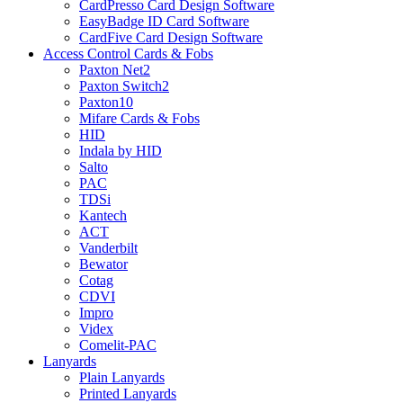
CardPresso Card Design Software
EasyBadge ID Card Software
CardFive Card Design Software
Access Control Cards & Fobs
Paxton Net2
Paxton Switch2
Paxton10
Mifare Cards & Fobs
HID
Indala by HID
Salto
PAC
TDSi
Kantech
ACT
Vanderbilt
Bewator
Cotag
CDVI
Impro
Videx
Comelit-PAC
Lanyards
Plain Lanyards
Printed Lanyards