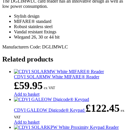
The DGLIMWLC card reader has an innovative design as well as
low power consumption.
Stylish design
MIFARE® standard
Robust stainless steel
Vandal resistant fixings
Wiegand 26, 30 or 44 bit
Manufacturers Code: DGLIMWLC
Related products
CDVI SOLARMW White MIFARE® Reader
£
59.95
ex VAT
Add to basket
£
122.45
CDVI GALEOW Digicode® Keypad
ex
VAT
Add to basket