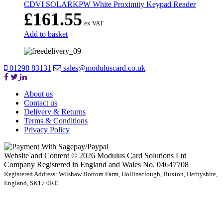
CDVI SOLARKPW White Proximity Keypad Reader
£
161.55
ex VAT
Add to basket
01298 83131
sales@moduluscard.co.uk
About us
Contact us
Delivery & Returns
Terms & Conditions
Privacy Policy
Website and Content © 2026 Modulus Card Solutions Ltd
Company Registered in England and Wales No. 04647708
Registered Address: Wilshaw Bottom Farm, Hollinsclough, Buxton, Derbyshire,
England, SK17 0RE
t
T