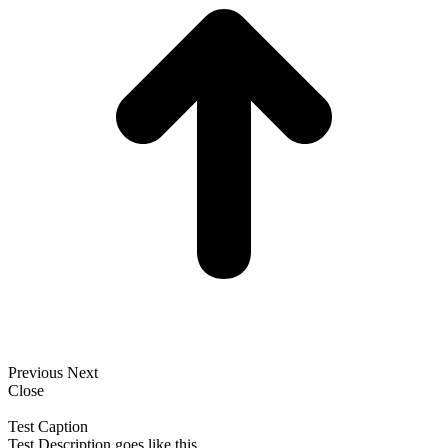
Previous
Next
Close
Test Caption
Test Description goes like this