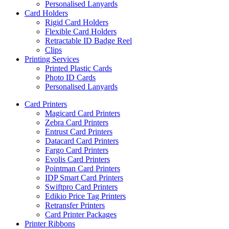
Personalised Lanyards
Card Holders
Rigid Card Holders
Flexible Card Holders
Retractable ID Badge Reel
Clips
Printing Services
Printed Plastic Cards
Photo ID Cards
Personalised Lanyards
Card Printers
Magicard Card Printers
Zebra Card Printers
Entrust Card Printers
Datacard Card Printers
Fargo Card Printers
Evolis Card Printers
Pointman Card Printers
IDP Smart Card Printers
Swiftpro Card Printers
Edikio Price Tag Printers
Retransfer Printers
Card Printer Packages
Printer Ribbons