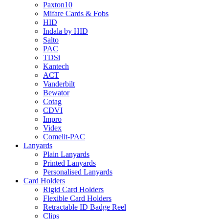
Paxton10
Mifare Cards & Fobs
HID
Indala by HID
Salto
PAC
TDSi
Kantech
ACT
Vanderbilt
Bewator
Cotag
CDVI
Impro
Videx
Comelit-PAC
Lanyards
Plain Lanyards
Printed Lanyards
Personalised Lanyards
Card Holders
Rigid Card Holders
Flexible Card Holders
Retractable ID Badge Reel
Clips