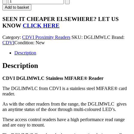
CDVI
DGLIMWLC
Add to basket
Stainless
MIFARE®
SEEN IT CHEAPER ELSEWHERE?
LET US
Reader
KNOW
CLICK HERE
quantity
Category:
CDVI Proximity Readers
SKU:
DGLIMWLC
Brand:
CDVI
Condition: New
Description
Description
CDVI DGLIMWLC Stainless MIFARE® Reader
The DGLIMWLC from CDVI is a stainless steel MIFARE® card
reader.
As with the other readers from the range, the DGLIMWLC gives
an anytime status of the door through multi-coloured LED’s.
These access control readers have a high performance read range
and are easy to mount.