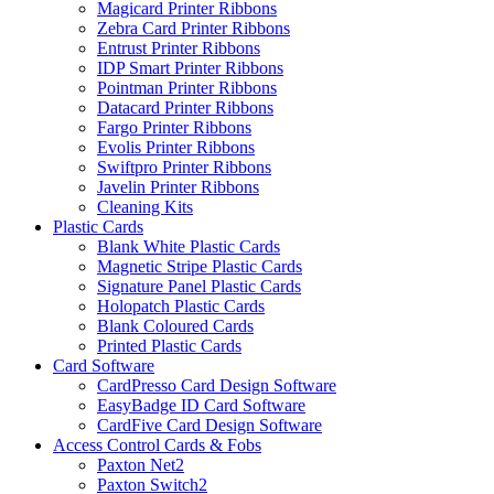
Magicard Printer Ribbons
Zebra Card Printer Ribbons
Entrust Printer Ribbons
IDP Smart Printer Ribbons
Pointman Printer Ribbons
Datacard Printer Ribbons
Fargo Printer Ribbons
Evolis Printer Ribbons
Swiftpro Printer Ribbons
Javelin Printer Ribbons
Cleaning Kits
Plastic Cards
Blank White Plastic Cards
Magnetic Stripe Plastic Cards
Signature Panel Plastic Cards
Holopatch Plastic Cards
Blank Coloured Cards
Printed Plastic Cards
Card Software
CardPresso Card Design Software
EasyBadge ID Card Software
CardFive Card Design Software
Access Control Cards & Fobs
Paxton Net2
Paxton Switch2