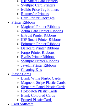
IDP Smart Card Printers
Swiftpro Card Printers
Edikio Price Tag Printers
Retransfer Printers
Card Printer Packages
Printer Ribbons
Magicard Printer Ribbons
Zebra Card Printer Ribbons
Entrust Printer Ribbons
IDP Smart Printer Ribbons
Pointman Printer Ribbons
Datacard Printer Ribbons
Fargo Printer Ribbons
Evolis Printer Ribbons
Swiftpro Printer Ribbons
Javelin Printer Ribbons
Cleaning Kits
Plastic Cards
Blank White Plastic Cards
Magnetic Stripe Plastic Cards
Signature Panel Plastic Cards
Holopatch Plastic Cards
Blank Coloured Cards
Printed Plastic Cards
Card Software