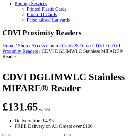
Printing Services
Printed Plastic Cards
Photo ID Cards
Personalised Lanyards
CDVI Proximity Readers
Home
/
Shop
/
Access Control Cards & Fobs
/
CDVI
/
CDVI
Proximity Readers
/
CDVI DGLIMWLC Stainless MIFARE®
Reader
CDVI DGLIMWLC Stainless
MIFARE® Reader
£
131.65
ex VAT
Delivery from £4.95
FREE Delivery on All Orders over £100