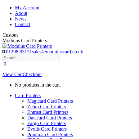
Skip
My Account
to
About
content
News
Contact
Custom
Modulus Card Printers
01298 83131
sales@moduluscard.co.uk
Search
0
View Cart
Checkout
No products in the cart.
Card Printers
Magicard Card Printers
Zebra Card Printers
Entrust Card Printers
Datacard Card Printers
Fargo Card Printers
Evolis Card Printers
Pointman Card Printers