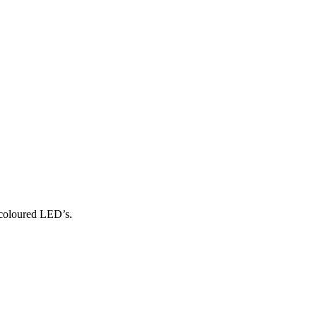
coloured LED’s.