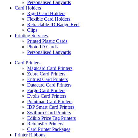
Personalised Lanyards
Card Holders
Rigid Card Holders
Flexible Card Holders
Retractable ID Badge Reel
Clips
Printing Services
Printed Plastic Cards
Photo ID Cards
Personalised Lanyards
Card Printers
Magicard Card Printers
Zebra Card Printers
Entrust Card Printers
Datacard Card Printers
Fargo Card Printers
Evolis Card Printers
Pointman Card Printers
IDP Smart Card Printers
Swiftpro Card Printers
Edikio Price Tag Printers
Retransfer Printers
Card Printer Packages
Printer Ribbons