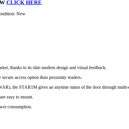
OW
CLICK HERE
ondition: New
rket, thanks to its slim modern design and visual feedback.
secure access option than proximity readers.
R), the STAR1M gives an anytime status of the door through multi-
are easy to mount.
ower consumption.