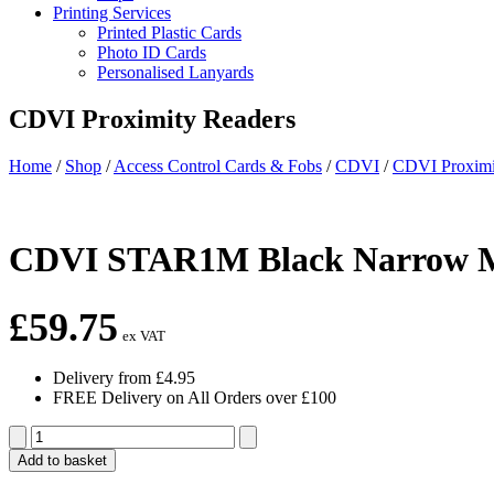
Printing Services
Printed Plastic Cards
Photo ID Cards
Personalised Lanyards
CDVI Proximity Readers
Home
/
Shop
/
Access Control Cards & Fobs
/
CDVI
/
CDVI Proximi
CDVI STAR1M Black Narrow 
£
59.75
ex VAT
Delivery from £4.95
FREE Delivery on All Orders over £100
CDVI
STAR1M
Add to basket
Black
Narrow