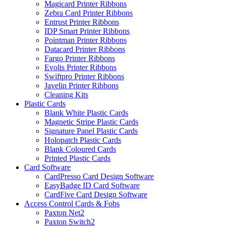
Magicard Printer Ribbons
Zebra Card Printer Ribbons
Entrust Printer Ribbons
IDP Smart Printer Ribbons
Pointman Printer Ribbons
Datacard Printer Ribbons
Fargo Printer Ribbons
Evolis Printer Ribbons
Swiftpro Printer Ribbons
Javelin Printer Ribbons
Cleaning Kits
Plastic Cards
Blank White Plastic Cards
Magnetic Stripe Plastic Cards
Signature Panel Plastic Cards
Holopatch Plastic Cards
Blank Coloured Cards
Printed Plastic Cards
Card Software
CardPresso Card Design Software
EasyBadge ID Card Software
CardFive Card Design Software
Access Control Cards & Fobs
Paxton Net2
Paxton Switch2