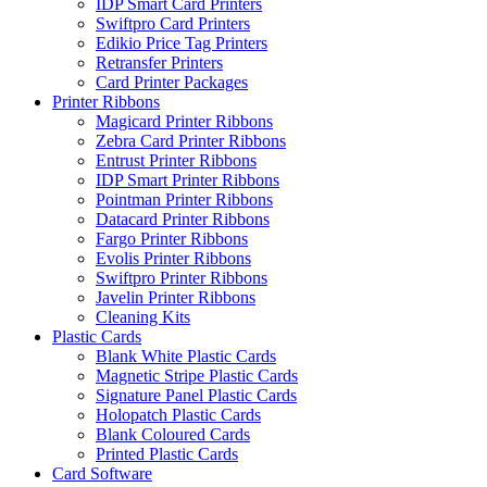
IDP Smart Card Printers
Swiftpro Card Printers
Edikio Price Tag Printers
Retransfer Printers
Card Printer Packages
Printer Ribbons
Magicard Printer Ribbons
Zebra Card Printer Ribbons
Entrust Printer Ribbons
IDP Smart Printer Ribbons
Pointman Printer Ribbons
Datacard Printer Ribbons
Fargo Printer Ribbons
Evolis Printer Ribbons
Swiftpro Printer Ribbons
Javelin Printer Ribbons
Cleaning Kits
Plastic Cards
Blank White Plastic Cards
Magnetic Stripe Plastic Cards
Signature Panel Plastic Cards
Holopatch Plastic Cards
Blank Coloured Cards
Printed Plastic Cards
Card Software