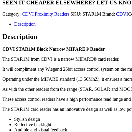
SEEN IT CHEAPER ELSEWHERE?
LET US KN
MIFARE®
Reader
Category:
CDVI Proximity Readers
SKU:
STAR1M
Brand:
CDVI
C
quantity
Description
Description
CDVI STAR1M Black Narrow MIFARE® Reader
The STAR1M from CDVI is a narrow MIFARE® card reader.
It will compliment any Wiegand 26bit access control system on the ma
Operating under the MIFARE standard (13.56MhZ), it ensures a more 
As with the other readers from the range (STAR, SOLAR and MOONA
These access control readers have a high performance read range and 
The STAR1M card reader has an innovative design as well as low p
Stylish design
Reflective backlight
Audible and visual feedback