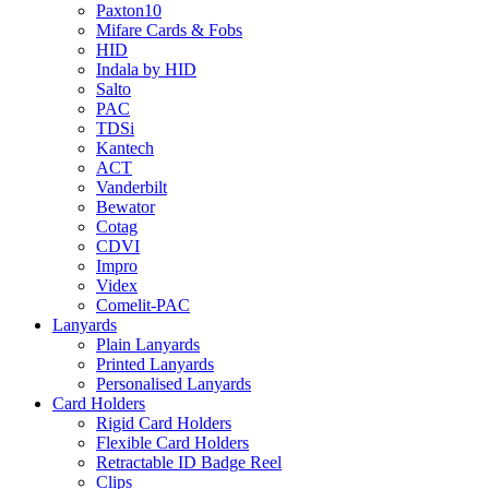
Paxton10
Mifare Cards & Fobs
HID
Indala by HID
Salto
PAC
TDSi
Kantech
ACT
Vanderbilt
Bewator
Cotag
CDVI
Impro
Videx
Comelit-PAC
Lanyards
Plain Lanyards
Printed Lanyards
Personalised Lanyards
Card Holders
Rigid Card Holders
Flexible Card Holders
Retractable ID Badge Reel
Clips