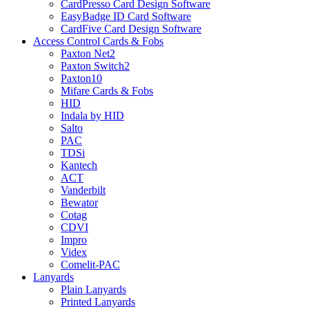
CardPresso Card Design Software
EasyBadge ID Card Software
CardFive Card Design Software
Access Control Cards & Fobs
Paxton Net2
Paxton Switch2
Paxton10
Mifare Cards & Fobs
HID
Indala by HID
Salto
PAC
TDSi
Kantech
ACT
Vanderbilt
Bewator
Cotag
CDVI
Impro
Videx
Comelit-PAC
Lanyards
Plain Lanyards
Printed Lanyards