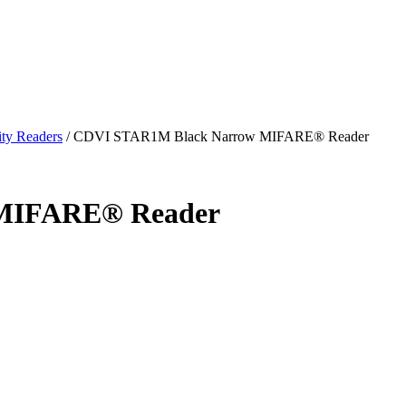
ty Readers
/
CDVI STAR1M Black Narrow MIFARE® Reader
MIFARE® Reader