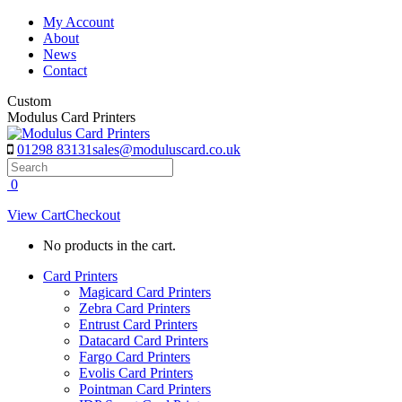
Skip
My Account
to
About
content
News
Contact
Custom
Modulus Card Printers
01298 83131
sales@moduluscard.co.uk
Search
0
View Cart
Checkout
No products in the cart.
Card Printers
Magicard Card Printers
Zebra Card Printers
Entrust Card Printers
Datacard Card Printers
Fargo Card Printers
Evolis Card Printers
Pointman Card Printers