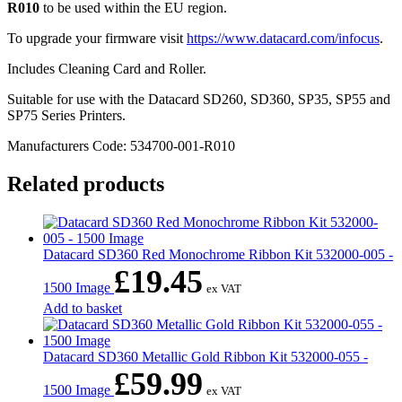
R010
to be used within the EU region.
To upgrade your firmware visit
https://www.datacard.com/infocus
.
Includes Cleaning Card and Roller.
Suitable for use with the Datacard SD260, SD360, SP35, SP55 and
SP75 Series Printers.
Manufacturers Code: 534700-001-R010
Related products
Datacard SD360 Red Monochrome Ribbon Kit 532000-005 -
£
19.45
1500 Image
ex VAT
Add to basket
Datacard SD360 Metallic Gold Ribbon Kit 532000-055 -
£
59.99
1500 Image
ex VAT