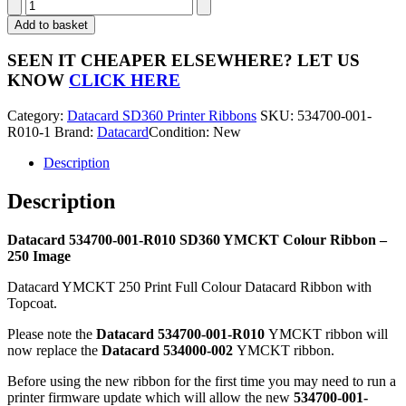
Datacard
534700-
Add to basket
001-
R010
SEEN IT CHEAPER ELSEWHERE?
LET US
SD360
KNOW
CLICK HERE
YMCKT
Colour
Category:
Datacard SD360 Printer Ribbons
SKU:
534700-001-
Ribbon
R010-1
Brand:
Datacard
Condition: New
-
250
Description
Image
quantity
Description
Datacard 534700-001-R010 SD360 YMCKT Colour Ribbon –
250 Image
Datacard YMCKT 250 Print Full Colour Datacard Ribbon with
Topcoat.
Please note the
Datacard 534700-001-R010
YMCKT ribbon will
now replace the
Datacard 534000-002
YMCKT ribbon.
Before using the new ribbon for the first time you may need to run a
printer firmware update which will allow the new
534700-001-