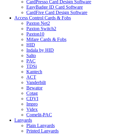
CardPresso Card Design Software
EasyBadge ID Card Software
CardFive Card Design Software
Access Control Cards & Fobs
Paxton Net2
Paxton Switch2
Paxton10
Mifare Cards & Fobs
HID
Indala by HID
Salto
PAC
TDSi
Kantech
ACT
Vanderbilt
Bewator
Cotag
CDVI
Impro
Videx
Comelit-PAC
Lanyards
Plain Lanyards
Printed Lanyards