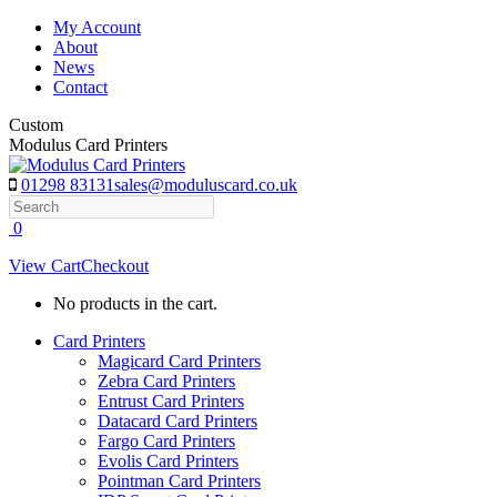
Skip
My Account
to
About
content
News
Contact
Custom
Modulus Card Printers
01298 83131
sales@moduluscard.co.uk
Search
0
View Cart
Checkout
No products in the cart.
Card Printers
Magicard Card Printers
Zebra Card Printers
Entrust Card Printers
Datacard Card Printers
Fargo Card Printers
Evolis Card Printers
Pointman Card Printers