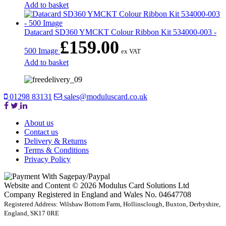
Add to basket
Datacard SD360 YMCKT Colour Ribbon Kit 534000-003 -
£
159.00
500 Image
ex VAT
Add to basket
01298 83131
sales@moduluscard.co.uk
About us
Contact us
Delivery & Returns
Terms & Conditions
Privacy Policy
Website and Content © 2026 Modulus Card Solutions Ltd
Company Registered in England and Wales No. 04647708
Registered Address: Wilshaw Bottom Farm, Hollinsclough, Buxton, Derbyshire,
England, SK17 0RE