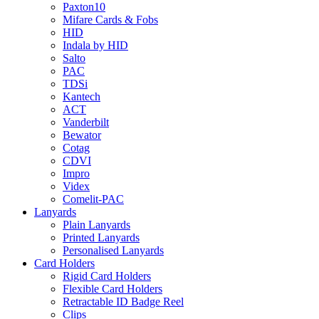
Paxton10
Mifare Cards & Fobs
HID
Indala by HID
Salto
PAC
TDSi
Kantech
ACT
Vanderbilt
Bewator
Cotag
CDVI
Impro
Videx
Comelit-PAC
Lanyards
Plain Lanyards
Printed Lanyards
Personalised Lanyards
Card Holders
Rigid Card Holders
Flexible Card Holders
Retractable ID Badge Reel
Clips