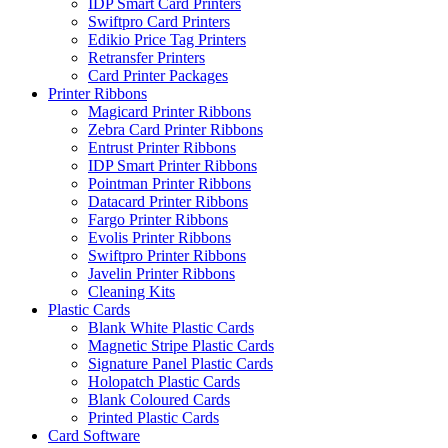
IDP Smart Card Printers
Swiftpro Card Printers
Edikio Price Tag Printers
Retransfer Printers
Card Printer Packages
Printer Ribbons
Magicard Printer Ribbons
Zebra Card Printer Ribbons
Entrust Printer Ribbons
IDP Smart Printer Ribbons
Pointman Printer Ribbons
Datacard Printer Ribbons
Fargo Printer Ribbons
Evolis Printer Ribbons
Swiftpro Printer Ribbons
Javelin Printer Ribbons
Cleaning Kits
Plastic Cards
Blank White Plastic Cards
Magnetic Stripe Plastic Cards
Signature Panel Plastic Cards
Holopatch Plastic Cards
Blank Coloured Cards
Printed Plastic Cards
Card Software