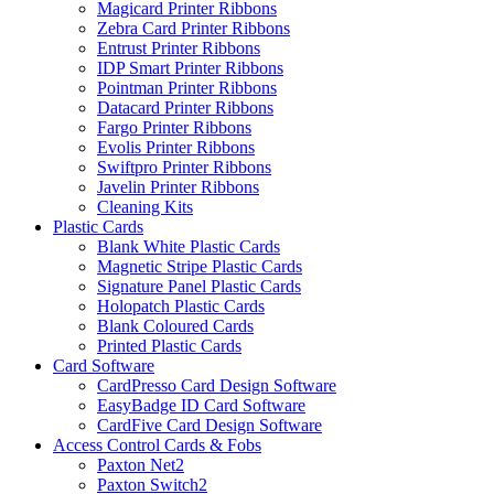
Magicard Printer Ribbons
Zebra Card Printer Ribbons
Entrust Printer Ribbons
IDP Smart Printer Ribbons
Pointman Printer Ribbons
Datacard Printer Ribbons
Fargo Printer Ribbons
Evolis Printer Ribbons
Swiftpro Printer Ribbons
Javelin Printer Ribbons
Cleaning Kits
Plastic Cards
Blank White Plastic Cards
Magnetic Stripe Plastic Cards
Signature Panel Plastic Cards
Holopatch Plastic Cards
Blank Coloured Cards
Printed Plastic Cards
Card Software
CardPresso Card Design Software
EasyBadge ID Card Software
CardFive Card Design Software
Access Control Cards & Fobs
Paxton Net2
Paxton Switch2