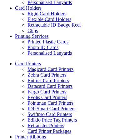
Personalised Lanyards
Card Holders
Rigid Card Holders
Flexible Card Holders
Retractable ID Badge Reel
Clips
Printing Services
Printed Plastic Cards
Photo ID Cards
Personalised Lanyards
Card Printers
Magicard Card Printers
Zebra Card Printers
Entrust Card Printers
Datacard Card Printers
Fargo Card Printers
Evolis Card Printers
Pointman Card Printers
IDP Smart Card Printers
Swiftpro Card Printers
Edikio Price Tag Printers
Retransfer Printers
Card Printer Packages
Printer Ribbons