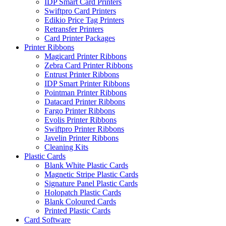
IDP Smart Card Printers
Swiftpro Card Printers
Edikio Price Tag Printers
Retransfer Printers
Card Printer Packages
Printer Ribbons
Magicard Printer Ribbons
Zebra Card Printer Ribbons
Entrust Printer Ribbons
IDP Smart Printer Ribbons
Pointman Printer Ribbons
Datacard Printer Ribbons
Fargo Printer Ribbons
Evolis Printer Ribbons
Swiftpro Printer Ribbons
Javelin Printer Ribbons
Cleaning Kits
Plastic Cards
Blank White Plastic Cards
Magnetic Stripe Plastic Cards
Signature Panel Plastic Cards
Holopatch Plastic Cards
Blank Coloured Cards
Printed Plastic Cards
Card Software