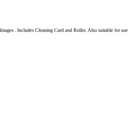
s . Includes Cleaning Card and Roller. Also suitable for use