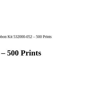
on Kit 532000-052 – 500 Prints
– 500 Prints