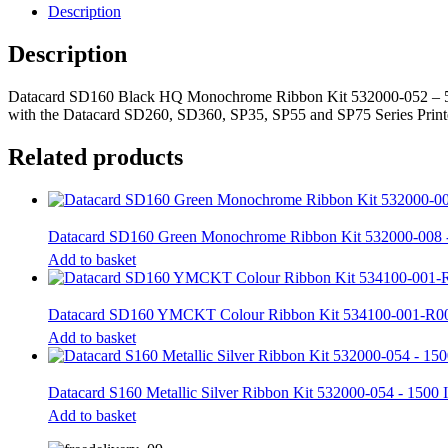
532000-
Description
052
-
Description
500
Prints
quantity
Datacard SD160 Black HQ Monochrome Ribbon Kit 532000-052 – 500 
with the Datacard SD260, SD360, SP35, SP55 and SP75 Series Prin
Related products
Datacard SD160 Green Monochrome Ribbon Kit 532000-008 
Add to basket
Datacard SD160 YMCKT Colour Ribbon Kit 534100-001-R00
Add to basket
Datacard S160 Metallic Silver Ribbon Kit 532000-054 - 1500
Add to basket