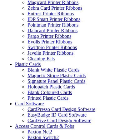
Magicard Printer Ribbons
Zebra Card Printer Ribbons
Entrust Printer Ribbons
IDP Smart Printer Ribbons
Pointman Printer Ribbons
Datacard Printer Ribbons
Fargo Printer Ribbons
Evolis Printer Ribbons
Swiftpro Printer Ribbons
Javelin Printer Ribbons
Cleaning Kits
Plastic Cards
Blank White Plastic Cards
Magnetic Stripe Plastic Cards
Signature Panel Plastic Cards
Holopatch Plastic Cards
Blank Coloured Cards
Printed Plastic Cards
Card Software
CardPresso Card Design Software
EasyBadge ID Card Software
CardFive Card Design Software
Access Control Cards & Fobs
Paxton Net2
Paxton Switch2