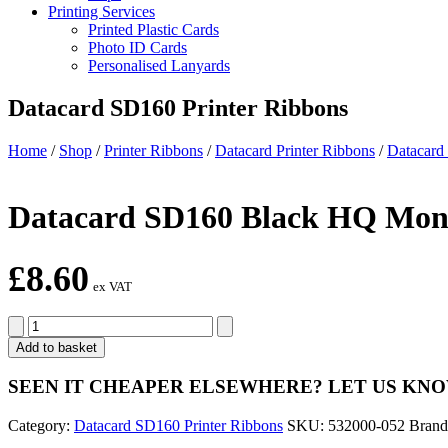
Printing Services
Printed Plastic Cards
Photo ID Cards
Personalised Lanyards
Datacard SD160 Printer Ribbons
Home
/
Shop
/
Printer Ribbons
/
Datacard Printer Ribbons
/
Datacard
Datacard SD160 Black HQ Mono
£
8.60
ex VAT
Datacard
SD160
Add to basket
Black
HQ
SEEN IT CHEAPER ELSEWHERE?
LET US KN
Monochrome
Ribbon
Category:
Datacard SD160 Printer Ribbons
SKU:
532000-052
Bran
Kit