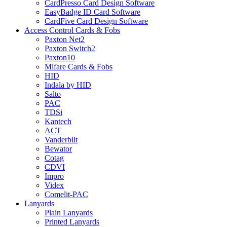
CardPresso Card Design Software
EasyBadge ID Card Software
CardFive Card Design Software
Access Control Cards & Fobs
Paxton Net2
Paxton Switch2
Paxton10
Mifare Cards & Fobs
HID
Indala by HID
Salto
PAC
TDSi
Kantech
ACT
Vanderbilt
Bewator
Cotag
CDVI
Impro
Videx
Comelit-PAC
Lanyards
Plain Lanyards
Printed Lanyards