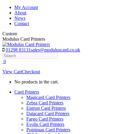
Skip
My Account
to
About
content
News
Contact
Custom
Modulus Card Printers
01298 83131
sales@moduluscard.co.uk
Search
0
View Cart
Checkout
No products in the cart.
Card Printers
Magicard Card Printers
Zebra Card Printers
Entrust Card Printers
Datacard Card Printers
Fargo Card Printers
Evolis Card Printers
Pointman Card Printers