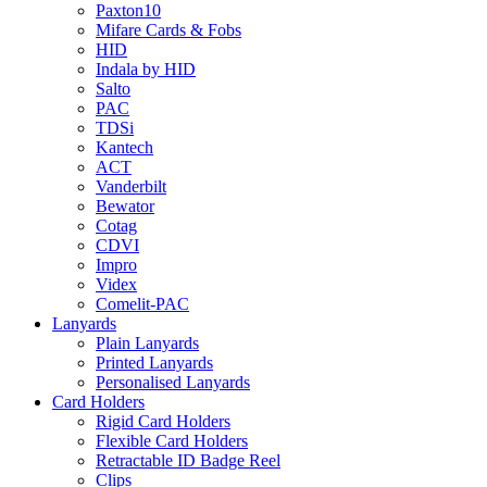
Paxton10
Mifare Cards & Fobs
HID
Indala by HID
Salto
PAC
TDSi
Kantech
ACT
Vanderbilt
Bewator
Cotag
CDVI
Impro
Videx
Comelit-PAC
Lanyards
Plain Lanyards
Printed Lanyards
Personalised Lanyards
Card Holders
Rigid Card Holders
Flexible Card Holders
Retractable ID Badge Reel
Clips