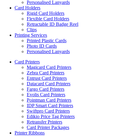
Personalised Lanyards
Card Holders
Rigid Card Holders
Flexible Card Holders
Retractable ID Badge Reel
Clips
Printing Services
Printed Plastic Cards
Photo ID Cards
Personalised Lanyards
Card Printers
Magicard Card Printers
Zebra Card Printers
Entrust Card Printers
Datacard Card Printers
Fargo Card Printers
Evolis Card Printers
Pointman Card Printers
IDP Smart Card Printers
Swiftpro Card Printers
Edikio Price Tag Printers
Retransfer Printers
Card Printer Packages
Printer Ribbons