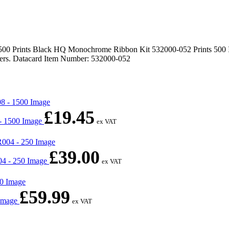
Prints Black HQ Monochrome Ribbon Kit 532000-052 Prints 500 Image
ters. Datacard Item Number: 532000-052
£
19.45
- 1500 Image
ex VAT
£
39.00
4 - 250 Image
ex VAT
£
59.99
 Image
ex VAT