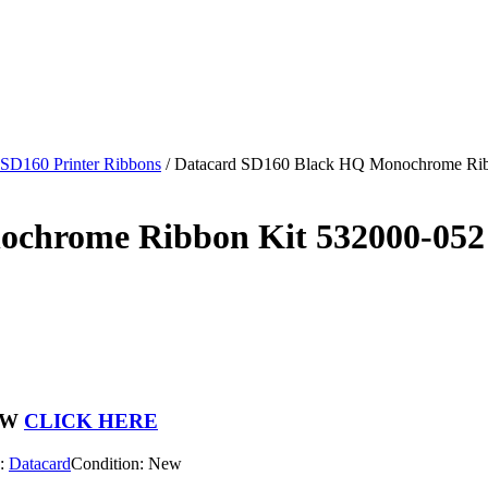
 SD160 Printer Ribbons
/
Datacard SD160 Black HQ Monochrome Ribb
chrome Ribbon Kit 532000-052 
OW
CLICK HERE
d:
Datacard
Condition: New