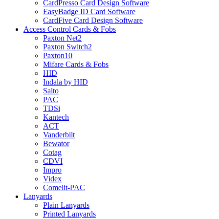
CardPresso Card Design Software
EasyBadge ID Card Software
CardFive Card Design Software
Access Control Cards & Fobs
Paxton Net2
Paxton Switch2
Paxton10
Mifare Cards & Fobs
HID
Indala by HID
Salto
PAC
TDSi
Kantech
ACT
Vanderbilt
Bewator
Cotag
CDVI
Impro
Videx
Comelit-PAC
Lanyards
Plain Lanyards
Printed Lanyards