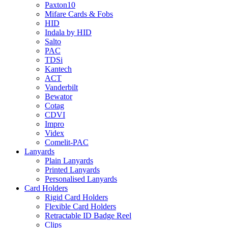
Paxton10
Mifare Cards & Fobs
HID
Indala by HID
Salto
PAC
TDSi
Kantech
ACT
Vanderbilt
Bewator
Cotag
CDVI
Impro
Videx
Comelit-PAC
Lanyards
Plain Lanyards
Printed Lanyards
Personalised Lanyards
Card Holders
Rigid Card Holders
Flexible Card Holders
Retractable ID Badge Reel
Clips