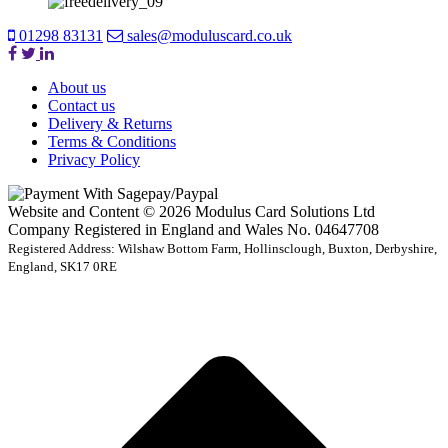
01298 83131
sales@moduluscard.co.uk
About us
Contact us
Delivery & Returns
Terms & Conditions
Privacy Policy
Website and Content © 2026 Modulus Card Solutions Ltd
Company Registered in England and Wales No. 04647708
Registered Address: Wilshaw Bottom Farm, Hollinsclough, Buxton, Derbyshire,
England, SK17 0RE
t
T