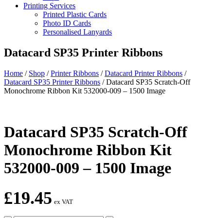
Printing Services
Printed Plastic Cards
Photo ID Cards
Personalised Lanyards
Datacard SP35 Printer Ribbons
Home
/
Shop
/
Printer Ribbons
/
Datacard Printer Ribbons
/
Datacard SP35 Printer Ribbons
/
Datacard SP35 Scratch-Off
Monochrome Ribbon Kit 532000-009 – 1500 Image
Datacard SP35 Scratch-Off
Monochrome Ribbon Kit
532000-009 – 1500 Image
£
19.45
ex VAT