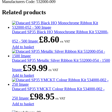
Manufacturers Code: 532000-009
Related products
Datacard SP35 Black HQ Monochrome Ribbon Kit 532000-
£
8.60
052 - 500 Image
ex VAT
Add to basket
Datacard SP35 Metallic Silver Ribbon Kit 532000-054 - 1500
£
59.99
Image
ex VAT
Add to basket
Datacard SP35 YMCKT Colour Ribbon Kit 534000-002 -
£
98.95
250 Image
ex VAT
Add to basket