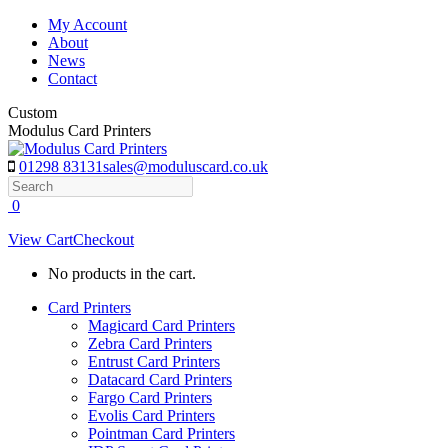
Skip
My Account
to
About
content
News
Contact
Custom
Modulus Card Printers
01298 83131
sales@moduluscard.co.uk
Search
0
View Cart
Checkout
No products in the cart.
Card Printers
Magicard Card Printers
Zebra Card Printers
Entrust Card Printers
Datacard Card Printers
Fargo Card Printers
Evolis Card Printers
Pointman Card Printers