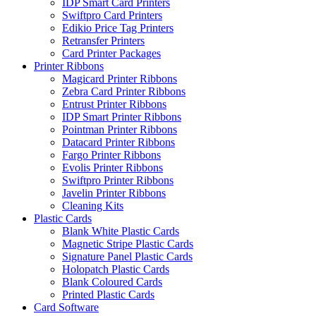
IDP Smart Card Printers
Swiftpro Card Printers
Edikio Price Tag Printers
Retransfer Printers
Card Printer Packages
Printer Ribbons
Magicard Printer Ribbons
Zebra Card Printer Ribbons
Entrust Printer Ribbons
IDP Smart Printer Ribbons
Pointman Printer Ribbons
Datacard Printer Ribbons
Fargo Printer Ribbons
Evolis Printer Ribbons
Swiftpro Printer Ribbons
Javelin Printer Ribbons
Cleaning Kits
Plastic Cards
Blank White Plastic Cards
Magnetic Stripe Plastic Cards
Signature Panel Plastic Cards
Holopatch Plastic Cards
Blank Coloured Cards
Printed Plastic Cards
Card Software