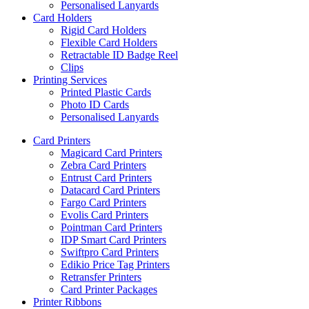
Personalised Lanyards
Card Holders
Rigid Card Holders
Flexible Card Holders
Retractable ID Badge Reel
Clips
Printing Services
Printed Plastic Cards
Photo ID Cards
Personalised Lanyards
Card Printers
Magicard Card Printers
Zebra Card Printers
Entrust Card Printers
Datacard Card Printers
Fargo Card Printers
Evolis Card Printers
Pointman Card Printers
IDP Smart Card Printers
Swiftpro Card Printers
Edikio Price Tag Printers
Retransfer Printers
Card Printer Packages
Printer Ribbons