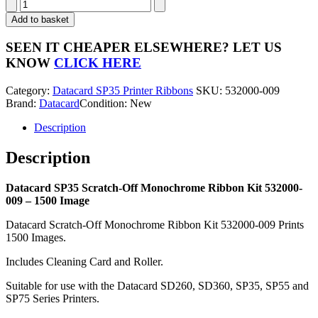
Datacard
SP35
Add to basket
Scratch-
Off
SEEN IT CHEAPER ELSEWHERE?
LET US
Monochrome
KNOW
CLICK HERE
Ribbon
Kit
Category:
Datacard SP35 Printer Ribbons
SKU:
532000-009
532000-
Brand:
Datacard
Condition: New
009
-
Description
1500
Image
Description
quantity
Datacard SP35 Scratch-Off Monochrome Ribbon Kit 532000-
009 – 1500 Image
Datacard Scratch-Off Monochrome Ribbon Kit 532000-009 Prints
1500 Images.
Includes Cleaning Card and Roller.
Suitable for use with the Datacard SD260, SD360, SP35, SP55 and
SP75 Series Printers.