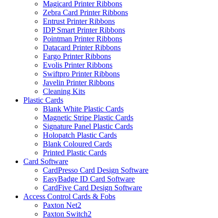
Magicard Printer Ribbons
Zebra Card Printer Ribbons
Entrust Printer Ribbons
IDP Smart Printer Ribbons
Pointman Printer Ribbons
Datacard Printer Ribbons
Fargo Printer Ribbons
Evolis Printer Ribbons
Swiftpro Printer Ribbons
Javelin Printer Ribbons
Cleaning Kits
Plastic Cards
Blank White Plastic Cards
Magnetic Stripe Plastic Cards
Signature Panel Plastic Cards
Holopatch Plastic Cards
Blank Coloured Cards
Printed Plastic Cards
Card Software
CardPresso Card Design Software
EasyBadge ID Card Software
CardFive Card Design Software
Access Control Cards & Fobs
Paxton Net2
Paxton Switch2