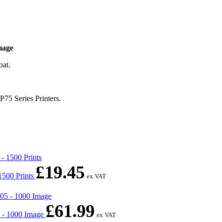
mage
oat.
75 Series Printers.
£
19.45
1500 Prints
ex VAT
£
61.99
 - 1000 Image
ex VAT