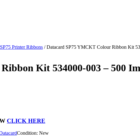
 SP75 Printer Ribbons
/
Datacard SP75 YMCKT Colour Ribbon Kit 53
ibbon Kit 534000-003 – 500 I
OW
CLICK HERE
Datacard
Condition: New