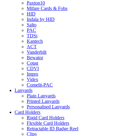
Paxton10
Mifare Cards & Fobs
HID
Indala by HID
Salto
PAC
TDSi
Kantech
ACT
Vanderbilt
Bewator
Cotag
CDVI
Impro
Videx
Comelit-PAC
Lanyards
Plain Lanyards
Printed Lanyards
Personalised Lanyards
Card Holders
Rigid Card Holders
Flexible Card Holders
Retractable ID Badge Reel
Clips