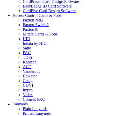
CardPresso Card Design Software
EasyBadge ID Card Software
CardFive Card Design Software
Access Control Cards & Fobs
Paxton Net2
Paxton Switch2
Paxton10
Mifare Cards & Fobs
HID
Indala by HID
Salto
PAC
TDSi
Kantech
ACT
Vanderbilt
Bewator
Cotag
CDVI
Impro
Videx
Comelit-PAC
Lanyards
Plain Lanyards
Printed Lanyards