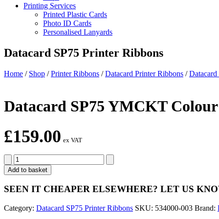
Printing Services
Printed Plastic Cards
Photo ID Cards
Personalised Lanyards
Datacard SP75 Printer Ribbons
Home
/
Shop
/
Printer Ribbons
/
Datacard Printer Ribbons
/
Datacard
Datacard SP75 YMCKT Colour R
£
159.00
ex VAT
Datacard
SP75
Add to basket
YMCKT
Colour
SEEN IT CHEAPER ELSEWHERE?
LET US KN
Ribbon
Kit
Category:
Datacard SP75 Printer Ribbons
SKU:
534000-003
Brand:
534000-