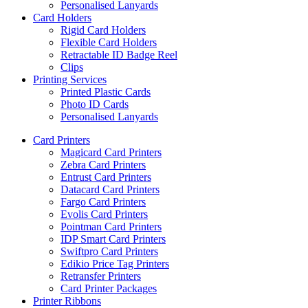
Personalised Lanyards
Card Holders
Rigid Card Holders
Flexible Card Holders
Retractable ID Badge Reel
Clips
Printing Services
Printed Plastic Cards
Photo ID Cards
Personalised Lanyards
Card Printers
Magicard Card Printers
Zebra Card Printers
Entrust Card Printers
Datacard Card Printers
Fargo Card Printers
Evolis Card Printers
Pointman Card Printers
IDP Smart Card Printers
Swiftpro Card Printers
Edikio Price Tag Printers
Retransfer Printers
Card Printer Packages
Printer Ribbons