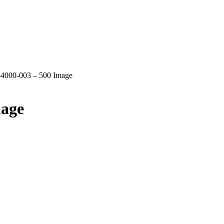
4000-003 – 500 Image
mage