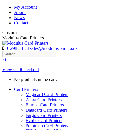
Skip
My Account
to
About
content
News
Contact
Custom
Modulus Card Printers
01298 83131
sales@moduluscard.co.uk
Search
0
View Cart
Checkout
No products in the cart.
Card Printers
Magicard Card Printers
Zebra Card Printers
Entrust Card Printers
Datacard Card Printers
Fargo Card Printers
Evolis Card Printers
Pointman Card Printers