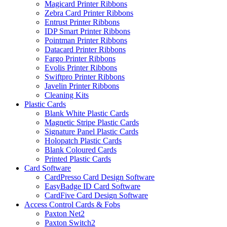
Magicard Printer Ribbons
Zebra Card Printer Ribbons
Entrust Printer Ribbons
IDP Smart Printer Ribbons
Pointman Printer Ribbons
Datacard Printer Ribbons
Fargo Printer Ribbons
Evolis Printer Ribbons
Swiftpro Printer Ribbons
Javelin Printer Ribbons
Cleaning Kits
Plastic Cards
Blank White Plastic Cards
Magnetic Stripe Plastic Cards
Signature Panel Plastic Cards
Holopatch Plastic Cards
Blank Coloured Cards
Printed Plastic Cards
Card Software
CardPresso Card Design Software
EasyBadge ID Card Software
CardFive Card Design Software
Access Control Cards & Fobs
Paxton Net2
Paxton Switch2