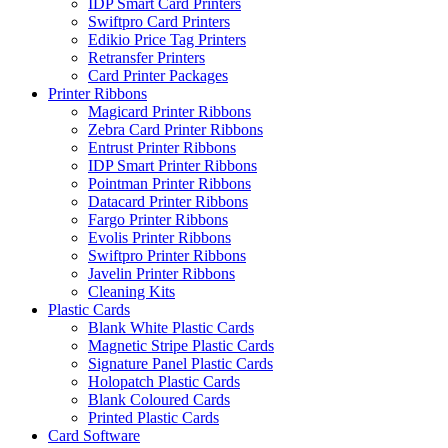
IDP Smart Card Printers
Swiftpro Card Printers
Edikio Price Tag Printers
Retransfer Printers
Card Printer Packages
Printer Ribbons
Magicard Printer Ribbons
Zebra Card Printer Ribbons
Entrust Printer Ribbons
IDP Smart Printer Ribbons
Pointman Printer Ribbons
Datacard Printer Ribbons
Fargo Printer Ribbons
Evolis Printer Ribbons
Swiftpro Printer Ribbons
Javelin Printer Ribbons
Cleaning Kits
Plastic Cards
Blank White Plastic Cards
Magnetic Stripe Plastic Cards
Signature Panel Plastic Cards
Holopatch Plastic Cards
Blank Coloured Cards
Printed Plastic Cards
Card Software