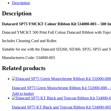
003
Description
-
500
Description
Image
quantity
Datacard SP75 YMCKT Colour Ribbon Kit 534000-003 – 500 I
Datacard YMCKT 500 Print Full Colour Datacard Ribbon with Topc
Includes Cleaning Card and Roller.
Suitable for use with the Datacard SD260, SD360, SP35, SP55 and SP
Manufacturers Code: 534000-003
Related products
Datacard SP75 Green Monochrome Ribbon Kit 532000-008 - 
Add to basket
Datacard SP75 KT Black and Topcoat Ribbon Kit 534000-005