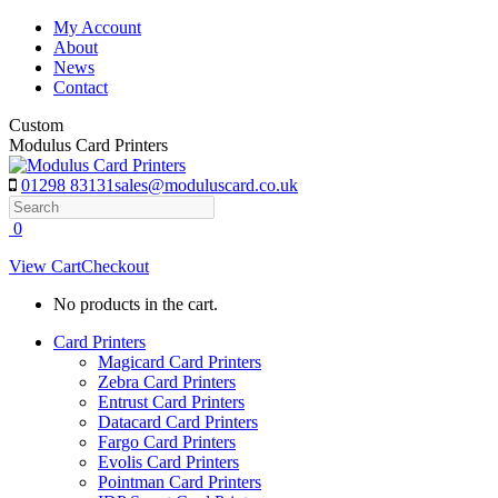
Skip
My Account
to
About
content
News
Contact
Custom
Modulus Card Printers
01298 83131
sales@moduluscard.co.uk
Search
0
View Cart
Checkout
No products in the cart.
Card Printers
Magicard Card Printers
Zebra Card Printers
Entrust Card Printers
Datacard Card Printers
Fargo Card Printers
Evolis Card Printers
Pointman Card Printers