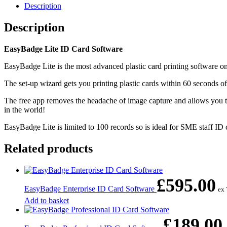
Description
Description
EasyBadge Lite ID Card Software
EasyBadge Lite is the most advanced plastic card printing software on 
The set-up wizard gets you printing plastic cards within 60 seconds of
The free app removes the headache of image capture and allows you to
in the world!
EasyBadge Lite is limited to 100 records so is ideal for SME staff ID
Related products
£
595.00
EasyBadge Enterprise ID Card Software
ex
Add to basket
£
189.00