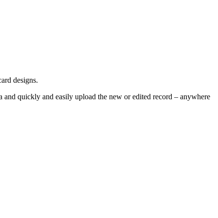
card designs.
ra and quickly and easily upload the new or edited record – anywhere