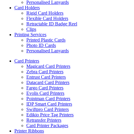
Personalised Lanyards
Card Holders
Rigid Card Holders
Flexible Card Holders
Retractable ID Badge Reel
Clips
Printing Services
Printed Plastic Cards
Photo ID Cards
Personalised Lanyards
Card Printers
Magicard Card Printers
Zebra Card Printers
Entrust Card Printers
Datacard Card Printers
Fargo Card Printers
Evolis Card Printers
Pointman Card Printers
IDP Smart Card Printers
Swiftpro Card Printers
Edikio Price Tag Printers
Retransfer Printers
Card Printer Packages
Printer Ribbons