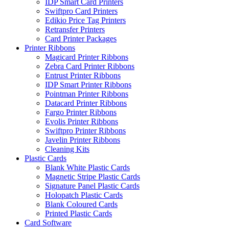
IDP Smart Card Printers
Swiftpro Card Printers
Edikio Price Tag Printers
Retransfer Printers
Card Printer Packages
Printer Ribbons
Magicard Printer Ribbons
Zebra Card Printer Ribbons
Entrust Printer Ribbons
IDP Smart Printer Ribbons
Pointman Printer Ribbons
Datacard Printer Ribbons
Fargo Printer Ribbons
Evolis Printer Ribbons
Swiftpro Printer Ribbons
Javelin Printer Ribbons
Cleaning Kits
Plastic Cards
Blank White Plastic Cards
Magnetic Stripe Plastic Cards
Signature Panel Plastic Cards
Holopatch Plastic Cards
Blank Coloured Cards
Printed Plastic Cards
Card Software