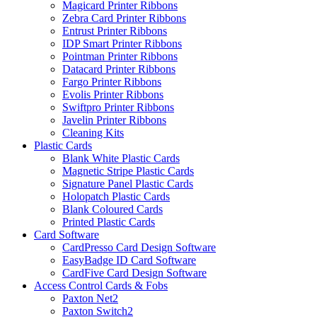
Magicard Printer Ribbons
Zebra Card Printer Ribbons
Entrust Printer Ribbons
IDP Smart Printer Ribbons
Pointman Printer Ribbons
Datacard Printer Ribbons
Fargo Printer Ribbons
Evolis Printer Ribbons
Swiftpro Printer Ribbons
Javelin Printer Ribbons
Cleaning Kits
Plastic Cards
Blank White Plastic Cards
Magnetic Stripe Plastic Cards
Signature Panel Plastic Cards
Holopatch Plastic Cards
Blank Coloured Cards
Printed Plastic Cards
Card Software
CardPresso Card Design Software
EasyBadge ID Card Software
CardFive Card Design Software
Access Control Cards & Fobs
Paxton Net2
Paxton Switch2