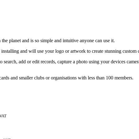
the planet and is so simple and intuitive anyone can use it.
 installing and will use your logo or artwork to create stunning custom 
 search, add or edit records, capture a photo using your devices came
 cards and smaller clubs or organisations with less than 100 members.
 VAT