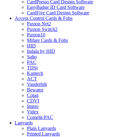
CardPresso Card Design Software
EasyBadge ID Card Software
CardFive Card Design Software
Access Control Cards & Fobs
Paxton Net2
Paxton Switch2
Paxton10
Mifare Cards & Fobs
HID
Indala by HID
Salto
PAC
TDSi
Kantech
ACT
Vanderbilt
Bewator
Cotag
CDVI
Impro
Videx
Comelit-PAC
Lanyards
Plain Lanyards
Printed Lanyards