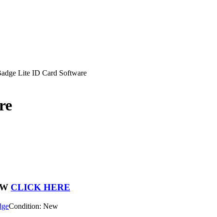
adge Lite ID Card Software
re
OW
CLICK HERE
dge
Condition: New