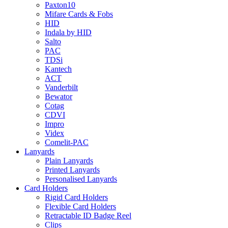
Paxton10
Mifare Cards & Fobs
HID
Indala by HID
Salto
PAC
TDSi
Kantech
ACT
Vanderbilt
Bewator
Cotag
CDVI
Impro
Videx
Comelit-PAC
Lanyards
Plain Lanyards
Printed Lanyards
Personalised Lanyards
Card Holders
Rigid Card Holders
Flexible Card Holders
Retractable ID Badge Reel
Clips