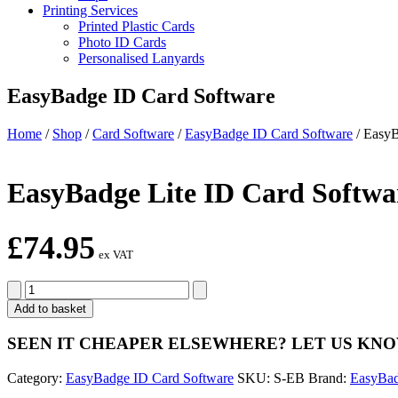
Printing Services
Printed Plastic Cards
Photo ID Cards
Personalised Lanyards
EasyBadge ID Card Software
Home
/
Shop
/
Card Software
/
EasyBadge ID Card Software
/
EasyB
EasyBadge Lite ID Card Softwa
£
74.95
ex VAT
EasyBadge
Lite
Add to basket
ID
Card
SEEN IT CHEAPER ELSEWHERE?
LET US KN
Software
quantity
Category:
EasyBadge ID Card Software
SKU:
S-EB
Brand:
EasyBa