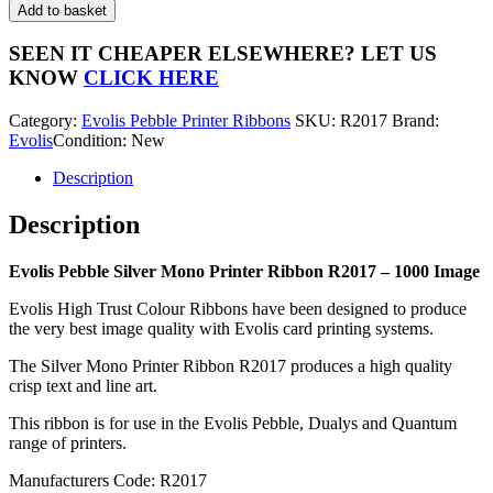
Pebble
Add to basket
Silver
Mono
SEEN IT CHEAPER ELSEWHERE?
LET US
Printer
KNOW
CLICK HERE
Ribbon
R2017
Category:
Evolis Pebble Printer Ribbons
SKU:
R2017
Brand:
-
Evolis
Condition: New
1000
Image
Description
quantity
Description
Evolis Pebble Silver Mono Printer Ribbon R2017 – 1000 Image
Evolis High Trust Colour Ribbons have been designed to produce
the very best image quality with Evolis card printing systems.
The Silver Mono Printer Ribbon R2017 produces a high quality
crisp text and line art.
This ribbon is for use in the Evolis Pebble, Dualys and Quantum
range of printers.
Manufacturers Code: R2017