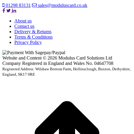
01298 83131
sales@moduluscard.co.uk
About us
Contact us
Delivery & Returns
Terms & Conditions
Privacy Policy
Website and Content © 2026 Modulus Card Solutions Ltd
Company Registered in England and Wales No. 04647708
Registered Address: Wilshaw Bottom Farm, Hollinsclough, Buxton, Derbyshire,
England, SK17 0RE
t
T