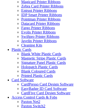
Magicard Printer Ribbons
Zebra Card Printer Ribbons
Entrust Printer Ribbons
IDP Smart Printer Ribbons
Pointman Printer Ribbons
Datacard Printer Ribbons
Fargo Printer Ribbons
Evolis Printer Ribbons
Swiftpro Printer Ribbons
Javelin Printer Ribbons
Cleaning Kits
Plastic Cards
Blank White Plastic Cards
Magnetic Stripe Plastic Cards
Signature Panel Plastic Cards
Holopatch Plastic Cards
Blank Coloured Cards
Printed Plastic Cards
Card Software
CardPresso Card Design Software
EasyBadge ID Card Software
CardFive Card Design Software
Access Control Cards & Fobs
Paxton Net2
Paxton Switch2