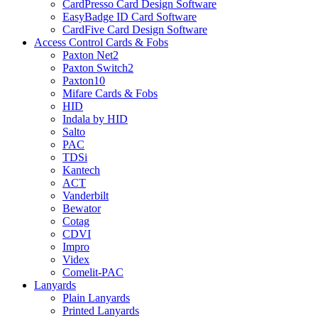
CardPresso Card Design Software
EasyBadge ID Card Software
CardFive Card Design Software
Access Control Cards & Fobs
Paxton Net2
Paxton Switch2
Paxton10
Mifare Cards & Fobs
HID
Indala by HID
Salto
PAC
TDSi
Kantech
ACT
Vanderbilt
Bewator
Cotag
CDVI
Impro
Videx
Comelit-PAC
Lanyards
Plain Lanyards
Printed Lanyards