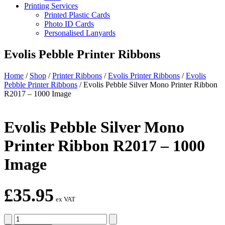
Printing Services
Printed Plastic Cards
Photo ID Cards
Personalised Lanyards
Evolis Pebble Printer Ribbons
Home
/
Shop
/
Printer Ribbons
/
Evolis Printer Ribbons
/
Evolis
Pebble Printer Ribbons
/
Evolis Pebble Silver Mono Printer Ribbon
R2017 – 1000 Image
Evolis Pebble Silver Mono
Printer Ribbon R2017 – 1000
Image
£
35.95
ex VAT
Evolis