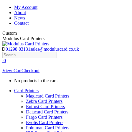
Skip
My Account
to
About
content
News
Contact
Custom
Modulus Card Printers
01298 83131
sales@moduluscard.co.uk
Search
0
View Cart
Checkout
No products in the cart.
Card Printers
Magicard Card Printers
Zebra Card Printers
Entrust Card Printers
Datacard Card Printers
Fargo Card Printers
Evolis Card Printers
Pointman Card Printers