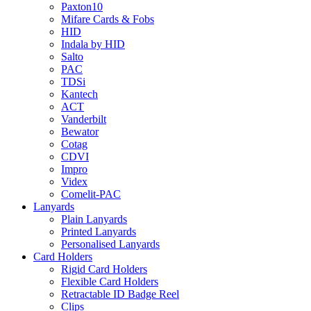
Paxton10
Mifare Cards & Fobs
HID
Indala by HID
Salto
PAC
TDSi
Kantech
ACT
Vanderbilt
Bewator
Cotag
CDVI
Impro
Videx
Comelit-PAC
Lanyards
Plain Lanyards
Printed Lanyards
Personalised Lanyards
Card Holders
Rigid Card Holders
Flexible Card Holders
Retractable ID Badge Reel
Clips