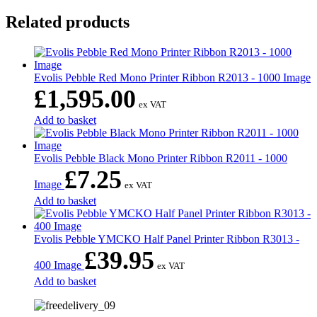
Related products
Evolis Pebble Red Mono Printer Ribbon R2013 - 1000 Image
£
1,595.00
ex VAT
Add to basket
Evolis Pebble Black Mono Printer Ribbon R2011 - 1000
£
7.25
Image
ex VAT
Add to basket
Evolis Pebble YMCKO Half Panel Printer Ribbon R3013 -
£
39.95
400 Image
ex VAT
Add to basket