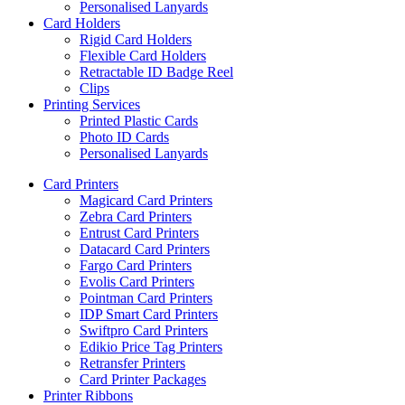
Personalised Lanyards
Card Holders
Rigid Card Holders
Flexible Card Holders
Retractable ID Badge Reel
Clips
Printing Services
Printed Plastic Cards
Photo ID Cards
Personalised Lanyards
Card Printers
Magicard Card Printers
Zebra Card Printers
Entrust Card Printers
Datacard Card Printers
Fargo Card Printers
Evolis Card Printers
Pointman Card Printers
IDP Smart Card Printers
Swiftpro Card Printers
Edikio Price Tag Printers
Retransfer Printers
Card Printer Packages
Printer Ribbons