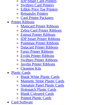
IDP Smart Card Printers
Swiftpro Card Printers
Edikio Price Tag Printers
Retransfer Printers
Card Printer Packages
Printer Ribbons
Magicard Printer Ribbons
Zebra Card Printer Ribbons
Entrust Printer Ribbons
IDP Smart Printer Ribbons
Pointman Printer Ribbons
Datacard Printer Ribbons
Fargo Printer Ribbons
Evolis Printer Ribbons
Swiftpro Printer Ribbons
Javelin Printer Ribbons
Cleaning Kits
Plastic Cards
Blank White Plastic Cards
Magnetic Stripe Plastic Cards
Signature Panel Plastic Cards
Holopatch Plastic Cards
Blank Coloured Cards
Printed Plastic Cards
Card Software