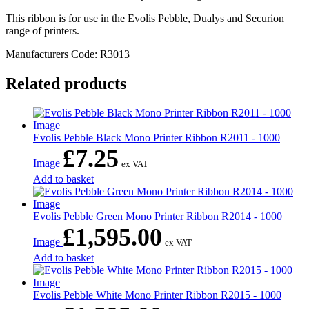
This ribbon is for use in the Evolis Pebble, Dualys and Securion
range of printers.
Manufacturers Code: R3013
Related products
Evolis Pebble Black Mono Printer Ribbon R2011 - 1000
£
7.25
Image
ex VAT
Add to basket
Evolis Pebble Green Mono Printer Ribbon R2014 - 1000
£
1,595.00
Image
ex VAT
Add to basket
Evolis Pebble White Mono Printer Ribbon R2015 - 1000