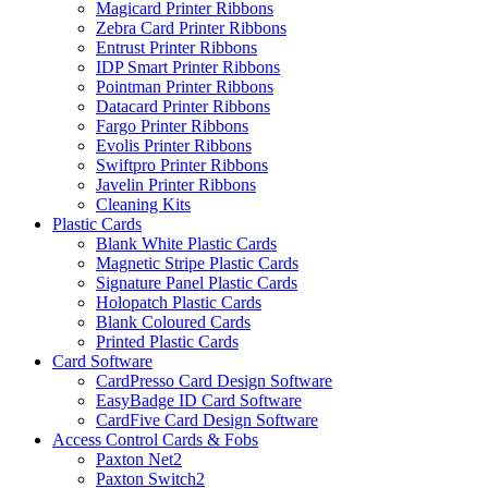
Magicard Printer Ribbons
Zebra Card Printer Ribbons
Entrust Printer Ribbons
IDP Smart Printer Ribbons
Pointman Printer Ribbons
Datacard Printer Ribbons
Fargo Printer Ribbons
Evolis Printer Ribbons
Swiftpro Printer Ribbons
Javelin Printer Ribbons
Cleaning Kits
Plastic Cards
Blank White Plastic Cards
Magnetic Stripe Plastic Cards
Signature Panel Plastic Cards
Holopatch Plastic Cards
Blank Coloured Cards
Printed Plastic Cards
Card Software
CardPresso Card Design Software
EasyBadge ID Card Software
CardFive Card Design Software
Access Control Cards & Fobs
Paxton Net2
Paxton Switch2