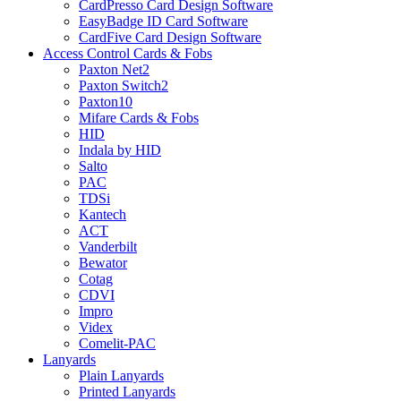
CardPresso Card Design Software
EasyBadge ID Card Software
CardFive Card Design Software
Access Control Cards & Fobs
Paxton Net2
Paxton Switch2
Paxton10
Mifare Cards & Fobs
HID
Indala by HID
Salto
PAC
TDSi
Kantech
ACT
Vanderbilt
Bewator
Cotag
CDVI
Impro
Videx
Comelit-PAC
Lanyards
Plain Lanyards
Printed Lanyards