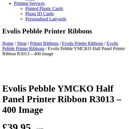
Printing Services
Printed Plastic Cards
Photo ID Cards
Personalised Lanyards
Evolis Pebble Printer Ribbons
Home
/
Shop
/
Printer Ribbons
/
Evolis Printer Ribbons
/
Evolis
Pebble Printer Ribbons
/
Evolis Pebble YMCKO Half Panel Printer
Ribbon R3013 – 400 Image
Evolis Pebble YMCKO Half
Panel Printer Ribbon R3013 –
400 Image
£
39.95