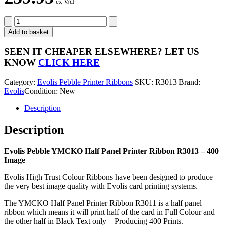
ex VAT
Evolis
Pebble
Add to basket
YMCKO
Half
SEEN IT CHEAPER ELSEWHERE?
LET US
Panel
KNOW
CLICK HERE
Printer
Ribbon
Category:
Evolis Pebble Printer Ribbons
SKU:
R3013
Brand:
R3013
Evolis
Condition: New
-
400
Description
Image
quantity
Description
Evolis Pebble YMCKO Half Panel Printer Ribbon R3013 – 400
Image
Evolis High Trust Colour Ribbons have been designed to produce
the very best image quality with Evolis card printing systems.
The YMCKO Half Panel Printer Ribbon R3011 is a half panel
ribbon which means it will print half of the card in Full Colour and
the other half in Black Text only – Producing 400 Prints.