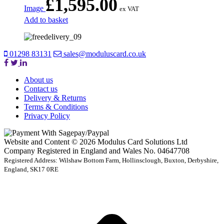
£
1,595.00
Image
ex VAT
Add to basket
01298 83131
sales@moduluscard.co.uk
About us
Contact us
Delivery & Returns
Terms & Conditions
Privacy Policy
Website and Content © 2026 Modulus Card Solutions Ltd
Company Registered in England and Wales No. 04647708
Registered Address: Wilshaw Bottom Farm, Hollinsclough, Buxton, Derbyshire,
England, SK17 0RE
t
T