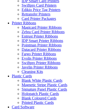
IDP Smart Card Printers
Swiftpro Card Printers
Edikio Price Tag Printers
Retransfer Printers
Card Printer Packages
Printer Ribbons
Magicard Printer Ribbons
Zebra Card Printer Ribbons
Entrust Printer Ribbons
IDP Smart Printer Ribbons
Pointman Printer Ribbons
Datacard Printer Ribbons
Fargo Printer Ribbons
Evolis Printer Ribbons
Swiftpro Printer Ribbons
Javelin Printer Ribbons
Cleaning Kits
Plastic Cards
Blank White Plastic Cards
Magnetic Stripe Plastic Cards
Signature Panel Plastic Cards
Holopatch Plastic Cards
Blank Coloured Cards
Printed Plastic Cards
Card Software