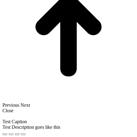
Previous
Next
Close
Test Caption
Test Description goes like this