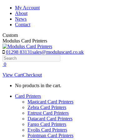
Skip
My Account
to
About
content
News
Contact
Custom
Modulus Card Printers
01298 83131
sales@moduluscard.co.uk
Search
0
View Cart
Checkout
No products in the cart.
Card Printers
Magicard Card Printers
Zebra Card Printers
Entrust Card Printers
Datacard Card Printers
Fargo Card Printers
Evolis Card Printers
Pointman Card Printers