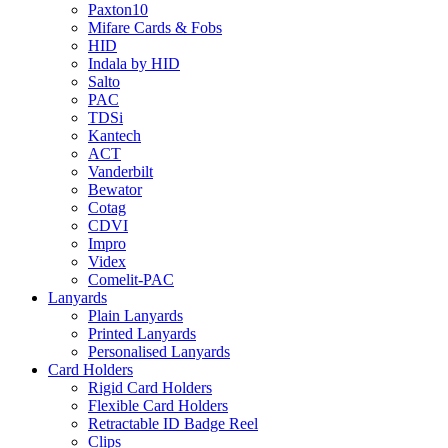
Paxton10
Mifare Cards & Fobs
HID
Indala by HID
Salto
PAC
TDSi
Kantech
ACT
Vanderbilt
Bewator
Cotag
CDVI
Impro
Videx
Comelit-PAC
Lanyards
Plain Lanyards
Printed Lanyards
Personalised Lanyards
Card Holders
Rigid Card Holders
Flexible Card Holders
Retractable ID Badge Reel
Clips