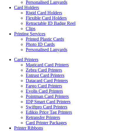
Personalised Lanyards
Card Holders
Rigid Card Holders
Flexible Card Holders
Retractable ID Badge Reel
Clips
Printing Services
Printed Plastic Cards
Photo ID Cards
Personalised Lanyards
Card Printers
Magicard Card Printers
Zebra Card Printers
Entrust Card Printers
Datacard Card Printers
Fargo Card Printers
Evolis Card Printers
Pointman Card Printers
IDP Smart Card Printers
Swiftpro Card Printers
Edikio Price Tag Printers
Retransfer Printers
Card Printer Packages
Printer Ribbons