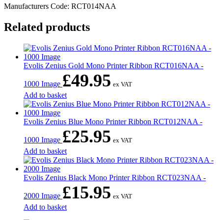
Manufacturers Code: RCT014NAA
Related products
Evolis Zenius Gold Mono Printer Ribbon RCT016NAA -
£
49.95
1000 Image
ex VAT
Add to basket
Evolis Zenius Blue Mono Printer Ribbon RCT012NAA -
£
25.95
1000 Image
ex VAT
Add to basket
Evolis Zenius Black Mono Printer Ribbon RCT023NAA -
£
15.95
2000 Image
ex VAT
Add to basket