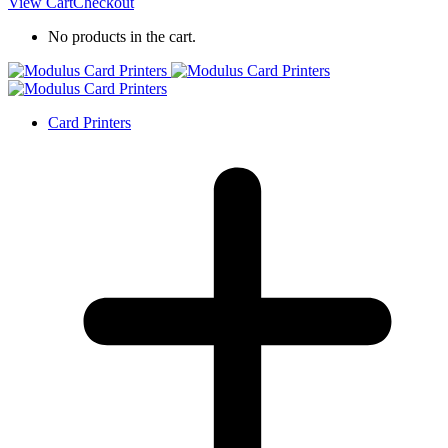
View Cart
Checkout
No products in the cart.
Card Printers