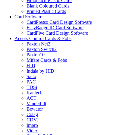
Holopatch Plastic Cards
Blank Coloured Cards
Printed Plastic Cards
Card Software
CardPresso Card Design Software
EasyBadge ID Card Software
CardFive Card Design Software
Access Control Cards & Fobs
Paxton Net2
Paxton Switch2
Paxton10
Mifare Cards & Fobs
HID
Indala by HID
Salto
PAC
TDSi
Kantech
ACT
Vanderbilt
Bewator
Cotag
CDVI
Impro
Videx