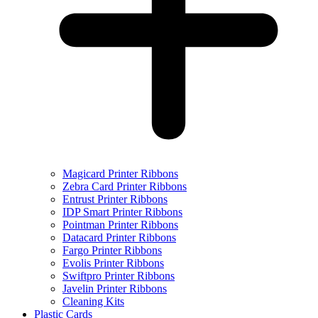
Magicard Printer Ribbons
Zebra Card Printer Ribbons
Entrust Printer Ribbons
IDP Smart Printer Ribbons
Pointman Printer Ribbons
Datacard Printer Ribbons
Fargo Printer Ribbons
Evolis Printer Ribbons
Swiftpro Printer Ribbons
Javelin Printer Ribbons
Cleaning Kits
Plastic Cards