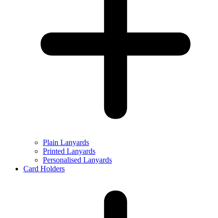
Plain Lanyards
Printed Lanyards
Personalised Lanyards
Card Holders