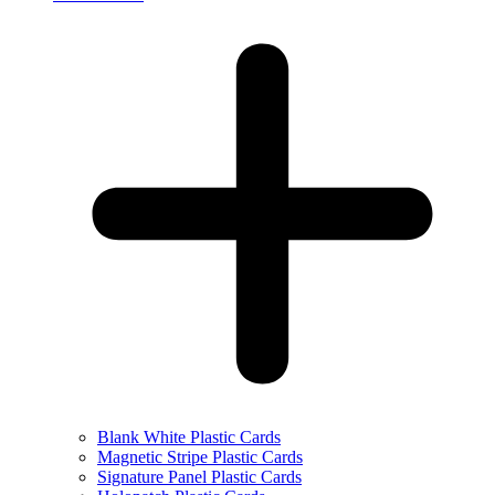
Blank White Plastic Cards
Magnetic Stripe Plastic Cards
Signature Panel Plastic Cards