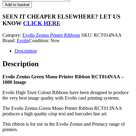
Zenius
Add to basket
Green
Mono
SEEN IT CHEAPER ELSEWHERE?
LET US
Printer
KNOW
CLICK HERE
Ribbon
RCT014NAA
Category:
Evolis Zenius Printer Ribbons
SKU:
RCT014NAA
-
Brand:
Evolis
Condition: New
1000
Image
Description
quantity
Description
Evolis Zenius Green Mono Printer Ribbon RCT014NAA –
1000 Image
Evolis High Trust Colour Ribbons have been designed to produce
the very best image quality with Evolis card printing systems.
The Evolis Zenius Green Mono Printer Ribbon RCT013NAA
produces a high quality crisp text and barcodes line art.
This ribbon is for use in the Evolis Zenius and Primacy range of
printers.