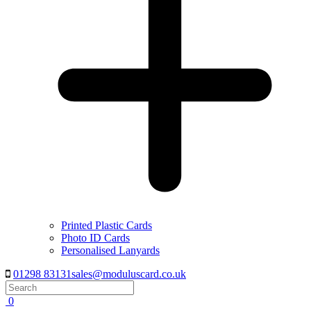
Printed Plastic Cards
Photo ID Cards
Personalised Lanyards
01298 83131
sales@moduluscard.co.uk
Search
0