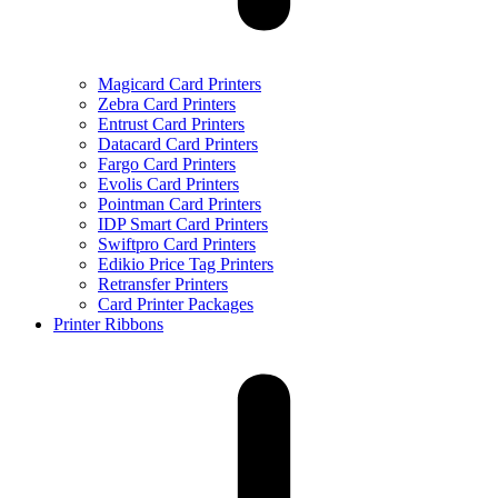
Magicard Card Printers
Zebra Card Printers
Entrust Card Printers
Datacard Card Printers
Fargo Card Printers
Evolis Card Printers
Pointman Card Printers
IDP Smart Card Printers
Swiftpro Card Printers
Edikio Price Tag Printers
Retransfer Printers
Card Printer Packages
Printer Ribbons