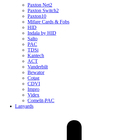
Paxton Net2
Paxton Switch2
Paxton10
Mifare Cards & Fobs
HID
Indala by HID
Salto
PAC
TDSi
Kantech
ACT
Vanderbilt
Bewator
Cotag
CDVI
Impro
Videx
Comelit-PAC
Lanyards