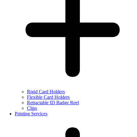
Rigid Card Holders
Flexible Card Holders
Retractable ID Badge Reel
Clips
Printing Services