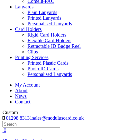
Comelit-PAC
Lanyards
Plain Lanyards
Printed Lanyards
Personalised Lanyards
Card Holders
Rigid Card Holders
Flexible Card Holders
Retractable ID Badge Reel
Clips
Printing Services
Printed Plastic Cards
Photo ID Cards
Personalised Lanyards
My Account
About
News
Contact
Custom
01298 83131
sales@moduluscard.co.uk
Search
0