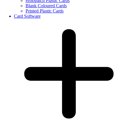
Holopatch Plastic Cards
Blank Coloured Cards
Printed Plastic Cards
Card Software