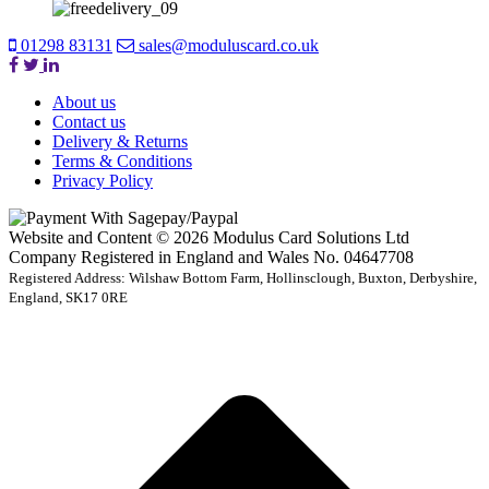
01298 83131
sales@moduluscard.co.uk
About us
Contact us
Delivery & Returns
Terms & Conditions
Privacy Policy
Website and Content © 2026 Modulus Card Solutions Ltd
Company Registered in England and Wales No. 04647708
Registered Address: Wilshaw Bottom Farm, Hollinsclough, Buxton, Derbyshire,
England, SK17 0RE
t
T