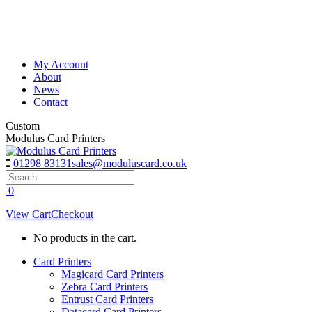
Skip
to
content
My Account
About
News
Contact
Custom
Modulus Card Printers
01298 83131
sales@moduluscard.co.uk
Search
0
View Cart
Checkout
No products in the cart.
Card Printers
Magicard Card Printers
Zebra Card Printers
Entrust Card Printers
Datacard Card Printers