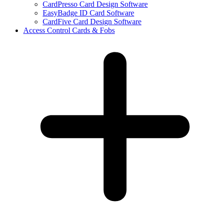
CardPresso Card Design Software
EasyBadge ID Card Software
CardFive Card Design Software
Access Control Cards & Fobs