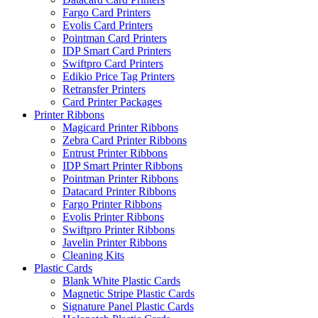
Fargo Card Printers
Evolis Card Printers
Pointman Card Printers
IDP Smart Card Printers
Swiftpro Card Printers
Edikio Price Tag Printers
Retransfer Printers
Card Printer Packages
Printer Ribbons
Magicard Printer Ribbons
Zebra Card Printer Ribbons
Entrust Printer Ribbons
IDP Smart Printer Ribbons
Pointman Printer Ribbons
Datacard Printer Ribbons
Fargo Printer Ribbons
Evolis Printer Ribbons
Swiftpro Printer Ribbons
Javelin Printer Ribbons
Cleaning Kits
Plastic Cards
Blank White Plastic Cards
Magnetic Stripe Plastic Cards
Signature Panel Plastic Cards