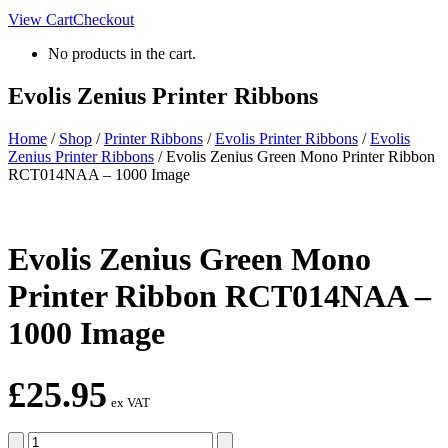
View Cart
Checkout
No products in the cart.
Evolis Zenius Printer Ribbons
Home
/
Shop
/
Printer Ribbons
/
Evolis Printer Ribbons
/
Evolis
Zenius Printer Ribbons
/
Evolis Zenius Green Mono Printer Ribbon
RCT014NAA – 1000 Image
Evolis Zenius Green Mono
Printer Ribbon RCT014NAA –
1000 Image
£
25.95
ex VAT
Evolis