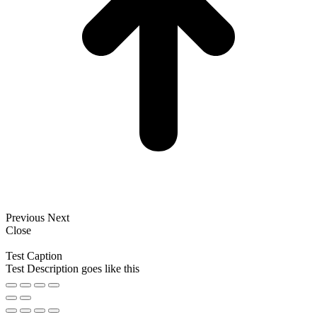
Previous
Next
Close
Test Caption
Test Description goes like this