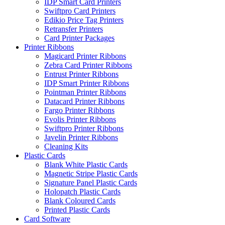
IDP Smart Card Printers
Swiftpro Card Printers
Edikio Price Tag Printers
Retransfer Printers
Card Printer Packages
Printer Ribbons
Magicard Printer Ribbons
Zebra Card Printer Ribbons
Entrust Printer Ribbons
IDP Smart Printer Ribbons
Pointman Printer Ribbons
Datacard Printer Ribbons
Fargo Printer Ribbons
Evolis Printer Ribbons
Swiftpro Printer Ribbons
Javelin Printer Ribbons
Cleaning Kits
Plastic Cards
Blank White Plastic Cards
Magnetic Stripe Plastic Cards
Signature Panel Plastic Cards
Holopatch Plastic Cards
Blank Coloured Cards
Printed Plastic Cards
Card Software