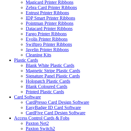
Magicard Printer Ribbons
Zebra Card Printer Ribbons
Entrust Printer Ribbons
IDP Smart Printer Ribbons
Pointman Printer Ribbons
Datacard Printer Ribbons
Fargo Printer Ribbons
Evolis Printer Ribbons
Swiftpro Printer Ribbons
Javelin Printer Ribbons
Cleaning Kits
Plastic Cards
Blank White Plastic Cards
Magnetic Stripe Plastic Cards
Signature Panel Plastic Cards
Holopatch Plastic Cards
Blank Coloured Cards
Printed Plastic Cards
Card Software
CardPresso Card Design Software
EasyBadge ID Card Software
CardFive Card Design Software
Access Control Cards & Fobs
Paxton Net2
Paxton Switch2