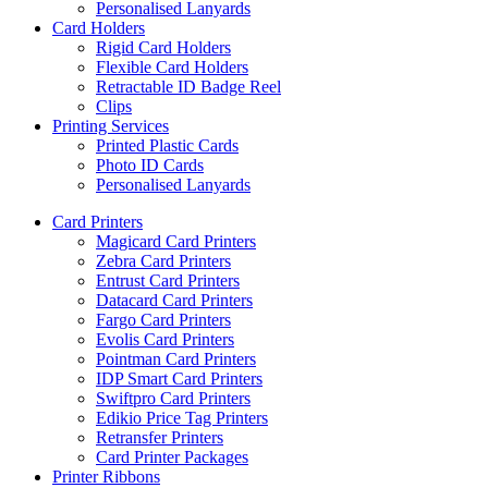
Personalised Lanyards
Card Holders
Rigid Card Holders
Flexible Card Holders
Retractable ID Badge Reel
Clips
Printing Services
Printed Plastic Cards
Photo ID Cards
Personalised Lanyards
Card Printers
Magicard Card Printers
Zebra Card Printers
Entrust Card Printers
Datacard Card Printers
Fargo Card Printers
Evolis Card Printers
Pointman Card Printers
IDP Smart Card Printers
Swiftpro Card Printers
Edikio Price Tag Printers
Retransfer Printers
Card Printer Packages
Printer Ribbons