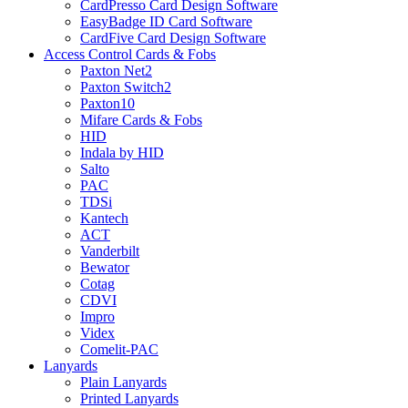
CardPresso Card Design Software
EasyBadge ID Card Software
CardFive Card Design Software
Access Control Cards & Fobs
Paxton Net2
Paxton Switch2
Paxton10
Mifare Cards & Fobs
HID
Indala by HID
Salto
PAC
TDSi
Kantech
ACT
Vanderbilt
Bewator
Cotag
CDVI
Impro
Videx
Comelit-PAC
Lanyards
Plain Lanyards
Printed Lanyards