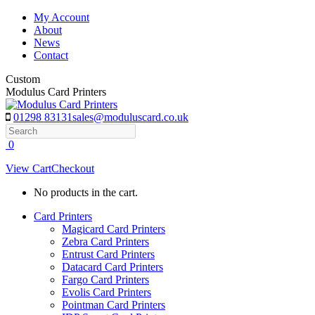
Skip
My Account
to
About
content
News
Contact
Custom
Modulus Card Printers
01298 83131
sales@moduluscard.co.uk
Search
0
View Cart
Checkout
No products in the cart.
Card Printers
Magicard Card Printers
Zebra Card Printers
Entrust Card Printers
Datacard Card Printers
Fargo Card Printers
Evolis Card Printers
Pointman Card Printers