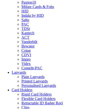
Paxton10
Mifare Cards & Fobs
HID
Indala by HID
Salto
PAC
TDSi
Kantech
ACT
Vanderbilt
Bewator
Cotag
CDVI
Impro
Videx
Comelit-PAC
Lanyards
Plain Lanyards
Printed Lanyards
Personalised Lanyards
Card Holders
Rigid Card Holders
Flexible Card Holders
Retractable ID Badge Reel
Clips