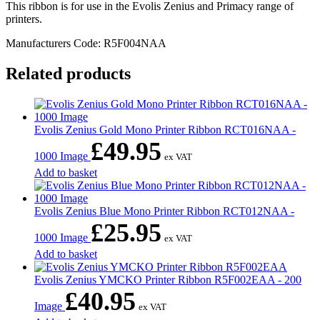
This ribbon is for use in the Evolis Zenius and Primacy range of
printers.
Manufacturers Code: R5F004NAA
Related products
Evolis Zenius Gold Mono Printer Ribbon RCT016NAA -
£
49.95
1000 Image
ex VAT
Add to basket
Evolis Zenius Blue Mono Printer Ribbon RCT012NAA -
£
25.95
1000 Image
ex VAT
Add to basket
Evolis Zenius YMCKO Printer Ribbon R5F002EAA - 200
£
40.95
Image
ex VAT