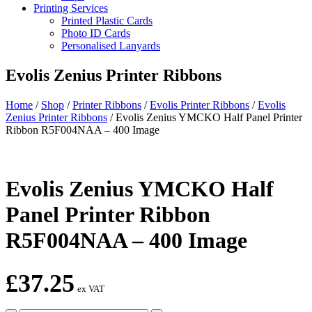
Printing Services
Printed Plastic Cards
Photo ID Cards
Personalised Lanyards
Evolis Zenius Printer Ribbons
Home
/
Shop
/
Printer Ribbons
/
Evolis Printer Ribbons
/
Evolis
Zenius Printer Ribbons
/
Evolis Zenius YMCKO Half Panel Printer
Ribbon R5F004NAA – 400 Image
Evolis Zenius YMCKO Half
Panel Printer Ribbon
R5F004NAA – 400 Image
£
37.25
ex VAT