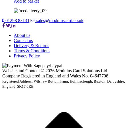
Add to basket
01298 83131
sales@moduluscard.co.uk
About us
Contact us
Delivery & Returns
Terms & Conditions
Privacy Policy
Website and Content © 2026 Modulus Card Solutions Ltd
Company Registered in England and Wales No. 04647708
Registered Address: Wilshaw Bottom Farm, Hollinsclough, Buxton, Derbyshire,
England, SK17 0RE
t
T