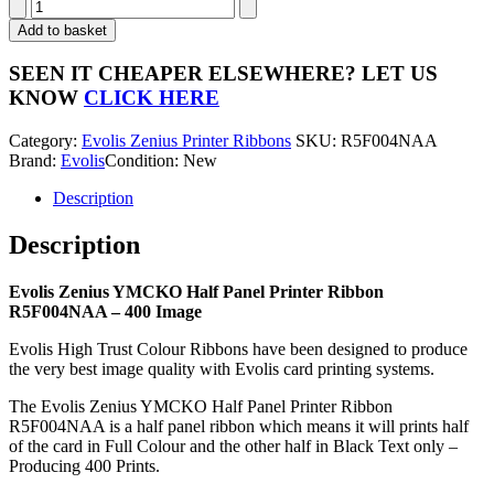
Evolis
Zenius
Add to basket
YMCKO
Half
SEEN IT CHEAPER ELSEWHERE?
LET US
Panel
KNOW
CLICK HERE
Printer
Ribbon
Category:
Evolis Zenius Printer Ribbons
SKU:
R5F004NAA
R5F004NAA
Brand:
Evolis
Condition: New
-
400
Description
Image
quantity
Description
Evolis Zenius YMCKO Half Panel Printer Ribbon
R5F004NAA – 400 Image
Evolis High Trust Colour Ribbons have been designed to produce
the very best image quality with Evolis card printing systems.
The Evolis Zenius YMCKO Half Panel Printer Ribbon
R5F004NAA is a half panel ribbon which means it will prints half
of the card in Full Colour and the other half in Black Text only –
Producing 400 Prints.