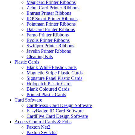
Magicard Printer Ribbons
Zebra Card Printer Ribbons
Entrust Printer Ribbons
IDP Smart Printer Ribbons
Pointman Printer Ribbons
Datacard Printer Ribbons
Fargo Printer Ribbons
Evolis Printer Ribbons
Swiftpro Printer Ribbons
Javelin Printer Ribbons
Cleaning Kits
Plastic Cards
Blank White Plastic Cards
Magnetic Stripe Plastic Cards
Signature Panel Plastic Cards
Holopatch Plastic Cards
Blank Coloured Cards
Printed Plastic Cards
Card Software
CardPresso Card Design Software
EasyBadge ID Card Software
CardFive Card Design Software
Access Control Cards & Fobs
Paxton Net2
Paxton Switch2