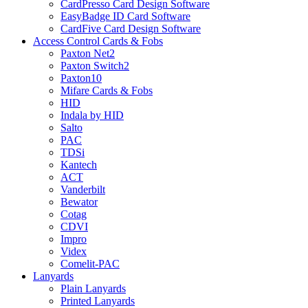
CardPresso Card Design Software
EasyBadge ID Card Software
CardFive Card Design Software
Access Control Cards & Fobs
Paxton Net2
Paxton Switch2
Paxton10
Mifare Cards & Fobs
HID
Indala by HID
Salto
PAC
TDSi
Kantech
ACT
Vanderbilt
Bewator
Cotag
CDVI
Impro
Videx
Comelit-PAC
Lanyards
Plain Lanyards
Printed Lanyards