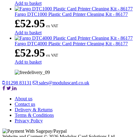
Add to basket
Fargo DTC1000 Plastic Card Printer Cleaning Kit - 86177
£
52.95
ex VAT
Add to basket
Fargo DTC4000 Plastic Card Printer Cleaning Kit - 86177
£
52.95
ex VAT
Add to basket
01298 83131
sales@moduluscard.co.uk
About us
Contact us
Delivery & Returns
Terms & Conditions
Privacy Policy
Website and Content © 2026 Modulus Card Solutions Ltd