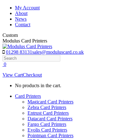
Skip
My Account
to
About
content
News
Contact
Custom
Modulus Card Printers
01298 83131
sales@moduluscard.co.uk
Search
0
View Cart
Checkout
No products in the cart.
Card Printers
Magicard Card Printers
Zebra Card Printers
Entrust Card Printers
Datacard Card Printers
Fargo Card Printers
Evolis Card Printers
Pointman Card Printers