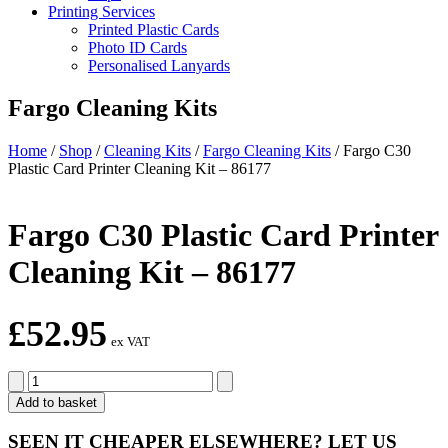
Printing Services
Printed Plastic Cards
Photo ID Cards
Personalised Lanyards
Fargo Cleaning Kits
Home
/
Shop
/
Cleaning Kits
/
Fargo Cleaning Kits
/
Fargo C30
Plastic Card Printer Cleaning Kit – 86177
Fargo C30 Plastic Card Printer
Cleaning Kit – 86177
£
52.95
ex VAT
Fargo
C30
Add to basket
Plastic
Card
SEEN IT CHEAPER ELSEWHERE?
LET US