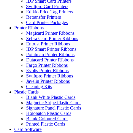
IDP Smart Card Printers
Swiftpro Card Printers
Edikio Price Tag Printers
Retransfer Printers
Card Printer Packages
Printer Ribbons
Magicard Printer Ribbons
Zebra Card Printer Ribbons
Entrust Printer Ribbons
IDP Smart Printer Ribbons
Pointman Printer Ribbons
Datacard Printer Ribbons
Fargo Printer Ribbons
Evolis Printer Ribbons
Swiftpro Printer Ribbons
Javelin Printer Ribbons
Cleaning Kits
Plastic Cards
Blank White Plastic Cards
Magnetic Stripe Plastic Cards
Signature Panel Plastic Cards
Holopatch Plastic Cards
Blank Coloured Cards
Printed Plastic Cards
Card Software