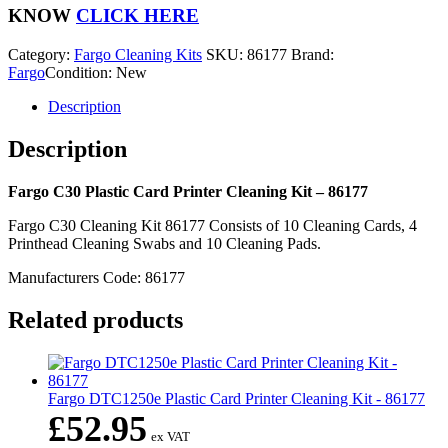
Printer
KNOW
CLICK HERE
Cleaning
Kit
Category:
Fargo Cleaning Kits
SKU:
86177
Brand:
-
Fargo
Condition: New
86177
quantity
Description
Description
Fargo C30 Plastic Card Printer Cleaning Kit – 86177
Fargo C30 Cleaning Kit 86177 Consists of 10 Cleaning Cards, 4
Printhead Cleaning Swabs and 10 Cleaning Pads.
Manufacturers Code: 86177
Related products
Fargo DTC1250e Plastic Card Printer Cleaning Kit - 86177
£
52.95
ex VAT