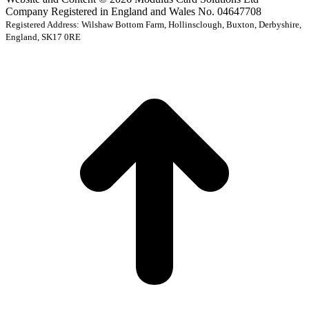
Company Registered in England and Wales No. 04647708
Registered Address: Wilshaw Bottom Farm, Hollinsclough, Buxton, Derbyshire,
England, SK17 0RE
t
T