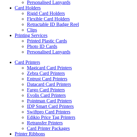
Personalised Lanyards
Card Holders
Rigid Card Holders
Flexible Card Holders
Retractable ID Badge Reel
Clips
Printing Services
Printed Plastic Cards
Photo ID Cards
Personalised Lanyards
Card Printers
Magicard Card Printers
Zebra Card Printers
Entrust Card Printers
Datacard Card Printers
Fargo Card Printers
Evolis Card Printers
Pointman Card Printers
IDP Smart Card Printers
Swiftpro Card Printers
Edikio Price Tag Printers
Retransfer Printers
Card Printer Packages
Printer Ribbons