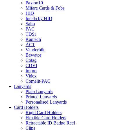
Paxton10
Mifare Cards & Fobs
HID
Indala by HID
Salto
PAC
TDSi
Kantech
ACT
Vanderbilt
Bewator
Cotag
CDVI
Impro
Videx
Comelit-PAC
Lanyards
Plain Lanyards
Printed Lanyards
Personalised Lanyards
Card Holders
Rigid Card Holders
Flexible Card Holders
Retractable ID Badge Reel
Clips