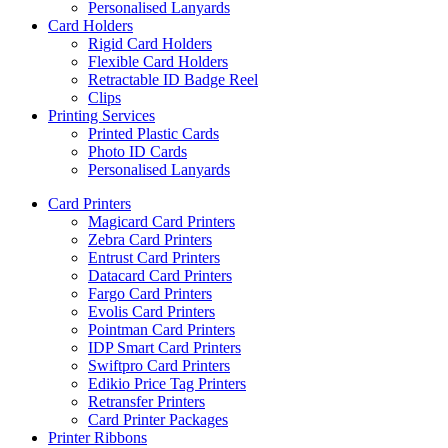
Personalised Lanyards
Card Holders
Rigid Card Holders
Flexible Card Holders
Retractable ID Badge Reel
Clips
Printing Services
Printed Plastic Cards
Photo ID Cards
Personalised Lanyards
Card Printers
Magicard Card Printers
Zebra Card Printers
Entrust Card Printers
Datacard Card Printers
Fargo Card Printers
Evolis Card Printers
Pointman Card Printers
IDP Smart Card Printers
Swiftpro Card Printers
Edikio Price Tag Printers
Retransfer Printers
Card Printer Packages
Printer Ribbons