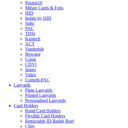
Paxton10
Mifare Cards & Fobs
HID
Indala by HID
Salto
PAC
TDSi
Kantech
ACT
Vanderbilt
Bewator
Cotag
CDVI
Impro
Videx
Comelit-PAC
Lanyards
Plain Lanyards
Printed Lanyards
Personalised Lanyards
Card Holders
Rigid Card Holders
Flexible Card Holders
Retractable ID Badge Reel
Clips