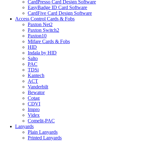
CardPresso Card Design Software
EasyBadge ID Card Software
CardFive Card Design Software
Access Control Cards & Fobs
Paxton Net2
Paxton Switch2
Paxton10
Mifare Cards & Fobs
HID
Indala by HID
Salto
PAC
TDSi
Kantech
ACT
Vanderbilt
Bewator
Cotag
CDVI
Impro
Videx
Comelit-PAC
Lanyards
Plain Lanyards
Printed Lanyards