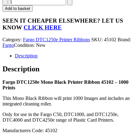
Fargo
DTC1250e
Add to basket
Mono
Black
SEEN IT CHEAPER ELSEWHERE?
LET US
Printer
KNOW
CLICK HERE
Ribbon
45102
Category:
Fargo DTC1250e Printer Ribbons
SKU:
45102
Brand:
-
Fargo
Condition: New
1000
Prints
Description
quantity
Description
Fargo DTC1250e Mono Black Printer Ribbon 45102 – 1000
Prints
This Mono Black Ribbon will print 1000 Images and includes an
integrated cleaning roller.
Only for use in the Fargo C50, DTC1000, and DTC1250e,
DTC4000 and DTC4250e range of Plastic Card Printers.
Manufacturers Code: 45102