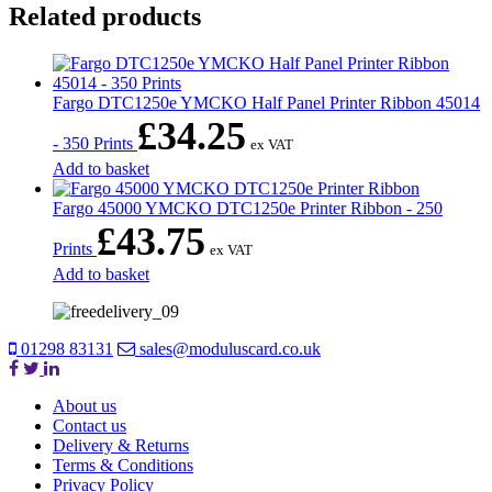
Related products
Fargo DTC1250e YMCKO Half Panel Printer Ribbon 45014
£
34.25
- 350 Prints
ex VAT
Add to basket
Fargo 45000 YMCKO DTC1250e Printer Ribbon - 250
£
43.75
Prints
ex VAT
Add to basket
01298 83131
sales@moduluscard.co.uk
About us
Contact us
Delivery & Returns
Terms & Conditions
Privacy Policy