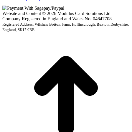
Website and Content © 2026 Modulus Card Solutions Ltd
Company Registered in England and Wales No. 04647708
Registered Address: Wilshaw Bottom Farm, Hollinsclough, Buxton, Derbyshire,
England, SK17 0RE
t
T