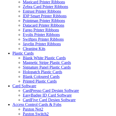
Magicard Printer Ribbons
Zebra Card Printer Ribbons
Entrust Printer Ribbons
IDP Smart Printer Ribbons
Pointman Printer Ribbons
Datacard Printer Ribbons
Fargo Printer Ribbons
Evolis Printer Ribbons
Swiftpro Printer Ribbons
Javelin Printer Ribbons
Cleaning Kits
Plastic Cards
Blank White Plastic Cards
Magnetic Stripe Plastic Cards
Signature Panel Plastic Cards
Holopatch Plastic Cards
Blank Coloured Cards
Printed Plastic Cards
Card Software
CardPresso Card Design Software
EasyBadge ID Card Software
CardFive Card Design Software
Access Control Cards & Fobs
Paxton Net2
Paxton Switch2