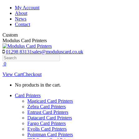
Skip
My Account
to
About
content
News
Contact
Custom
Modulus Card Printers
01298 83131
sales@moduluscard.co.uk
Search
0
View Cart
Checkout
No products in the cart.
Card Printers
Magicard Card Printers
Zebra Card Printers
Entrust Card Printers
Datacard Card Printers
Fargo Card Printers
Evolis Card Printers
Pointman Card Printers