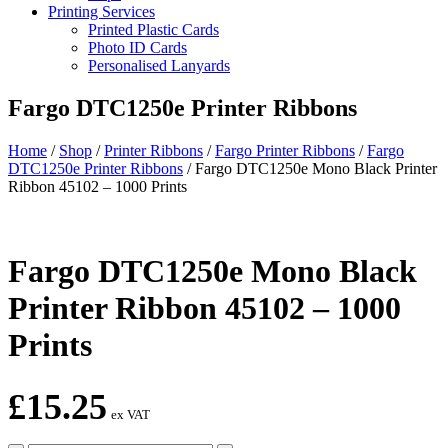
Printing Services
Printed Plastic Cards
Photo ID Cards
Personalised Lanyards
Fargo DTC1250e Printer Ribbons
Home
/
Shop
/
Printer Ribbons
/
Fargo Printer Ribbons
/
Fargo
DTC1250e Printer Ribbons
/
Fargo DTC1250e Mono Black Printer
Ribbon 45102 – 1000 Prints
Fargo DTC1250e Mono Black
Printer Ribbon 45102 – 1000
Prints
£
15.25
ex VAT