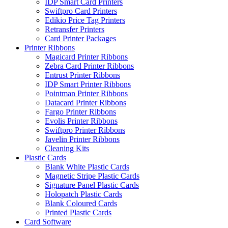
IDP Smart Card Printers
Swiftpro Card Printers
Edikio Price Tag Printers
Retransfer Printers
Card Printer Packages
Printer Ribbons
Magicard Printer Ribbons
Zebra Card Printer Ribbons
Entrust Printer Ribbons
IDP Smart Printer Ribbons
Pointman Printer Ribbons
Datacard Printer Ribbons
Fargo Printer Ribbons
Evolis Printer Ribbons
Swiftpro Printer Ribbons
Javelin Printer Ribbons
Cleaning Kits
Plastic Cards
Blank White Plastic Cards
Magnetic Stripe Plastic Cards
Signature Panel Plastic Cards
Holopatch Plastic Cards
Blank Coloured Cards
Printed Plastic Cards
Card Software