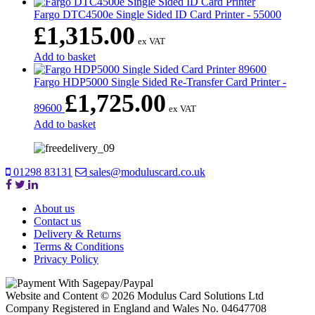
Fargo DTC4500e Single Sided ID Card Printer - 55000
£
1,315.00
ex VAT
Add to basket
Fargo HDP5000 Single Sided Re-Transfer Card Printer -
£
1,725.00
89600
ex VAT
Add to basket
01298 83131
sales@moduluscard.co.uk
About us
Contact us
Delivery & Returns
Terms & Conditions
Privacy Policy
Website and Content © 2026 Modulus Card Solutions Ltd
Company Registered in England and Wales No. 04647708