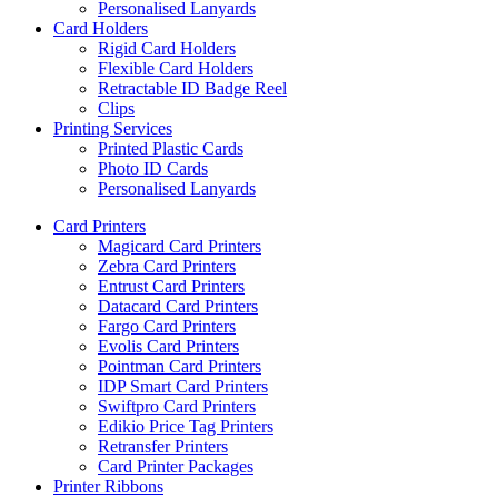
Personalised Lanyards
Card Holders
Rigid Card Holders
Flexible Card Holders
Retractable ID Badge Reel
Clips
Printing Services
Printed Plastic Cards
Photo ID Cards
Personalised Lanyards
Card Printers
Magicard Card Printers
Zebra Card Printers
Entrust Card Printers
Datacard Card Printers
Fargo Card Printers
Evolis Card Printers
Pointman Card Printers
IDP Smart Card Printers
Swiftpro Card Printers
Edikio Price Tag Printers
Retransfer Printers
Card Printer Packages
Printer Ribbons