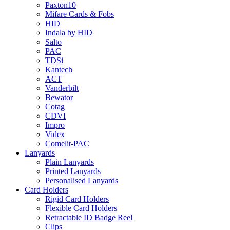
Paxton10
Mifare Cards & Fobs
HID
Indala by HID
Salto
PAC
TDSi
Kantech
ACT
Vanderbilt
Bewator
Cotag
CDVI
Impro
Videx
Comelit-PAC
Lanyards
Plain Lanyards
Printed Lanyards
Personalised Lanyards
Card Holders
Rigid Card Holders
Flexible Card Holders
Retractable ID Badge Reel
Clips