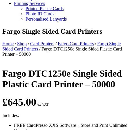
Printing Services
Printed Plastic Cards
Photo ID Cards
Personalised Lanyards
Fargo Single Sided Card Printers
Home
/
Shop
/
Card Printers
/
Fargo Card Printers
/
Fargo Single
Sided Card Printers
/
Fargo DTC1250e Single Sided Plastic Card
Printer – 50000
Fargo DTC1250e Single Sided
Plastic Card Printer – 50000
£
645.00
ex VAT
Includes:
FREE CardPresso XXS Software – Store and Print Unlimited