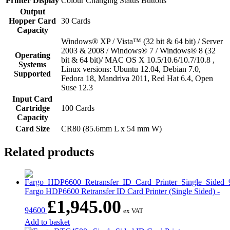
Printer Display
Colour Changing Status Buttons
Output
Hopper Card
30 Cards
Capacity
Windows® XP / Vista™ (32 bit & 64 bit) / Server
2003 & 2008 / Windows® 7 / Windows® 8 (32
Operating
bit & 64 bit)/ MAC OS X 10.5/10.6/10.7/10.8 ,
Systems
Linux versions: Ubuntu 12.04, Debian 7.0,
Supported
Fedora 18, Mandriva 2011, Red Hat 6.4, Open
Suse 12.3
Input Card
Cartridge
100 Cards
Capacity
Card Size
CR80 (85.6mm L x 54 mm W)
Related products
Fargo HDP6600 Retransfer ID Card Printer (Single Sided) -
£
1,945.00
94600
ex VAT
Add to basket