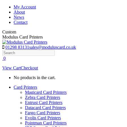
Skip
My Account
to
About
content
News
Contact
Custom
Modulus Card Printers
01298 83131
sales@moduluscard.co.uk
Search
0
View Cart
Checkout
No products in the cart.
Card Printers
Magicard Card Printers
Zebra Card Printers
Entrust Card Printers
Datacard Card Printers
Fargo Card Printers
Evolis Card Printers
Pointman Card Printers