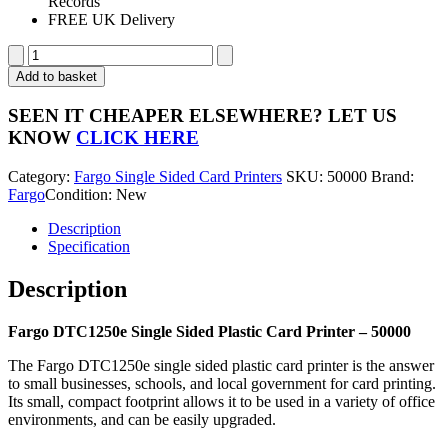
Records
FREE UK Delivery
Fargo
DTC1250e
Add to basket
Single
Sided
SEEN IT CHEAPER ELSEWHERE?
LET US
Plastic
KNOW
CLICK HERE
Card
Printer
Category:
Fargo Single Sided Card Printers
SKU:
50000
Brand:
-
Fargo
Condition: New
50000
quantity
Description
Specification
Description
Fargo DTC1250e Single Sided Plastic Card Printer – 50000
The Fargo DTC1250e single sided plastic card printer is the answer
to small businesses, schools, and local government for card printing.
Its small, compact footprint allows it to be used in a variety of office
environments, and can be easily upgraded.