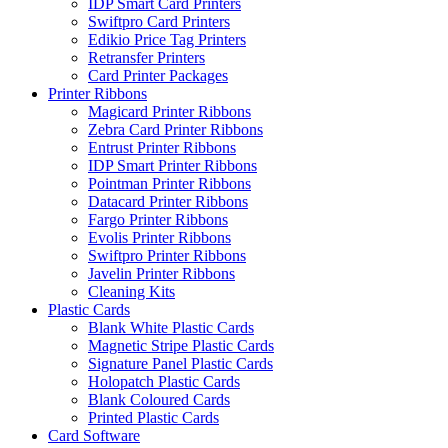
IDP Smart Card Printers
Swiftpro Card Printers
Edikio Price Tag Printers
Retransfer Printers
Card Printer Packages
Printer Ribbons
Magicard Printer Ribbons
Zebra Card Printer Ribbons
Entrust Printer Ribbons
IDP Smart Printer Ribbons
Pointman Printer Ribbons
Datacard Printer Ribbons
Fargo Printer Ribbons
Evolis Printer Ribbons
Swiftpro Printer Ribbons
Javelin Printer Ribbons
Cleaning Kits
Plastic Cards
Blank White Plastic Cards
Magnetic Stripe Plastic Cards
Signature Panel Plastic Cards
Holopatch Plastic Cards
Blank Coloured Cards
Printed Plastic Cards
Card Software