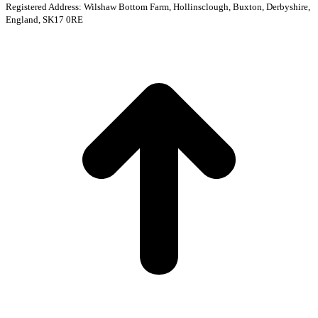
Registered Address: Wilshaw Bottom Farm, Hollinsclough, Buxton, Derbyshire,
England, SK17 0RE
t
T