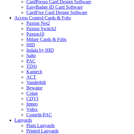
CardPresso Card Design Software
EasyBadge ID Card Software
CardFive Card Design Software
Access Control Cards & Fobs
Paxton Net2
Paxton Switch2
Paxton10
Mifare Cards & Fobs
HID
Indala by HID
Salto
PAC
TDSi
Kantech
ACT
Vanderbilt
Bewator
Cotag
CDVI
Impro
Videx
Comelit-PAC
Lanyards
Plain Lanyards
Printed Lanyards