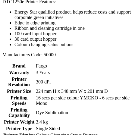
DTC1250e Printer Features:
Energy Star qualified product, helps reduce costs and support
corporate green initiatives
Edge to edge printing
Ribbon and cleaning cartridge in one
100 card input hopper
30 card output hopper
Colour changing status buttons
Manufacturers Code: 50000
Brand
Fargo
Warranty
3 Years
Printer
300 dPi
Resolution
Printer Size
224 mm H x 348 mm W x 201 mm D
Printing
16 secs per side colour YMCKO - 6 secs per side
Speeds
Mono
Printing
Dye Sublimation
Capability
Printer Weight
3.4 kg
Printer Type
Single Sided