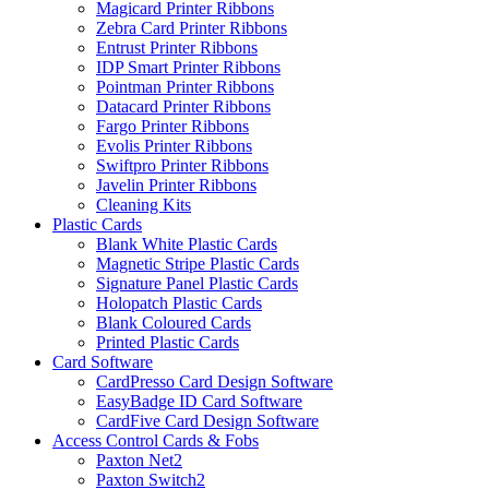
Magicard Printer Ribbons
Zebra Card Printer Ribbons
Entrust Printer Ribbons
IDP Smart Printer Ribbons
Pointman Printer Ribbons
Datacard Printer Ribbons
Fargo Printer Ribbons
Evolis Printer Ribbons
Swiftpro Printer Ribbons
Javelin Printer Ribbons
Cleaning Kits
Plastic Cards
Blank White Plastic Cards
Magnetic Stripe Plastic Cards
Signature Panel Plastic Cards
Holopatch Plastic Cards
Blank Coloured Cards
Printed Plastic Cards
Card Software
CardPresso Card Design Software
EasyBadge ID Card Software
CardFive Card Design Software
Access Control Cards & Fobs
Paxton Net2
Paxton Switch2