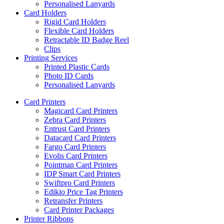
Personalised Lanyards
Card Holders
Rigid Card Holders
Flexible Card Holders
Retractable ID Badge Reel
Clips
Printing Services
Printed Plastic Cards
Photo ID Cards
Personalised Lanyards
Card Printers
Magicard Card Printers
Zebra Card Printers
Entrust Card Printers
Datacard Card Printers
Fargo Card Printers
Evolis Card Printers
Pointman Card Printers
IDP Smart Card Printers
Swiftpro Card Printers
Edikio Price Tag Printers
Retransfer Printers
Card Printer Packages
Printer Ribbons