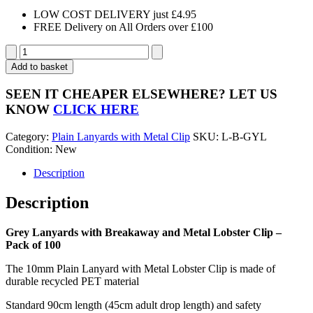
LOW COST DELIVERY just £4.95
FREE Delivery on All Orders over £100
Grey
Lanyards
Add to basket
with
Breakaway
SEEN IT CHEAPER ELSEWHERE?
LET US
and
KNOW
CLICK HERE
Metal
Lobster
Category:
Plain Lanyards with Metal Clip
SKU:
L-B-GYL
Clip
Condition: New
-
Pack
Description
of
100
Description
quantity
Grey Lanyards with Breakaway and Metal Lobster Clip –
Pack of 100
The 10mm Plain Lanyard with Metal Lobster Clip is made of
durable recycled PET material
Standard 90cm length (45cm adult drop length) and safety