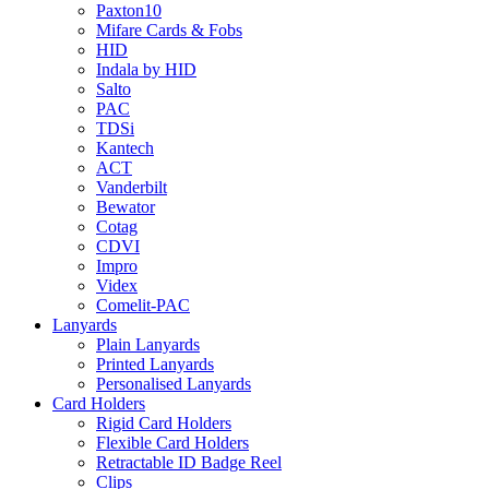
Paxton10
Mifare Cards & Fobs
HID
Indala by HID
Salto
PAC
TDSi
Kantech
ACT
Vanderbilt
Bewator
Cotag
CDVI
Impro
Videx
Comelit-PAC
Lanyards
Plain Lanyards
Printed Lanyards
Personalised Lanyards
Card Holders
Rigid Card Holders
Flexible Card Holders
Retractable ID Badge Reel
Clips