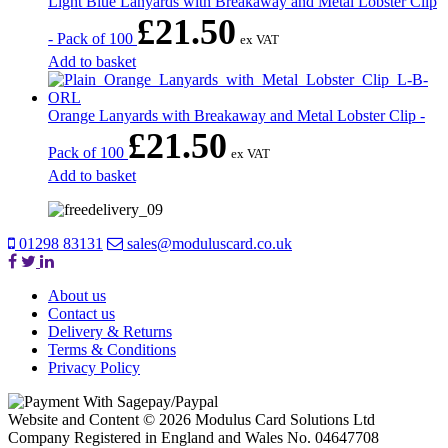
Light Blue Lanyards with Breakaway and Metal Lobster Clip
£
21.50
- Pack of 100
ex VAT
Add to basket
Orange Lanyards with Breakaway and Metal Lobster Clip -
£
21.50
Pack of 100
ex VAT
Add to basket
01298 83131
sales@moduluscard.co.uk
About us
Contact us
Delivery & Returns
Terms & Conditions
Privacy Policy
Website and Content © 2026 Modulus Card Solutions Ltd
Company Registered in England and Wales No. 04647708