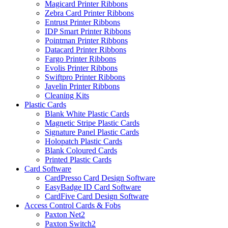
Magicard Printer Ribbons
Zebra Card Printer Ribbons
Entrust Printer Ribbons
IDP Smart Printer Ribbons
Pointman Printer Ribbons
Datacard Printer Ribbons
Fargo Printer Ribbons
Evolis Printer Ribbons
Swiftpro Printer Ribbons
Javelin Printer Ribbons
Cleaning Kits
Plastic Cards
Blank White Plastic Cards
Magnetic Stripe Plastic Cards
Signature Panel Plastic Cards
Holopatch Plastic Cards
Blank Coloured Cards
Printed Plastic Cards
Card Software
CardPresso Card Design Software
EasyBadge ID Card Software
CardFive Card Design Software
Access Control Cards & Fobs
Paxton Net2
Paxton Switch2