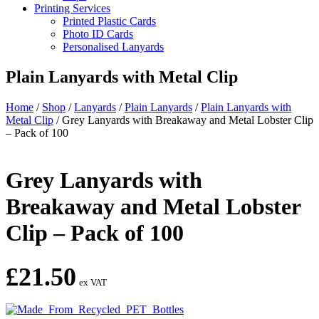
Printing Services
Printed Plastic Cards
Photo ID Cards
Personalised Lanyards
Plain Lanyards with Metal Clip
Home
/
Shop
/
Lanyards
/
Plain Lanyards
/
Plain Lanyards with
Metal Clip
/
Grey Lanyards with Breakaway and Metal Lobster Clip
– Pack of 100
Grey Lanyards with
Breakaway and Metal Lobster
Clip – Pack of 100
£
21.50
ex VAT