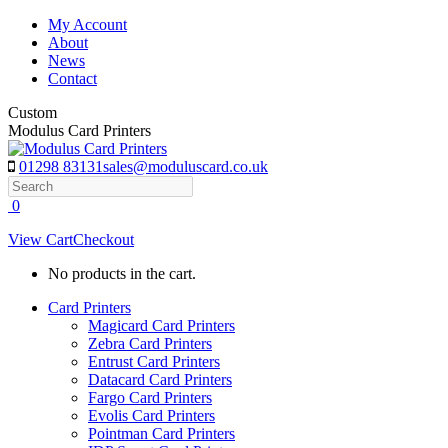
Skip
My Account
to
About
content
News
Contact
Custom
Modulus Card Printers
01298 83131
sales@moduluscard.co.uk
Search
0
View Cart
Checkout
No products in the cart.
Card Printers
Magicard Card Printers
Zebra Card Printers
Entrust Card Printers
Datacard Card Printers
Fargo Card Printers
Evolis Card Printers
Pointman Card Printers