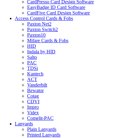
CardPresso Card Design Software
EasyBadge ID Card Software
CardFive Card Design Software
Access Control Cards & Fobs
Paxton Net2
Paxton Switch2
Paxton10
Mifare Cards & Fobs
HID
Indala by HID
Salto
PAC
TDSi
Kantech
ACT
Vanderbilt
Bewator
Cotag
CDVI
Impro
Videx
Comelit-PAC
Lanyards
Plain Lanyards
Printed Lanyards