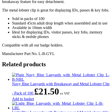
breakaway feature for easy detachment.
The metal lobster clip is great for displaying IDs, passes & key fobs.
Sold in packs of 100
Standard 45cm adult drop length when assembled and in use
Available in 10mm width
Ideal for displaying IDs, visitor passes, key fobs, memory
sticks & mobile phones
Compatible with all our badge holders.
Manufacturer Part No.
L-B-GYL
Related products
Navy Blue Lanyards with Breakaway and Metal Lobster Clip
£
21.50
- Pack of 100
ex VAT
Add to basket