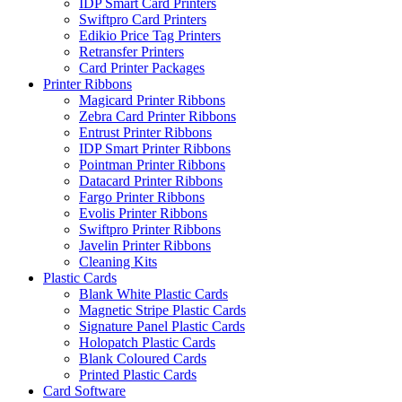
IDP Smart Card Printers
Swiftpro Card Printers
Edikio Price Tag Printers
Retransfer Printers
Card Printer Packages
Printer Ribbons
Magicard Printer Ribbons
Zebra Card Printer Ribbons
Entrust Printer Ribbons
IDP Smart Printer Ribbons
Pointman Printer Ribbons
Datacard Printer Ribbons
Fargo Printer Ribbons
Evolis Printer Ribbons
Swiftpro Printer Ribbons
Javelin Printer Ribbons
Cleaning Kits
Plastic Cards
Blank White Plastic Cards
Magnetic Stripe Plastic Cards
Signature Panel Plastic Cards
Holopatch Plastic Cards
Blank Coloured Cards
Printed Plastic Cards
Card Software