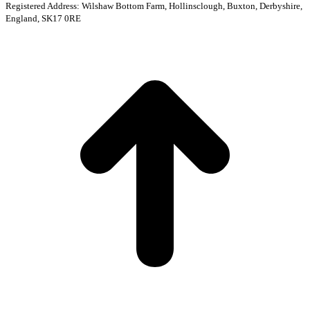
Registered Address: Wilshaw Bottom Farm, Hollinsclough, Buxton, Derbyshire,
England, SK17 0RE
t
T