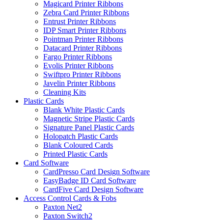
Magicard Printer Ribbons
Zebra Card Printer Ribbons
Entrust Printer Ribbons
IDP Smart Printer Ribbons
Pointman Printer Ribbons
Datacard Printer Ribbons
Fargo Printer Ribbons
Evolis Printer Ribbons
Swiftpro Printer Ribbons
Javelin Printer Ribbons
Cleaning Kits
Plastic Cards
Blank White Plastic Cards
Magnetic Stripe Plastic Cards
Signature Panel Plastic Cards
Holopatch Plastic Cards
Blank Coloured Cards
Printed Plastic Cards
Card Software
CardPresso Card Design Software
EasyBadge ID Card Software
CardFive Card Design Software
Access Control Cards & Fobs
Paxton Net2
Paxton Switch2