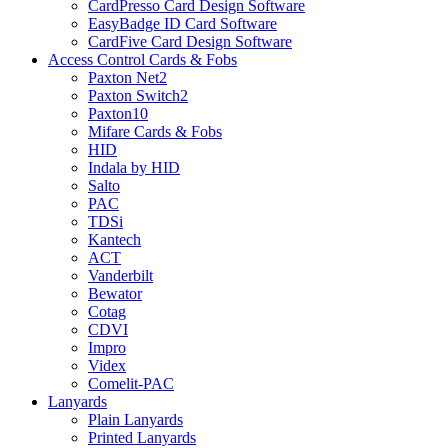
CardPresso Card Design Software
EasyBadge ID Card Software
CardFive Card Design Software
Access Control Cards & Fobs
Paxton Net2
Paxton Switch2
Paxton10
Mifare Cards & Fobs
HID
Indala by HID
Salto
PAC
TDSi
Kantech
ACT
Vanderbilt
Bewator
Cotag
CDVI
Impro
Videx
Comelit-PAC
Lanyards
Plain Lanyards
Printed Lanyards