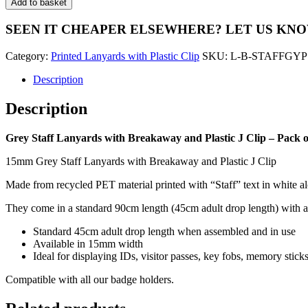
Add to basket
Lanyards
with
SEEN IT CHEAPER ELSEWHERE?
LET US KN
Breakaway
and
Category:
Printed Lanyards with Plastic Clip
SKU:
L-B-STAFFGYP
Plastic
J
Description
Clip
-
Description
Pack
of
100
Grey Staff Lanyards with Breakaway and Plastic J Clip – Pack o
quantity
15mm Grey Staff Lanyards with Breakaway and Plastic J Clip
Made from recycled PET material printed with “Staff” text in white al
They come in a standard 90cm length (45cm adult drop length) with a s
Standard 45cm adult drop length when assembled and in use
Available in 15mm width
Ideal for displaying IDs, visitor passes, key fobs, memory stic
Compatible with all our badge holders.