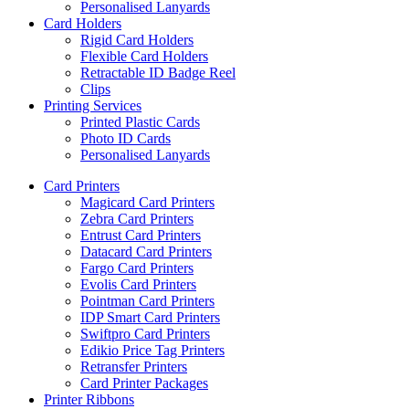
Personalised Lanyards
Card Holders
Rigid Card Holders
Flexible Card Holders
Retractable ID Badge Reel
Clips
Printing Services
Printed Plastic Cards
Photo ID Cards
Personalised Lanyards
Card Printers
Magicard Card Printers
Zebra Card Printers
Entrust Card Printers
Datacard Card Printers
Fargo Card Printers
Evolis Card Printers
Pointman Card Printers
IDP Smart Card Printers
Swiftpro Card Printers
Edikio Price Tag Printers
Retransfer Printers
Card Printer Packages
Printer Ribbons