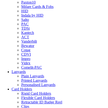
Paxton10
Mifare Cards & Fobs
HID
Indala by HID
Salto
PAC
TDSi
Kantech
ACT
Vanderbilt
Bewator
Cotag
CDVI
Impro
Videx
Comelit-PAC
Lanyards
Plain Lanyards
Printed Lanyards
Personalised Lanyards
Card Holders
Rigid Card Holders
Flexible Card Holders
Retractable ID Badge Reel
Clips