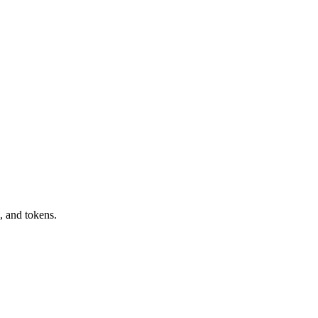
, and tokens.