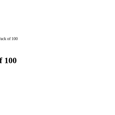
Pack of 100
f 100