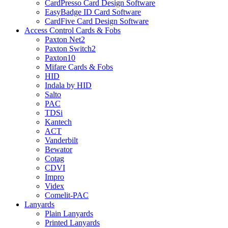
CardPresso Card Design Software
EasyBadge ID Card Software
CardFive Card Design Software
Access Control Cards & Fobs
Paxton Net2
Paxton Switch2
Paxton10
Mifare Cards & Fobs
HID
Indala by HID
Salto
PAC
TDSi
Kantech
ACT
Vanderbilt
Bewator
Cotag
CDVI
Impro
Videx
Comelit-PAC
Lanyards
Plain Lanyards
Printed Lanyards