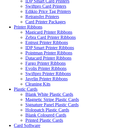
IDP Smart Card Printers
Swiftpro Card Printers
Edikio Price Tag Printers
Retransfer Printers
Card Printer Packages
Printer Ribbons
Magicard Printer Ribbons
Zebra Card Printer Ribbons
Entrust Printer Ribbons
IDP Smart Printer Ribbons
Pointman Printer Ribbons
Datacard Printer Ribbons
Fargo Printer Ribbons
Evolis Printer Ribbons
Swiftpro Printer Ribbons
Javelin Printer Ribbons
Cleaning Kits
Plastic Cards
Blank White Plastic Cards
Magnetic Stripe Plastic Cards
Signature Panel Plastic Cards
Holopatch Plastic Cards
Blank Coloured Cards
Printed Plastic Cards
Card Software