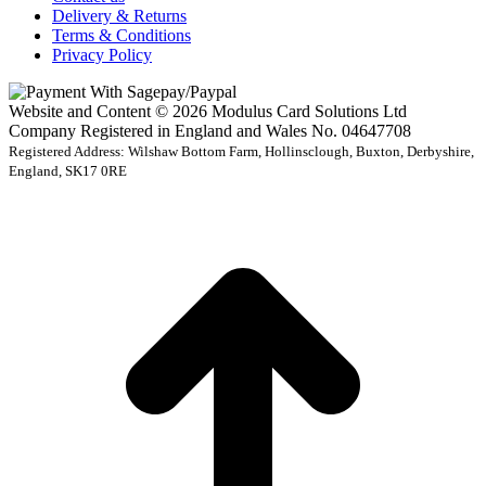
Delivery & Returns
Terms & Conditions
Privacy Policy
Website and Content © 2026 Modulus Card Solutions Ltd
Company Registered in England and Wales No. 04647708
Registered Address: Wilshaw Bottom Farm, Hollinsclough, Buxton, Derbyshire,
England, SK17 0RE
t
T