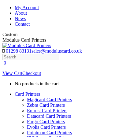
Skip
My Account
to
About
content
News
Contact
Custom
Modulus Card Printers
01298 83131
sales@moduluscard.co.uk
Search
0
View Cart
Checkout
No products in the cart.
Card Printers
Magicard Card Printers
Zebra Card Printers
Entrust Card Printers
Datacard Card Printers
Fargo Card Printers
Evolis Card Printers
Pointman Card Printers