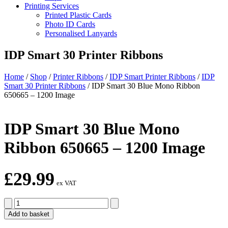
Printing Services
Printed Plastic Cards
Photo ID Cards
Personalised Lanyards
IDP Smart 30 Printer Ribbons
Home
/
Shop
/
Printer Ribbons
/
IDP Smart Printer Ribbons
/
IDP
Smart 30 Printer Ribbons
/
IDP Smart 30 Blue Mono Ribbon
650665 – 1200 Image
IDP Smart 30 Blue Mono
Ribbon 650665 – 1200 Image
£
29.99
ex VAT
IDP
Smart
Add to basket
30