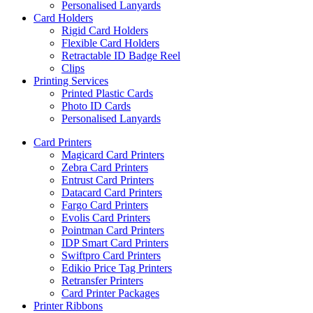
Personalised Lanyards
Card Holders
Rigid Card Holders
Flexible Card Holders
Retractable ID Badge Reel
Clips
Printing Services
Printed Plastic Cards
Photo ID Cards
Personalised Lanyards
Card Printers
Magicard Card Printers
Zebra Card Printers
Entrust Card Printers
Datacard Card Printers
Fargo Card Printers
Evolis Card Printers
Pointman Card Printers
IDP Smart Card Printers
Swiftpro Card Printers
Edikio Price Tag Printers
Retransfer Printers
Card Printer Packages
Printer Ribbons