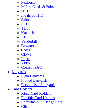
Paxton10
Mifare Cards & Fobs
HID
Indala by HID
Salto
PAC
TDSi
Kantech
ACT
Vanderbilt
Bewator
Cotag
CDVI
Impro
Videx
Comelit-PAC
Lanyards
Plain Lanyards
Printed Lanyards
Personalised Lanyards
Card Holders
Rigid Card Holders
Flexible Card Holders
Retractable ID Badge Reel
Clips