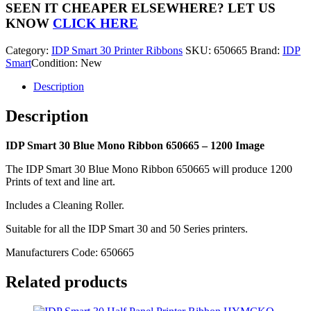
Blue
SEEN IT CHEAPER ELSEWHERE?
LET US
Mono
KNOW
CLICK HERE
Ribbon
650665
Category:
IDP Smart 30 Printer Ribbons
SKU:
650665
Brand:
IDP
-
Smart
Condition: New
1200
Image
Description
quantity
Description
IDP Smart 30 Blue Mono Ribbon 650665 – 1200 Image
The IDP Smart 30 Blue Mono Ribbon 650665 will produce 1200
Prints of text and line art.
Includes a Cleaning Roller.
Suitable for all the IDP Smart 30 and 50 Series printers.
Manufacturers Code: 650665
Related products