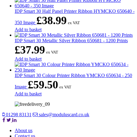
IDP Smart 30 Half Panel Printer Ribbon HYMCKO 650640 -
£
38.99
350 Image
ex VAT
Add to basket
IDP Smart 30 Metallic Silver Ribbon 650681 - 1200 Prints
£
37.99
ex VAT
Add to basket
IDP Smart 30 Colour Printer Ribbon YMCKO 650634 - 250
£
59.50
Image
ex VAT
Add to basket
01298 83131
sales@moduluscard.co.uk
About us
Contact us