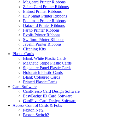
Magicard Printer Ribbons
Zebra Card Printer Ribbons
Entrust Printer Ribbons
IDP Smart Printer Ribbons
Pointman Printer Ribbons
Datacard Printer Ribbons
Fargo Printer Ribbons
Evolis Printer Ribbons
Swiftpro Printer Ribbons
Javelin Printer Ribbons
Cleaning Kits
Plastic Cards
Blank White Plastic Cards
Magnetic Stripe Plastic Cards
Signature Panel Plastic Cards
Holopatch Plastic Cards
Blank Coloured Cards
Printed Plastic Cards
Card Software
CardPresso Card Design Software
EasyBadge ID Card Software
CardFive Card Design Software
Access Control Cards & Fobs
Paxton Net2
Paxton Switch2