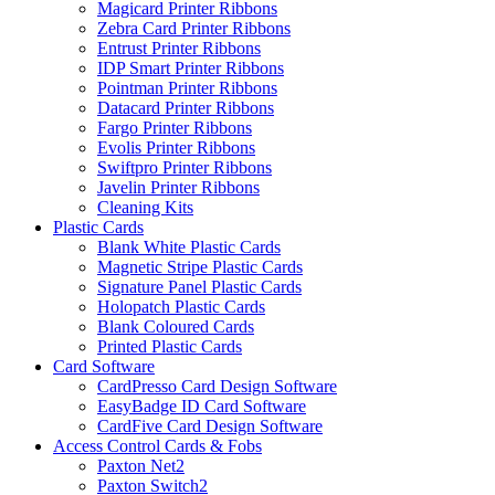
Magicard Printer Ribbons
Zebra Card Printer Ribbons
Entrust Printer Ribbons
IDP Smart Printer Ribbons
Pointman Printer Ribbons
Datacard Printer Ribbons
Fargo Printer Ribbons
Evolis Printer Ribbons
Swiftpro Printer Ribbons
Javelin Printer Ribbons
Cleaning Kits
Plastic Cards
Blank White Plastic Cards
Magnetic Stripe Plastic Cards
Signature Panel Plastic Cards
Holopatch Plastic Cards
Blank Coloured Cards
Printed Plastic Cards
Card Software
CardPresso Card Design Software
EasyBadge ID Card Software
CardFive Card Design Software
Access Control Cards & Fobs
Paxton Net2
Paxton Switch2