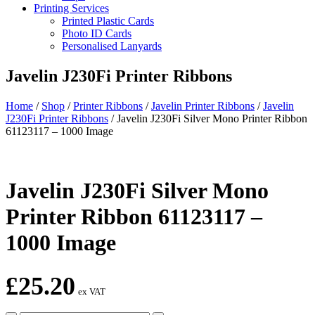
Printing Services
Printed Plastic Cards
Photo ID Cards
Personalised Lanyards
Javelin J230Fi Printer Ribbons
Home
/
Shop
/
Printer Ribbons
/
Javelin Printer Ribbons
/
Javelin
J230Fi Printer Ribbons
/
Javelin J230Fi Silver Mono Printer Ribbon
61123117 – 1000 Image
Javelin J230Fi Silver Mono
Printer Ribbon 61123117 –
1000 Image
£
25.20
ex VAT