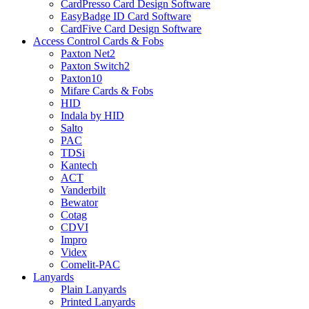
CardPresso Card Design Software
EasyBadge ID Card Software
CardFive Card Design Software
Access Control Cards & Fobs
Paxton Net2
Paxton Switch2
Paxton10
Mifare Cards & Fobs
HID
Indala by HID
Salto
PAC
TDSi
Kantech
ACT
Vanderbilt
Bewator
Cotag
CDVI
Impro
Videx
Comelit-PAC
Lanyards
Plain Lanyards
Printed Lanyards