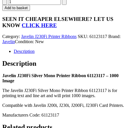
Javelin
J230Fi
Add to basket
Silver
Mono
SEEN IT CHEAPER ELSEWHERE?
LET US
Printer
KNOW
CLICK HERE
Ribbon
61123117
Category:
Javelin J230Fi Printer Ribbons
SKU:
61123117
Brand:
-
Javelin
Condition: New
1000
Image
Description
quantity
Description
Javelin J230Fi Silver Mono Printer Ribbon 61123117 – 1000
Image
The Javelin J230Fi Silver Mono Printer Ribbon 61123117 is for
printing text and line art and will print 1000 images.
Compatible with Javelin J200i, J230i, J200Fi, J230Fi Card Printers.
Manufacturers Code: 61123117
Related products