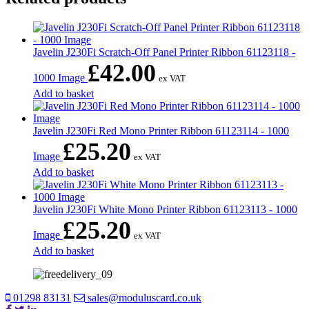
Javelin J230Fi Scratch-Off Panel Printer Ribbon 61123118 -
£
42.00
1000 Image
ex VAT
Add to basket
Javelin J230Fi Red Mono Printer Ribbon 61123114 - 1000
£
25.20
Image
ex VAT
Add to basket
Javelin J230Fi White Mono Printer Ribbon 61123113 - 1000
£
25.20
Image
ex VAT
Add to basket
01298 83131
sales@moduluscard.co.uk