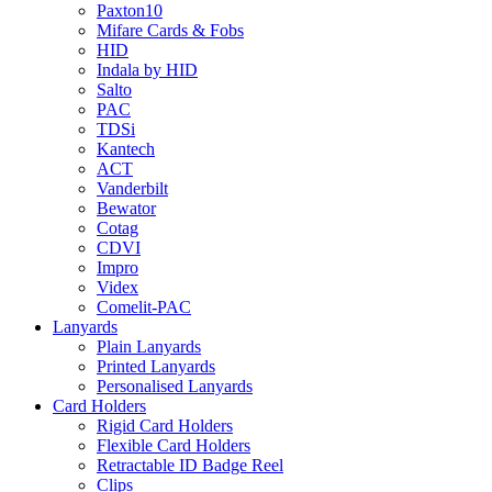
Paxton10
Mifare Cards & Fobs
HID
Indala by HID
Salto
PAC
TDSi
Kantech
ACT
Vanderbilt
Bewator
Cotag
CDVI
Impro
Videx
Comelit-PAC
Lanyards
Plain Lanyards
Printed Lanyards
Personalised Lanyards
Card Holders
Rigid Card Holders
Flexible Card Holders
Retractable ID Badge Reel
Clips