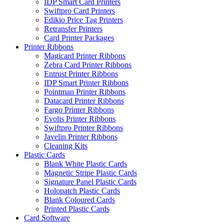
IDP Smart Card Printers
Swiftpro Card Printers
Edikio Price Tag Printers
Retransfer Printers
Card Printer Packages
Printer Ribbons
Magicard Printer Ribbons
Zebra Card Printer Ribbons
Entrust Printer Ribbons
IDP Smart Printer Ribbons
Pointman Printer Ribbons
Datacard Printer Ribbons
Fargo Printer Ribbons
Evolis Printer Ribbons
Swiftpro Printer Ribbons
Javelin Printer Ribbons
Cleaning Kits
Plastic Cards
Blank White Plastic Cards
Magnetic Stripe Plastic Cards
Signature Panel Plastic Cards
Holopatch Plastic Cards
Blank Coloured Cards
Printed Plastic Cards
Card Software