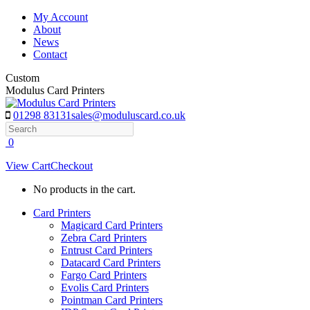
Skip
My Account
to
About
content
News
Contact
Custom
Modulus Card Printers
01298 83131
sales@moduluscard.co.uk
Search
0
View Cart
Checkout
No products in the cart.
Card Printers
Magicard Card Printers
Zebra Card Printers
Entrust Card Printers
Datacard Card Printers
Fargo Card Printers
Evolis Card Printers
Pointman Card Printers