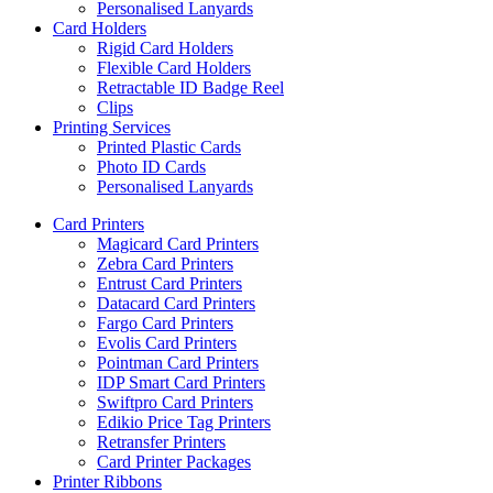
Personalised Lanyards
Card Holders
Rigid Card Holders
Flexible Card Holders
Retractable ID Badge Reel
Clips
Printing Services
Printed Plastic Cards
Photo ID Cards
Personalised Lanyards
Card Printers
Magicard Card Printers
Zebra Card Printers
Entrust Card Printers
Datacard Card Printers
Fargo Card Printers
Evolis Card Printers
Pointman Card Printers
IDP Smart Card Printers
Swiftpro Card Printers
Edikio Price Tag Printers
Retransfer Printers
Card Printer Packages
Printer Ribbons