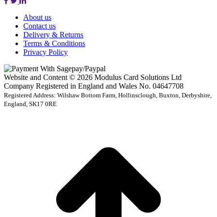
About us
Contact us
Delivery & Returns
Terms & Conditions
Privacy Policy
Website and Content © 2026 Modulus Card Solutions Ltd
Company Registered in England and Wales No. 04647708
Registered Address: Wilshaw Bottom Farm, Hollinsclough, Buxton, Derbyshire,
England, SK17 0RE
t
T