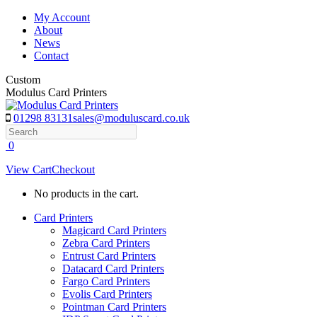
Skip
My Account
to
About
content
News
Contact
Custom
Modulus Card Printers
01298 83131
sales@moduluscard.co.uk
Search
0
View Cart
Checkout
No products in the cart.
Card Printers
Magicard Card Printers
Zebra Card Printers
Entrust Card Printers
Datacard Card Printers
Fargo Card Printers
Evolis Card Printers
Pointman Card Printers