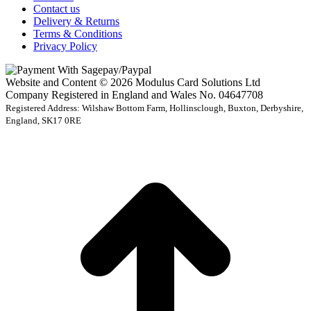
Contact us
Delivery & Returns
Terms & Conditions
Privacy Policy
Website and Content © 2026 Modulus Card Solutions Ltd
Company Registered in England and Wales No. 04647708
Registered Address: Wilshaw Bottom Farm, Hollinsclough, Buxton, Derbyshire,
England, SK17 0RE
t
T