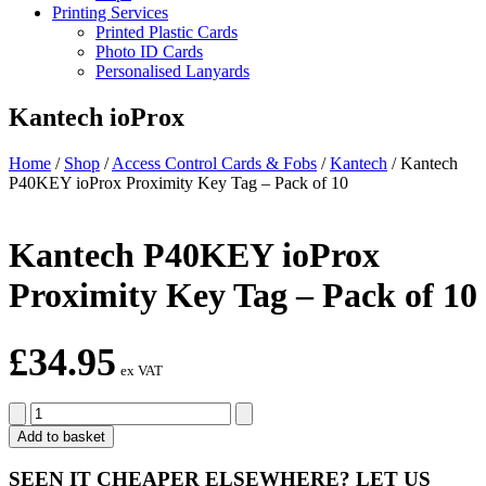
Printing Services
Printed Plastic Cards
Photo ID Cards
Personalised Lanyards
Kantech ioProx
Home
/
Shop
/
Access Control Cards & Fobs
/
Kantech
/
Kantech
P40KEY ioProx Proximity Key Tag – Pack of 10
Kantech P40KEY ioProx
Proximity Key Tag – Pack of 10
£
34.95
ex VAT
Kantech
P40KEY
Add to basket
ioProx
Proximity
SEEN IT CHEAPER ELSEWHERE?
LET US