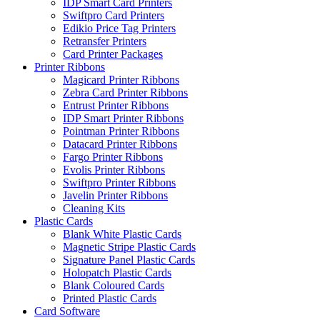
IDP Smart Card Printers
Swiftpro Card Printers
Edikio Price Tag Printers
Retransfer Printers
Card Printer Packages
Printer Ribbons
Magicard Printer Ribbons
Zebra Card Printer Ribbons
Entrust Printer Ribbons
IDP Smart Printer Ribbons
Pointman Printer Ribbons
Datacard Printer Ribbons
Fargo Printer Ribbons
Evolis Printer Ribbons
Swiftpro Printer Ribbons
Javelin Printer Ribbons
Cleaning Kits
Plastic Cards
Blank White Plastic Cards
Magnetic Stripe Plastic Cards
Signature Panel Plastic Cards
Holopatch Plastic Cards
Blank Coloured Cards
Printed Plastic Cards
Card Software