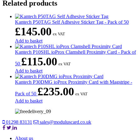
Related products
Kantech P50TAG Self Adhesive Sticker Tag - Pack of 50
£
145.00
ex VAT
Add to basket
Kantech P10SHL ioProx Clamshell Proximity Card - Pack of
£
115.00
50
ex VAT
Add to basket
Kantech P30DMG ioProx Proximity Card with Magstripe -
£
235.00
Pack of 50
ex VAT
Add to basket
01298 83131
sales@moduluscard.co.uk
About us