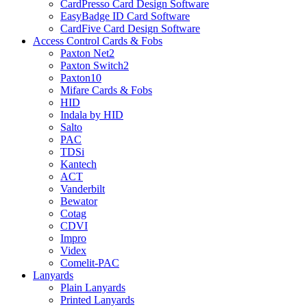
CardPresso Card Design Software
EasyBadge ID Card Software
CardFive Card Design Software
Access Control Cards & Fobs
Paxton Net2
Paxton Switch2
Paxton10
Mifare Cards & Fobs
HID
Indala by HID
Salto
PAC
TDSi
Kantech
ACT
Vanderbilt
Bewator
Cotag
CDVI
Impro
Videx
Comelit-PAC
Lanyards
Plain Lanyards
Printed Lanyards