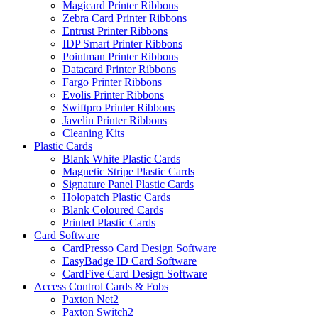
Magicard Printer Ribbons
Zebra Card Printer Ribbons
Entrust Printer Ribbons
IDP Smart Printer Ribbons
Pointman Printer Ribbons
Datacard Printer Ribbons
Fargo Printer Ribbons
Evolis Printer Ribbons
Swiftpro Printer Ribbons
Javelin Printer Ribbons
Cleaning Kits
Plastic Cards
Blank White Plastic Cards
Magnetic Stripe Plastic Cards
Signature Panel Plastic Cards
Holopatch Plastic Cards
Blank Coloured Cards
Printed Plastic Cards
Card Software
CardPresso Card Design Software
EasyBadge ID Card Software
CardFive Card Design Software
Access Control Cards & Fobs
Paxton Net2
Paxton Switch2