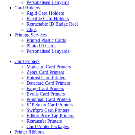
Personalised Lanyards
Card Holders
Rigid Card Holders
Flexible Card Holders
Retractable ID Badge Reel
Clips
Printing Services
Printed Plastic Cards
Photo ID Cards
Personalised Lanyards
Card Printers
Magicard Card Printers
Zebra Card Printers
Entrust Card Printers
Datacard Card Printers
Fargo Card Printers
Evolis Card Printers
Pointman Card Printers
IDP Smart Card Printers
Swiftpro Card Printers
Edikio Price Tag Printers
Retransfer Printers
Card Printer Packages
Printer Ribbons