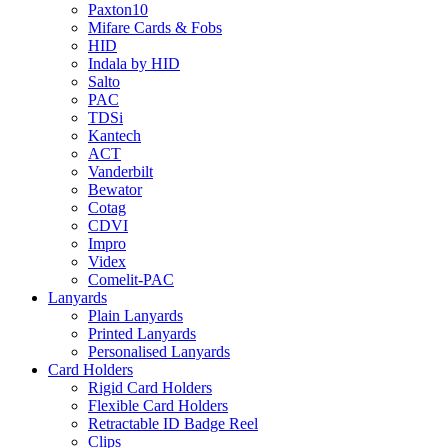
Paxton10
Mifare Cards & Fobs
HID
Indala by HID
Salto
PAC
TDSi
Kantech
ACT
Vanderbilt
Bewator
Cotag
CDVI
Impro
Videx
Comelit-PAC
Lanyards
Plain Lanyards
Printed Lanyards
Personalised Lanyards
Card Holders
Rigid Card Holders
Flexible Card Holders
Retractable ID Badge Reel
Clips