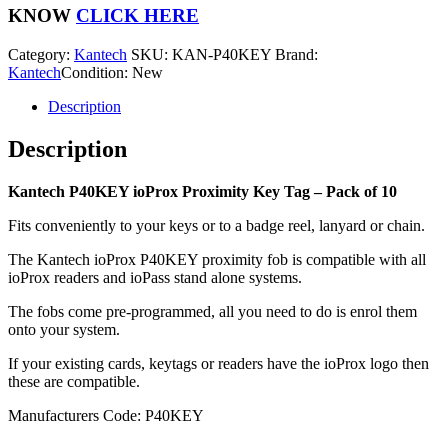
Key
KNOW
CLICK HERE
Tag
-
Category:
Kantech
SKU:
KAN-P40KEY
Brand:
Pack
Kantech
Condition: New
of
10
Description
quantity
Description
Kantech P40KEY ioProx Proximity Key Tag – Pack of 10
Fits conveniently to your keys or to a badge reel, lanyard or chain.
The Kantech ioProx P40KEY proximity fob is compatible with all
ioProx readers and ioPass stand alone systems.
The fobs come pre-programmed, all you need to do is enrol them
onto your system.
If your existing cards, keytags or readers have the ioProx logo then
these are compatible.
Manufacturers Code: P40KEY