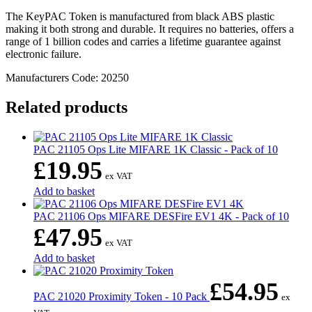
The KeyPAC Token is manufactured from black ABS plastic
making it both strong and durable. It requires no batteries, offers a
range of 1 billion codes and carries a lifetime guarantee against
electronic failure.
Manufacturers Code: 20250
Related products
PAC 21105 Ops Lite MIFARE 1K Classic - Pack of 10
£
19.95
ex VAT
Add to basket
PAC 21106 Ops MIFARE DESFire EV1 4K - Pack of 10
£
47.95
ex VAT
Add to basket
£
54.95
PAC 21020 Proximity Token - 10 Pack
ex