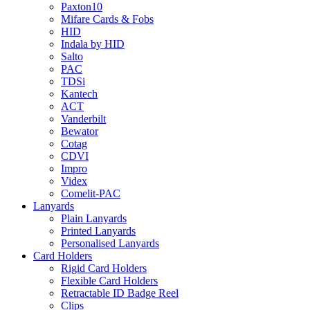
Paxton10
Mifare Cards & Fobs
HID
Indala by HID
Salto
PAC
TDSi
Kantech
ACT
Vanderbilt
Bewator
Cotag
CDVI
Impro
Videx
Comelit-PAC
Lanyards
Plain Lanyards
Printed Lanyards
Personalised Lanyards
Card Holders
Rigid Card Holders
Flexible Card Holders
Retractable ID Badge Reel
Clips