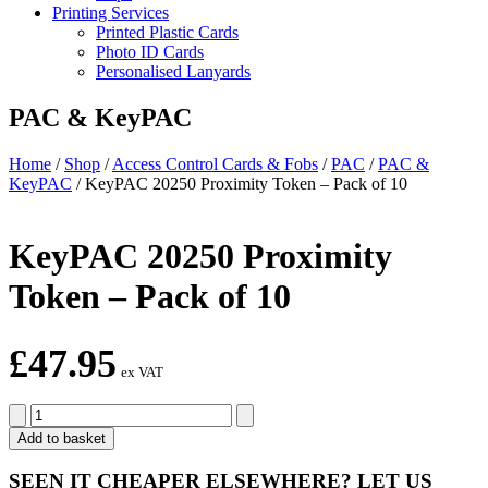
Printing Services
Printed Plastic Cards
Photo ID Cards
Personalised Lanyards
PAC & KeyPAC
Home
/
Shop
/
Access Control Cards & Fobs
/
PAC
/
PAC &
KeyPAC
/
KeyPAC 20250 Proximity Token – Pack of 10
KeyPAC 20250 Proximity
Token – Pack of 10
£
47.95
ex VAT
KeyPAC
20250
Add to basket
Proximity
Token
SEEN IT CHEAPER ELSEWHERE?
LET US