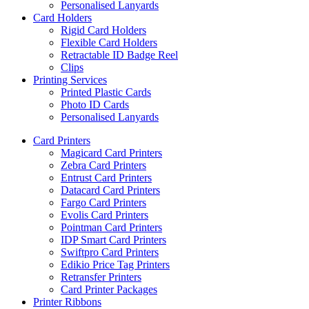
Personalised Lanyards
Card Holders
Rigid Card Holders
Flexible Card Holders
Retractable ID Badge Reel
Clips
Printing Services
Printed Plastic Cards
Photo ID Cards
Personalised Lanyards
Card Printers
Magicard Card Printers
Zebra Card Printers
Entrust Card Printers
Datacard Card Printers
Fargo Card Printers
Evolis Card Printers
Pointman Card Printers
IDP Smart Card Printers
Swiftpro Card Printers
Edikio Price Tag Printers
Retransfer Printers
Card Printer Packages
Printer Ribbons