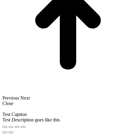
Previous
Next
Close
Test Caption
Test Description goes like this