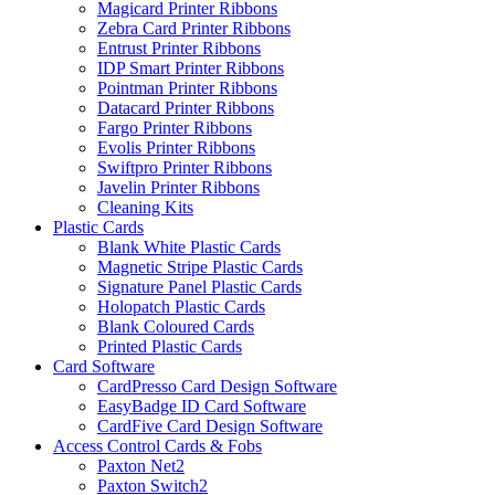
Magicard Printer Ribbons
Zebra Card Printer Ribbons
Entrust Printer Ribbons
IDP Smart Printer Ribbons
Pointman Printer Ribbons
Datacard Printer Ribbons
Fargo Printer Ribbons
Evolis Printer Ribbons
Swiftpro Printer Ribbons
Javelin Printer Ribbons
Cleaning Kits
Plastic Cards
Blank White Plastic Cards
Magnetic Stripe Plastic Cards
Signature Panel Plastic Cards
Holopatch Plastic Cards
Blank Coloured Cards
Printed Plastic Cards
Card Software
CardPresso Card Design Software
EasyBadge ID Card Software
CardFive Card Design Software
Access Control Cards & Fobs
Paxton Net2
Paxton Switch2