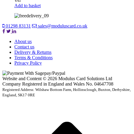
VAT
Add to basket
01298 83131
sales@moduluscard.co.uk
About us
Contact us
Delivery & Returns
Terms & Conditions
Privacy Policy
Website and Content © 2026 Modulus Card Solutions Ltd
Company Registered in England and Wales No. 04647708
Registered Address: Wilshaw Bottom Farm, Hollinsclough, Buxton, Derbyshire,
England, SK17 0RE
t
T