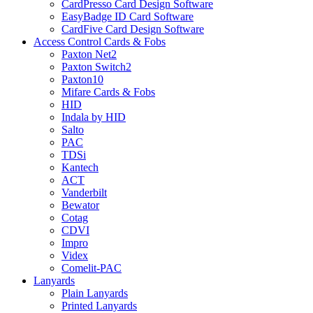
CardPresso Card Design Software
EasyBadge ID Card Software
CardFive Card Design Software
Access Control Cards & Fobs
Paxton Net2
Paxton Switch2
Paxton10
Mifare Cards & Fobs
HID
Indala by HID
Salto
PAC
TDSi
Kantech
ACT
Vanderbilt
Bewator
Cotag
CDVI
Impro
Videx
Comelit-PAC
Lanyards
Plain Lanyards
Printed Lanyards