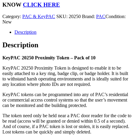
-
KNOW
CLICK HERE
Pack
of
Category:
PAC & KeyPAC
SKU:
20250
Brand:
PAC
Condition:
10
New
quantity
Description
Description
KeyPAC 20250 Proximity Token – Pack of 10
KeyPAC 20250 Proximity Token is designed to enable it to be
easily attached to a key ring, badge clip, or badge holder. It is built
to withstand harsh operating environments and is ideally suited for
any location where photo IDs are not required.
KeyPAC tokens can be programmed into any of PAC’s residential
or commercial access control systems so that the user’s movement
can be monitored and the building protected.
The token need only be held near a PAC door reader for the code to
be read (access will be granted or denied within 0.5 of a second).
And of course, if a PAC token is lost or stolen, it is easily replaced.
Lost tokens can be quickly and simply deleted.