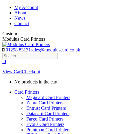
Skip
My Account
to
About
content
News
Contact
Custom
Modulus Card Printers
01298 83131
sales@moduluscard.co.uk
Search
0
View Cart
Checkout
No products in the cart.
Card Printers
Magicard Card Printers
Zebra Card Printers
Entrust Card Printers
Datacard Card Printers
Fargo Card Printers
Evolis Card Printers
Pointman Card Printers