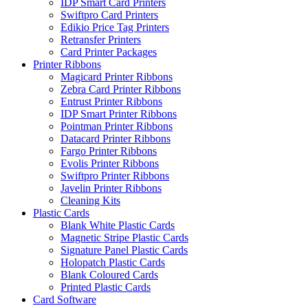
IDP Smart Card Printers
Swiftpro Card Printers
Edikio Price Tag Printers
Retransfer Printers
Card Printer Packages
Printer Ribbons
Magicard Printer Ribbons
Zebra Card Printer Ribbons
Entrust Printer Ribbons
IDP Smart Printer Ribbons
Pointman Printer Ribbons
Datacard Printer Ribbons
Fargo Printer Ribbons
Evolis Printer Ribbons
Swiftpro Printer Ribbons
Javelin Printer Ribbons
Cleaning Kits
Plastic Cards
Blank White Plastic Cards
Magnetic Stripe Plastic Cards
Signature Panel Plastic Cards
Holopatch Plastic Cards
Blank Coloured Cards
Printed Plastic Cards
Card Software