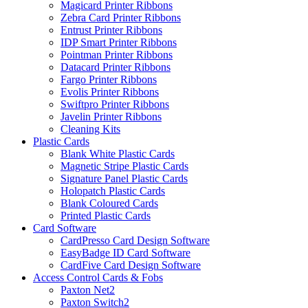
Magicard Printer Ribbons
Zebra Card Printer Ribbons
Entrust Printer Ribbons
IDP Smart Printer Ribbons
Pointman Printer Ribbons
Datacard Printer Ribbons
Fargo Printer Ribbons
Evolis Printer Ribbons
Swiftpro Printer Ribbons
Javelin Printer Ribbons
Cleaning Kits
Plastic Cards
Blank White Plastic Cards
Magnetic Stripe Plastic Cards
Signature Panel Plastic Cards
Holopatch Plastic Cards
Blank Coloured Cards
Printed Plastic Cards
Card Software
CardPresso Card Design Software
EasyBadge ID Card Software
CardFive Card Design Software
Access Control Cards & Fobs
Paxton Net2
Paxton Switch2