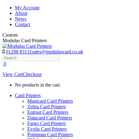
Skip
My Account
to
About
content
News
Contact
Custom
Modulus Card Printers
01298 83131
sales@moduluscard.co.uk
Search
0
View Cart
Checkout
No products in the cart.
Card Printers
Magicard Card Printers
Zebra Card Printers
Entrust Card Printers
Datacard Card Printers
Fargo Card Printers
Evolis Card Printers
Pointman Card Printers