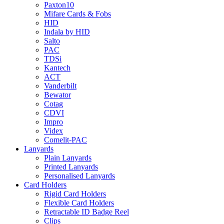
Paxton10
Mifare Cards & Fobs
HID
Indala by HID
Salto
PAC
TDSi
Kantech
ACT
Vanderbilt
Bewator
Cotag
CDVI
Impro
Videx
Comelit-PAC
Lanyards
Plain Lanyards
Printed Lanyards
Personalised Lanyards
Card Holders
Rigid Card Holders
Flexible Card Holders
Retractable ID Badge Reel
Clips