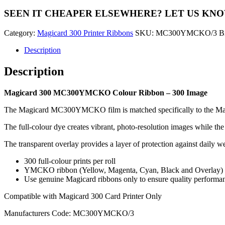
Colour
SEEN IT CHEAPER ELSEWHERE?
LET US KN
Ribbon
-
Category:
Magicard 300 Printer Ribbons
SKU:
MC300YMCKO/3
B
300
Image
Description
quantity
Description
Magicard 300 MC300YMCKO Colour Ribbon – 300 Image
The Magicard MC300YMCKO film is matched specifically to the Magicar
The full-colour dye creates vibrant, photo-resolution images while the 
The transparent overlay provides a layer of protection against daily we
300 full-colour prints per roll
YMCKO ribbon (Yellow, Magenta, Cyan, Black and Overlay)
Use genuine Magicard ribbons only to ensure quality performa
Compatible with Magicard 300 Card Printer Only
Manufacturers Code: MC300YMCKO/3