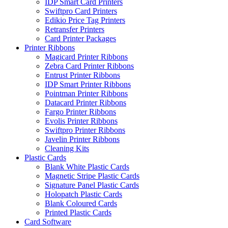
IDP Smart Card Printers
Swiftpro Card Printers
Edikio Price Tag Printers
Retransfer Printers
Card Printer Packages
Printer Ribbons
Magicard Printer Ribbons
Zebra Card Printer Ribbons
Entrust Printer Ribbons
IDP Smart Printer Ribbons
Pointman Printer Ribbons
Datacard Printer Ribbons
Fargo Printer Ribbons
Evolis Printer Ribbons
Swiftpro Printer Ribbons
Javelin Printer Ribbons
Cleaning Kits
Plastic Cards
Blank White Plastic Cards
Magnetic Stripe Plastic Cards
Signature Panel Plastic Cards
Holopatch Plastic Cards
Blank Coloured Cards
Printed Plastic Cards
Card Software