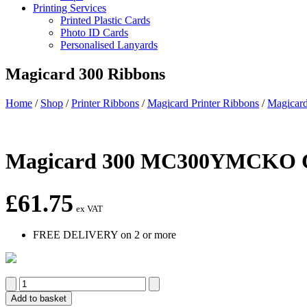
Printing Services
Printed Plastic Cards
Photo ID Cards
Personalised Lanyards
Magicard 300 Ribbons
Home
/
Shop
/
Printer Ribbons
/
Magicard Printer Ribbons
/
Magicard
Magicard 300 MC300YMCKO Co
£
61.75
ex VAT
FREE DELIVERY on 2 or more
Magicard
300
Add to basket
MC300YMCKO