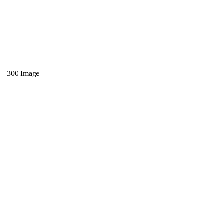
– 300 Image