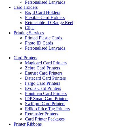
Personalised Lanyards
Card Holders
Rigid Card Holders
Flexible Card Holders
Retractable ID Badge Reel
Clips
Printing Services
Printed Plastic Cards
Photo ID Cards
Personalised Lanyards
Card Printers
Magicard Card Printers
Zebra Card Printers
Entrust Card Printers
Datacard Card Printers
Fargo Card Printers
Evolis Card Printers
Pointman Card Printers
IDP Smart Card Printers
Swiftpro Card Printers
Edikio Price Tag Printers
Retransfer Printers
Card Printer Packages
Printer Ribbons