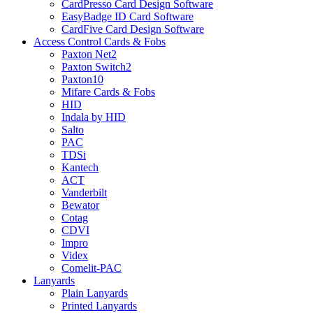
CardPresso Card Design Software
EasyBadge ID Card Software
CardFive Card Design Software
Access Control Cards & Fobs
Paxton Net2
Paxton Switch2
Paxton10
Mifare Cards & Fobs
HID
Indala by HID
Salto
PAC
TDSi
Kantech
ACT
Vanderbilt
Bewator
Cotag
CDVI
Impro
Videx
Comelit-PAC
Lanyards
Plain Lanyards
Printed Lanyards