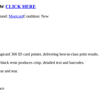
OW
CLICK HERE
rand:
Magicard
Condition: New
d 300 ID card printer, delivering best-in-class print results.
black resin produces crisp, detailed text and barcodes.
ar and tear.
nce