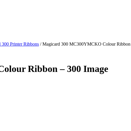
 300 Printer Ribbons
/
Magicard 300 MC300YMCKO Colour Ribbon 
lour Ribbon – 300 Image