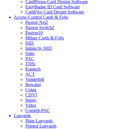
CardPresso Card Design Software
EasyBadge ID Card Software
CardFive Card Design Software
Access Control Cards & Fobs
Paxton Net2
Paxton Switch2
Paxton10
Mifare Cards & Fobs
HID
Indala by HID
Salto
PAC
TDSi
Kantech
ACT
Vanderbilt
Bewator
Cotag
CDVI
Impro
Videx
Comelit-PAC
Lanyards
Plain Lanyards
Printed Lanyards