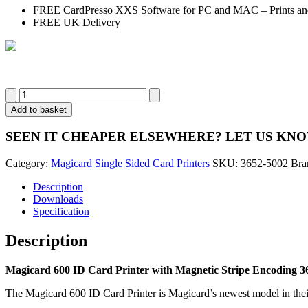
FREE CardPresso XXS Software for PC and MAC – Prints and
FREE UK Delivery
Magicard
600
Add to basket
ID
Card
SEEN IT CHEAPER ELSEWHERE?
LET US KN
Printer
with
Category:
Magicard Single Sided Card Printers
SKU:
3652-5002
Bra
Magnetic
Stripe
Description
Encoding
Downloads
3652-
Specification
5002
(Single
Description
Sided)
quantity
Magicard 600 ID Card Printer with Magnetic Stripe Encoding 36
The Magicard 600 ID Card Printer is Magicard’s newest model in their