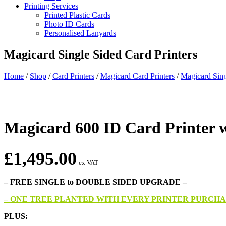
Printing Services
Printed Plastic Cards
Photo ID Cards
Personalised Lanyards
Magicard Single Sided Card Printers
Home
/
Shop
/
Card Printers
/
Magicard Card Printers
/
Magicard Sing
Magicard 600 ID Card Printer w
£
1,495.00
ex VAT
– FREE SINGLE to DOUBLE SIDED UPGRADE –
– ONE TREE PLANTED WITH EVERY PRINTER PURCHA
PLUS: