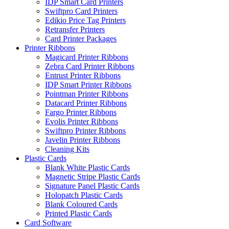
IDP Smart Card Printers
Swiftpro Card Printers
Edikio Price Tag Printers
Retransfer Printers
Card Printer Packages
Printer Ribbons
Magicard Printer Ribbons
Zebra Card Printer Ribbons
Entrust Printer Ribbons
IDP Smart Printer Ribbons
Pointman Printer Ribbons
Datacard Printer Ribbons
Fargo Printer Ribbons
Evolis Printer Ribbons
Swiftpro Printer Ribbons
Javelin Printer Ribbons
Cleaning Kits
Plastic Cards
Blank White Plastic Cards
Magnetic Stripe Plastic Cards
Signature Panel Plastic Cards
Holopatch Plastic Cards
Blank Coloured Cards
Printed Plastic Cards
Card Software