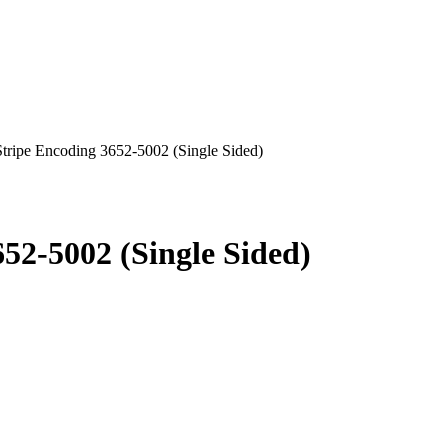
Stripe Encoding 3652-5002 (Single Sided)
52-5002 (Single Sided)