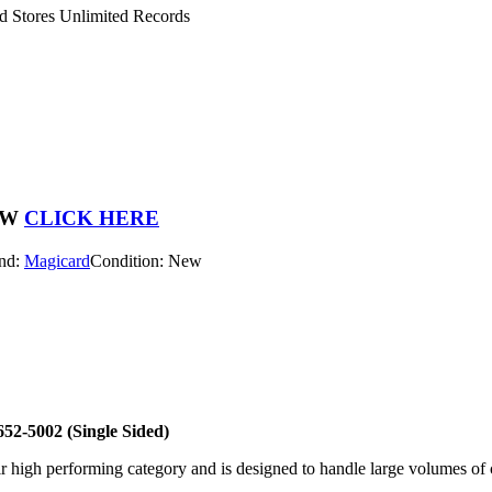
 Stores Unlimited Records
OW
CLICK HERE
nd:
Magicard
Condition: New
52-5002 (Single Sided)
 high performing category and is designed to handle large volumes of c