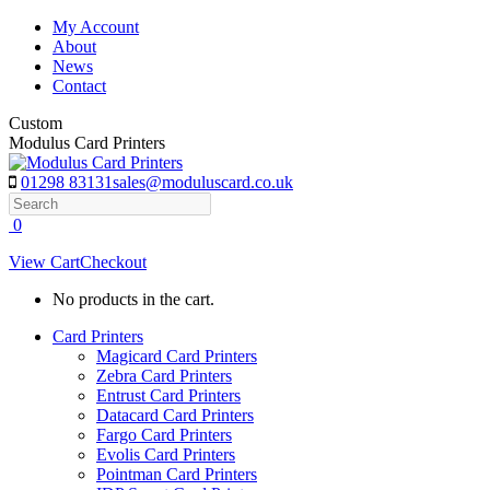
Skip
My Account
to
About
content
News
Contact
Custom
Modulus Card Printers
01298 83131
sales@moduluscard.co.uk
Search
0
View Cart
Checkout
No products in the cart.
Card Printers
Magicard Card Printers
Zebra Card Printers
Entrust Card Printers
Datacard Card Printers
Fargo Card Printers
Evolis Card Printers
Pointman Card Printers