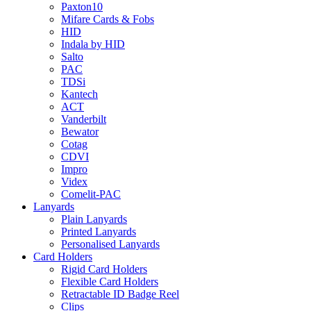
Paxton10
Mifare Cards & Fobs
HID
Indala by HID
Salto
PAC
TDSi
Kantech
ACT
Vanderbilt
Bewator
Cotag
CDVI
Impro
Videx
Comelit-PAC
Lanyards
Plain Lanyards
Printed Lanyards
Personalised Lanyards
Card Holders
Rigid Card Holders
Flexible Card Holders
Retractable ID Badge Reel
Clips