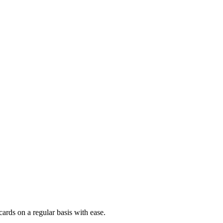
ards on a regular basis with ease.