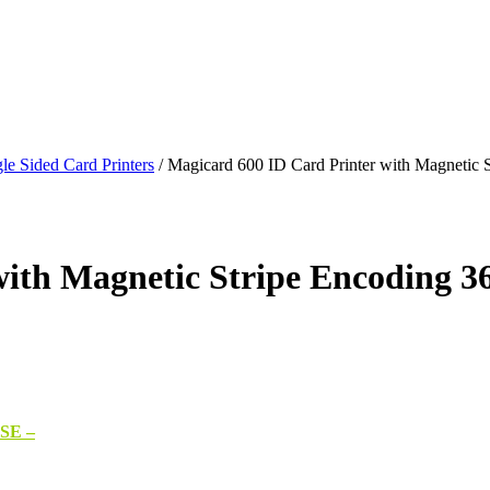
le Sided Card Printers
/
Magicard 600 ID Card Printer with Magnetic 
ith Magnetic Stripe Encoding 36
SE –