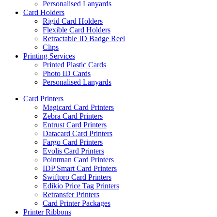
Personalised Lanyards
Card Holders
Rigid Card Holders
Flexible Card Holders
Retractable ID Badge Reel
Clips
Printing Services
Printed Plastic Cards
Photo ID Cards
Personalised Lanyards
Card Printers
Magicard Card Printers
Zebra Card Printers
Entrust Card Printers
Datacard Card Printers
Fargo Card Printers
Evolis Card Printers
Pointman Card Printers
IDP Smart Card Printers
Swiftpro Card Printers
Edikio Price Tag Printers
Retransfer Printers
Card Printer Packages
Printer Ribbons