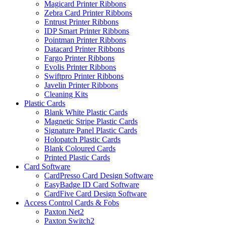
Magicard Printer Ribbons
Zebra Card Printer Ribbons
Entrust Printer Ribbons
IDP Smart Printer Ribbons
Pointman Printer Ribbons
Datacard Printer Ribbons
Fargo Printer Ribbons
Evolis Printer Ribbons
Swiftpro Printer Ribbons
Javelin Printer Ribbons
Cleaning Kits
Plastic Cards
Blank White Plastic Cards
Magnetic Stripe Plastic Cards
Signature Panel Plastic Cards
Holopatch Plastic Cards
Blank Coloured Cards
Printed Plastic Cards
Card Software
CardPresso Card Design Software
EasyBadge ID Card Software
CardFive Card Design Software
Access Control Cards & Fobs
Paxton Net2
Paxton Switch2