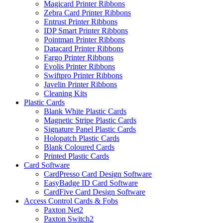
Magicard Printer Ribbons
Zebra Card Printer Ribbons
Entrust Printer Ribbons
IDP Smart Printer Ribbons
Pointman Printer Ribbons
Datacard Printer Ribbons
Fargo Printer Ribbons
Evolis Printer Ribbons
Swiftpro Printer Ribbons
Javelin Printer Ribbons
Cleaning Kits
Plastic Cards
Blank White Plastic Cards
Magnetic Stripe Plastic Cards
Signature Panel Plastic Cards
Holopatch Plastic Cards
Blank Coloured Cards
Printed Plastic Cards
Card Software
CardPresso Card Design Software
EasyBadge ID Card Software
CardFive Card Design Software
Access Control Cards & Fobs
Paxton Net2
Paxton Switch2