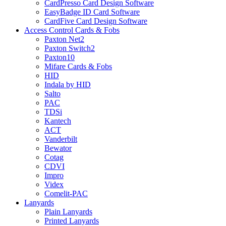
CardPresso Card Design Software
EasyBadge ID Card Software
CardFive Card Design Software
Access Control Cards & Fobs
Paxton Net2
Paxton Switch2
Paxton10
Mifare Cards & Fobs
HID
Indala by HID
Salto
PAC
TDSi
Kantech
ACT
Vanderbilt
Bewator
Cotag
CDVI
Impro
Videx
Comelit-PAC
Lanyards
Plain Lanyards
Printed Lanyards