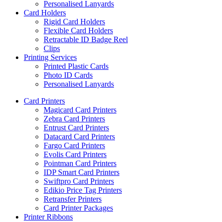
Personalised Lanyards
Card Holders
Rigid Card Holders
Flexible Card Holders
Retractable ID Badge Reel
Clips
Printing Services
Printed Plastic Cards
Photo ID Cards
Personalised Lanyards
Card Printers
Magicard Card Printers
Zebra Card Printers
Entrust Card Printers
Datacard Card Printers
Fargo Card Printers
Evolis Card Printers
Pointman Card Printers
IDP Smart Card Printers
Swiftpro Card Printers
Edikio Price Tag Printers
Retransfer Printers
Card Printer Packages
Printer Ribbons