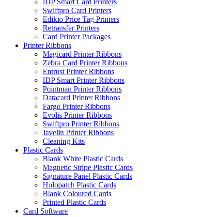
IDP Smart Card Printers
Swiftpro Card Printers
Edikio Price Tag Printers
Retransfer Printers
Card Printer Packages
Printer Ribbons
Magicard Printer Ribbons
Zebra Card Printer Ribbons
Entrust Printer Ribbons
IDP Smart Printer Ribbons
Pointman Printer Ribbons
Datacard Printer Ribbons
Fargo Printer Ribbons
Evolis Printer Ribbons
Swiftpro Printer Ribbons
Javelin Printer Ribbons
Cleaning Kits
Plastic Cards
Blank White Plastic Cards
Magnetic Stripe Plastic Cards
Signature Panel Plastic Cards
Holopatch Plastic Cards
Blank Coloured Cards
Printed Plastic Cards
Card Software