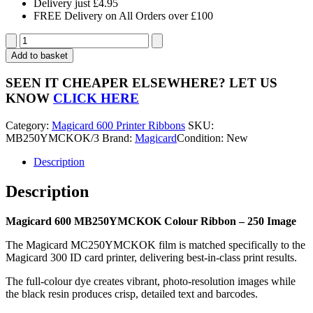
Delivery just £4.95
FREE Delivery on All Orders over £100
Magicard
600
Add to basket
MB250YMCKOK
Colour
SEEN IT CHEAPER ELSEWHERE?
LET US
Ribbon
KNOW
CLICK HERE
-
250
Category:
Magicard 600 Printer Ribbons
SKU:
Image
MB250YMCKOK/3
Brand:
Magicard
Condition: New
quantity
Description
Description
Magicard 600 MB250YMCKOK Colour Ribbon – 250 Image
The Magicard MC250YMCKOK film is matched specifically to the
Magicard 300 ID card printer, delivering best-in-class print results.
The full-colour dye creates vibrant, photo-resolution images while
the black resin produces crisp, detailed text and barcodes.