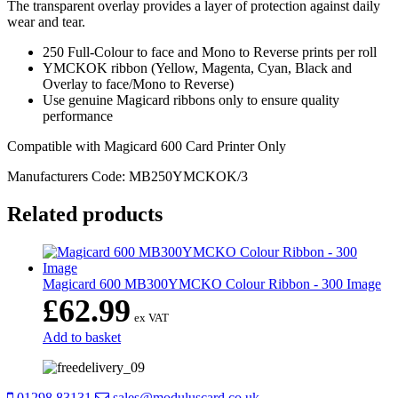
The transparent overlay provides a layer of protection against daily
wear and tear.
250 Full-Colour to face and Mono to Reverse prints per roll
YMCKOK ribbon (Yellow, Magenta, Cyan, Black and
Overlay to face/Mono to Reverse)
Use genuine Magicard ribbons only to ensure quality
performance
Compatible with Magicard 600 Card Printer Only
Manufacturers Code: MB250YMCKOK/3
Related products
Magicard 600 MB300YMCKO Colour Ribbon - 300 Image
£
62.99
ex VAT
Add to basket
01298 83131
sales@moduluscard.co.uk