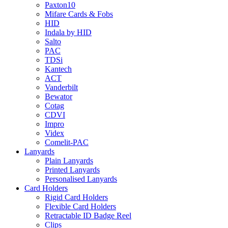
Paxton10
Mifare Cards & Fobs
HID
Indala by HID
Salto
PAC
TDSi
Kantech
ACT
Vanderbilt
Bewator
Cotag
CDVI
Impro
Videx
Comelit-PAC
Lanyards
Plain Lanyards
Printed Lanyards
Personalised Lanyards
Card Holders
Rigid Card Holders
Flexible Card Holders
Retractable ID Badge Reel
Clips