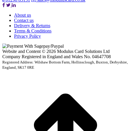
About us
Contact us
Delivery & Returns
Terms & Conditions
Privacy Policy
Website and Content © 2026 Modulus Card Solutions Ltd
Company Registered in England and Wales No. 04647708
Registered Address: Wilshaw Bottom Farm, Hollinsclough, Buxton, Derbyshire,
England, SK17 0RE
t
T