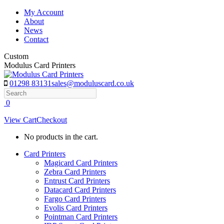
Skip
My Account
to
About
content
News
Contact
Custom
Modulus Card Printers
01298 83131
sales@moduluscard.co.uk
Search
0
View Cart
Checkout
No products in the cart.
Card Printers
Magicard Card Printers
Zebra Card Printers
Entrust Card Printers
Datacard Card Printers
Fargo Card Printers
Evolis Card Printers
Pointman Card Printers