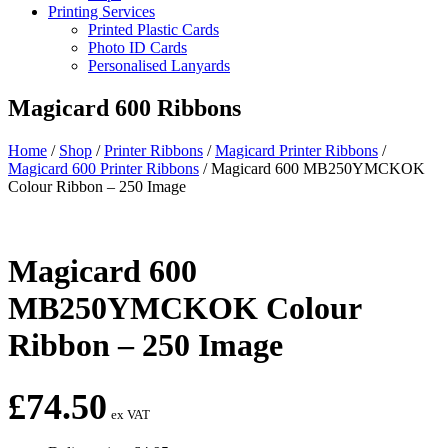
Printing Services
Printed Plastic Cards
Photo ID Cards
Personalised Lanyards
Magicard 600 Ribbons
Home
/
Shop
/
Printer Ribbons
/
Magicard Printer Ribbons
/
Magicard 600 Printer Ribbons
/
Magicard 600 MB250YMCKOK
Colour Ribbon – 250 Image
Magicard 600
MB250YMCKOK Colour
Ribbon – 250 Image
£
74.50
ex VAT