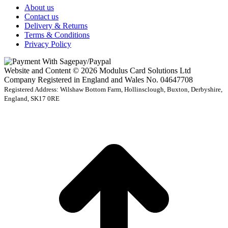
About us
Contact us
Delivery & Returns
Terms & Conditions
Privacy Policy
Website and Content © 2026 Modulus Card Solutions Ltd
Company Registered in England and Wales No. 04647708
Registered Address: Wilshaw Bottom Farm, Hollinsclough, Buxton, Derbyshire,
England, SK17 0RE
t
T