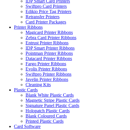
IDP Smart Card Printers
Swiftpro Card Printers
Edikio Price Tag Printers
Retransfer Printers
Card Printer Packages
Printer Ribbons
Magicard Printer Ribbons
Zebra Card Printer Ribbons
Entrust Printer Ribbons
IDP Smart Printer Ribbons
Pointman Printer Ribbons
Datacard Printer Ribbons
Fargo Printer Ribbons
Evolis Printer Ribbons
Swiftpro Printer Ribbons
Javelin Printer Ribbons
Cleaning Kits
Plastic Cards
Blank White Plastic Cards
Magnetic Stripe Plastic Cards
Signature Panel Plastic Cards
Holopatch Plastic Cards
Blank Coloured Cards
Printed Plastic Cards
Card Software