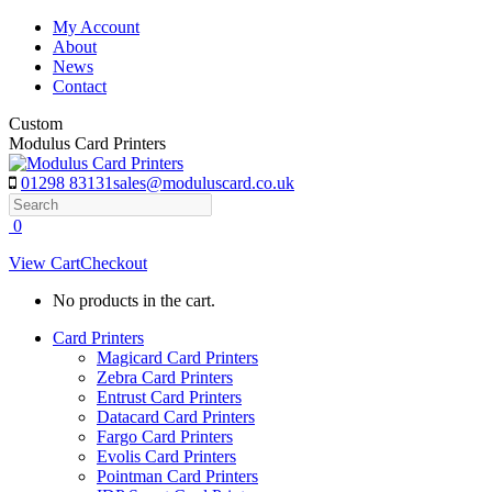
Skip
My Account
to
About
content
News
Contact
Custom
Modulus Card Printers
01298 83131
sales@moduluscard.co.uk
Search
0
View Cart
Checkout
No products in the cart.
Card Printers
Magicard Card Printers
Zebra Card Printers
Entrust Card Printers
Datacard Card Printers
Fargo Card Printers
Evolis Card Printers
Pointman Card Printers