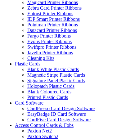
Magicard Printer Ribbons
Zebra Card Printer Ribbons
Entrust Printer Ribbons
IDP Smart Printer Ribbons
Pointman Printer Ribbons
Datacard Printer Ribbons
Fargo Printer Ribbons
Evolis Printer Ribbons
Swiftpro Printer Ribbons
Javelin Printer Ribbons
Cleaning Kits
Plastic Cards
Blank White Plastic Cards
Magnetic Stripe Plastic Cards
Signature Panel Plastic Cards
Holopatch Plastic Cards
Blank Coloured Cards
Printed Plastic Cards
Card Software
CardPresso Card Design Software
EasyBadge ID Card Software
CardFive Card Design Software
Access Control Cards & Fobs
Paxton Net2
Paxton Switch2