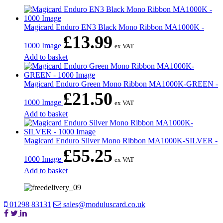
Magicard Enduro EN3 Black Mono Ribbon MA1000K -
£
13.99
1000 Image
ex VAT
Add to basket
Magicard Enduro Green Mono Ribbon MA1000K-GREEN -
£
21.50
1000 Image
ex VAT
Add to basket
Magicard Enduro Silver Mono Ribbon MA1000K-SILVER -
£
55.25
1000 Image
ex VAT
Add to basket
01298 83131
sales@moduluscard.co.uk