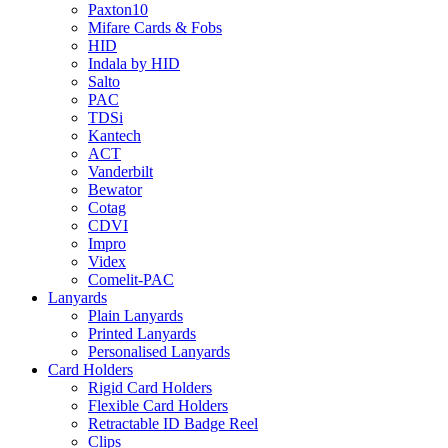
Paxton10
Mifare Cards & Fobs
HID
Indala by HID
Salto
PAC
TDSi
Kantech
ACT
Vanderbilt
Bewator
Cotag
CDVI
Impro
Videx
Comelit-PAC
Lanyards
Plain Lanyards
Printed Lanyards
Personalised Lanyards
Card Holders
Rigid Card Holders
Flexible Card Holders
Retractable ID Badge Reel
Clips