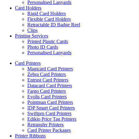
Personalised Lanyards
Card Holders
Rigid Card Holders
Flexible Card Holders
Retractable ID Badge Reel
Clips
Printing Services
Printed Plastic Cards
Photo ID Cards
Personalised Lanyards
Card Printers
Magicard Card Printers
Zebra Card Printers
Entrust Card Printers
Datacard Card Printers
Fargo Card Printers
Evolis Card Printers
Pointman Card Printers
IDP Smart Card Printers
Swiftpro Card Printers
Edikio Price Tag Printers
Retransfer Printers
Card Printer Packages
Printer Ribbons