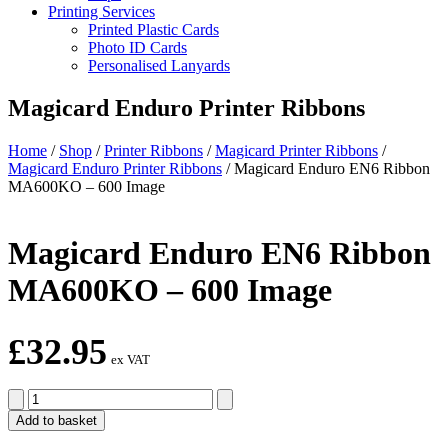
Printing Services
Printed Plastic Cards
Photo ID Cards
Personalised Lanyards
Magicard Enduro Printer Ribbons
Home
/
Shop
/
Printer Ribbons
/
Magicard Printer Ribbons
/
Magicard Enduro Printer Ribbons
/
Magicard Enduro EN6 Ribbon
MA600KO – 600 Image
Magicard Enduro EN6 Ribbon
MA600KO – 600 Image
£
32.95
ex VAT
Magicard
Enduro
Add to basket
EN6