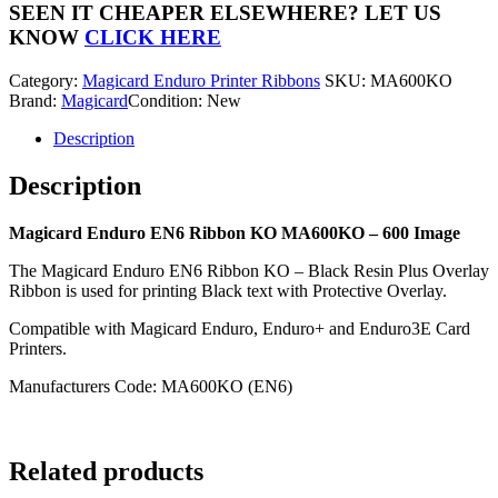
Ribbon
SEEN IT CHEAPER ELSEWHERE?
LET US
MA600KO
KNOW
CLICK HERE
-
600
Category:
Magicard Enduro Printer Ribbons
SKU:
MA600KO
Image
Brand:
Magicard
Condition: New
quantity
Description
Description
Magicard Enduro EN6 Ribbon KO MA600KO – 600 Image
The Magicard Enduro EN6 Ribbon KO – Black Resin Plus Overlay
Ribbon is used for printing Black text with Protective Overlay.
Compatible with Magicard Enduro, Enduro+ and Enduro3E Card
Printers.
Manufacturers Code: MA600KO (EN6)
Related products