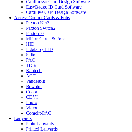
CardPresso Card Design Software
EasyBadge ID Card Software
CardFive Card Design Software
Access Control Cards & Fobs
Paxton Net2
Paxton Switch2
Paxton10
Mifare Cards & Fobs
HID
Indala by HID
Salto
PAC
TDSi
Kantech
ACT
Vanderbilt
Bewator
Cotag
CDVI
Impro
Videx
Comelit-PAC
Lanyards
Plain Lanyards
Printed Lanyards