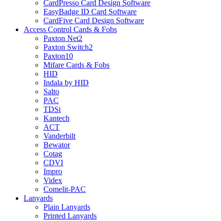
CardPresso Card Design Software
EasyBadge ID Card Software
CardFive Card Design Software
Access Control Cards & Fobs
Paxton Net2
Paxton Switch2
Paxton10
Mifare Cards & Fobs
HID
Indala by HID
Salto
PAC
TDSi
Kantech
ACT
Vanderbilt
Bewator
Cotag
CDVI
Impro
Videx
Comelit-PAC
Lanyards
Plain Lanyards
Printed Lanyards