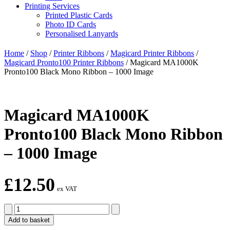
Printing Services
Printed Plastic Cards
Photo ID Cards
Personalised Lanyards
Home
/
Shop
/
Printer Ribbons
/
Magicard Printer Ribbons
/
Magicard Pronto100 Printer Ribbons
/
Magicard MA1000K
Pronto100 Black Mono Ribbon – 1000 Image
Magicard MA1000K
Pronto100 Black Mono Ribbon
– 1000 Image
£
12.50
ex VAT
Magicard
MA1000K
Add to basket
Pronto100