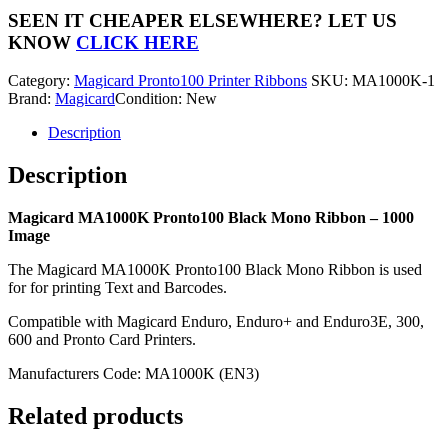
Black
SEEN IT CHEAPER ELSEWHERE?
LET US
Mono
KNOW
CLICK HERE
Ribbon
-
Category:
Magicard Pronto100 Printer Ribbons
SKU:
MA1000K-1
1000
Brand:
Magicard
Condition: New
Image
quantity
Description
Description
Magicard MA1000K Pronto100 Black Mono Ribbon – 1000
Image
The Magicard MA1000K Pronto100 Black Mono Ribbon is used
for for printing Text and Barcodes.
Compatible with Magicard Enduro, Enduro+ and Enduro3E, 300,
600 and Pronto Card Printers.
Manufacturers Code: MA1000K (EN3)
Related products