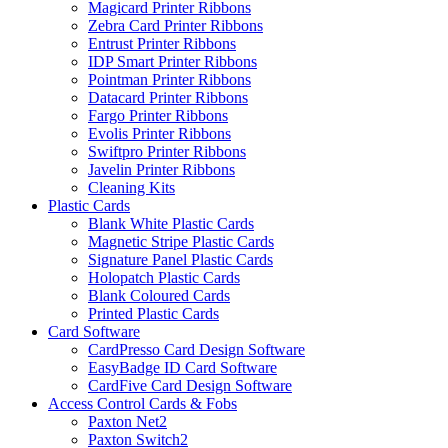
Magicard Printer Ribbons
Zebra Card Printer Ribbons
Entrust Printer Ribbons
IDP Smart Printer Ribbons
Pointman Printer Ribbons
Datacard Printer Ribbons
Fargo Printer Ribbons
Evolis Printer Ribbons
Swiftpro Printer Ribbons
Javelin Printer Ribbons
Cleaning Kits
Plastic Cards
Blank White Plastic Cards
Magnetic Stripe Plastic Cards
Signature Panel Plastic Cards
Holopatch Plastic Cards
Blank Coloured Cards
Printed Plastic Cards
Card Software
CardPresso Card Design Software
EasyBadge ID Card Software
CardFive Card Design Software
Access Control Cards & Fobs
Paxton Net2
Paxton Switch2