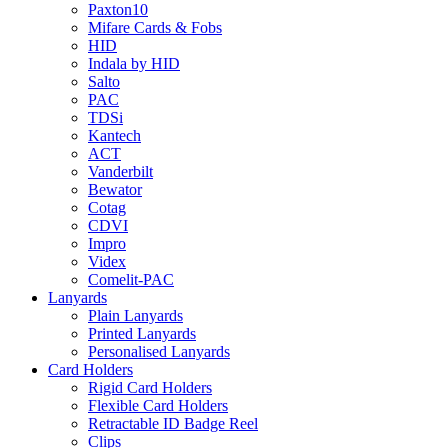
Paxton10
Mifare Cards & Fobs
HID
Indala by HID
Salto
PAC
TDSi
Kantech
ACT
Vanderbilt
Bewator
Cotag
CDVI
Impro
Videx
Comelit-PAC
Lanyards
Plain Lanyards
Printed Lanyards
Personalised Lanyards
Card Holders
Rigid Card Holders
Flexible Card Holders
Retractable ID Badge Reel
Clips