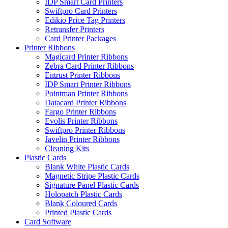
IDP Smart Card Printers
Swiftpro Card Printers
Edikio Price Tag Printers
Retransfer Printers
Card Printer Packages
Printer Ribbons
Magicard Printer Ribbons
Zebra Card Printer Ribbons
Entrust Printer Ribbons
IDP Smart Printer Ribbons
Pointman Printer Ribbons
Datacard Printer Ribbons
Fargo Printer Ribbons
Evolis Printer Ribbons
Swiftpro Printer Ribbons
Javelin Printer Ribbons
Cleaning Kits
Plastic Cards
Blank White Plastic Cards
Magnetic Stripe Plastic Cards
Signature Panel Plastic Cards
Holopatch Plastic Cards
Blank Coloured Cards
Printed Plastic Cards
Card Software