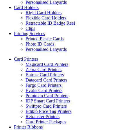
Personalised Lanyards
Card Holders
Rigid Card Holders
Flexible Card Holders
Retractable ID Badge Reel
Clips
Printing Services
Printed Plastic Cards
Photo ID Cards
Personalised Lanyards
Card Printers
Magicard Card Printers
Zebra Card Printers
Entrust Card Printers
Datacard Card Printers
Fargo Card Printers
Evolis Card Printers
Pointman Card Printers
IDP Smart Card Printers
Swiftpro Card Printers
Edikio Price Tag Printers
Retransfer Printers
Card Printer Packages
Printer Ribbons