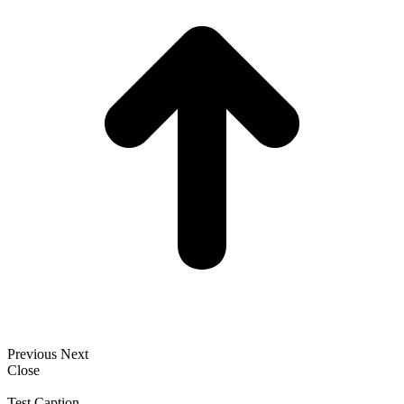
Previous
Next
Close
Test Caption