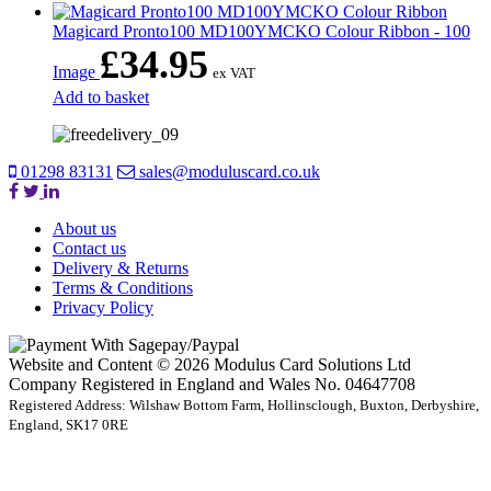
Magicard Pronto100 MD100YMCKO Colour Ribbon - 100
£
34.95
Image
ex VAT
Add to basket
01298 83131
sales@moduluscard.co.uk
About us
Contact us
Delivery & Returns
Terms & Conditions
Privacy Policy
Website and Content © 2026 Modulus Card Solutions Ltd
Company Registered in England and Wales No. 04647708
Registered Address: Wilshaw Bottom Farm, Hollinsclough, Buxton, Derbyshire,
England, SK17 0RE
t
T