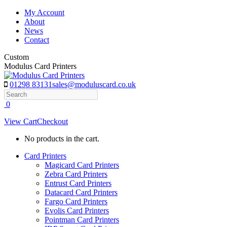
Skip
My Account
to
About
content
News
Contact
Custom
Modulus Card Printers
01298 83131
sales@moduluscard.co.uk
Search
0
View Cart
Checkout
No products in the cart.
Card Printers
Magicard Card Printers
Zebra Card Printers
Entrust Card Printers
Datacard Card Printers
Fargo Card Printers
Evolis Card Printers
Pointman Card Printers