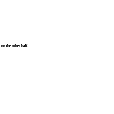
n the other half.