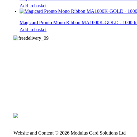
Add to basket
Magicard Pronto Mono Ribbon MA1000K-GOLD - 1000 
Add to basket
Website and Content © 2026 Modulus Card Solutions Ltd