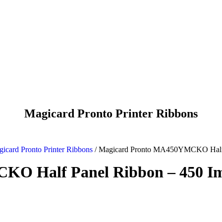
Magicard Pronto Printer Ribbons
icard Pronto Printer Ribbons
/
Magicard Pronto MA450YMCKO Half 
KO Half Panel Ribbon – 450 I