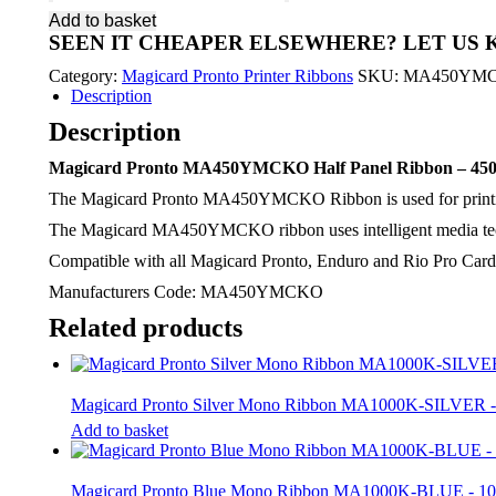
Pronto
Add to basket
MA450YMCKO
SEEN IT CHEAPER ELSEWHERE?
LET US
Half
Panel
Category:
Magicard Pronto Printer Ribbons
SKU:
MA450YM
Ribbon
Description
-
450
Description
Image
quantity
Magicard Pronto MA450YMCKO Half Panel Ribbon – 450
The Magicard Pronto MA450YMCKO Ribbon is used for printing fu
The Magicard MA450YMCKO ribbon uses intelligent media techn
Compatible with all Magicard Pronto, Enduro and Rio Pro Card 
Manufacturers Code: MA450YMCKO
Related products
Magicard Pronto Silver Mono Ribbon MA1000K-SILVER 
Add to basket
Magicard Pronto Blue Mono Ribbon MA1000K-BLUE - 1