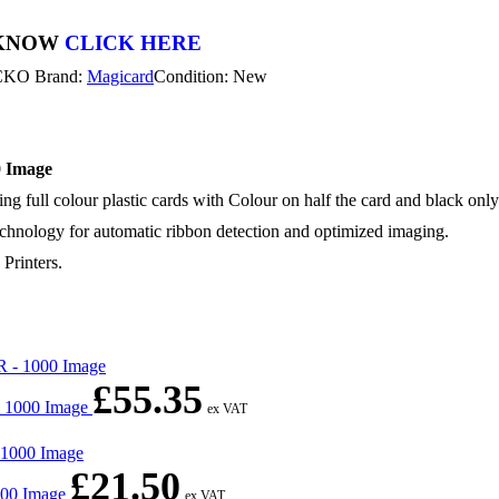
 KNOW
CLICK HERE
CKO
Brand:
Magicard
Condition: New
 Image
ll colour plastic cards with Colour on half the card and black only o
ology for automatic ribbon detection and optimized imaging.
Printers.
£
55.35
- 1000 Image
ex VAT
£
21.50
000 Image
ex VAT