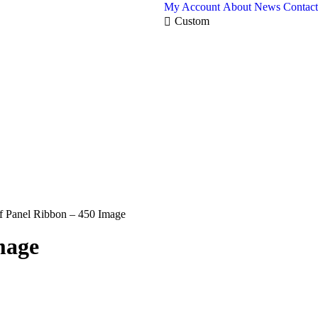
My Account
About
News
Contact
Custom
Panel Ribbon – 450 Image
mage