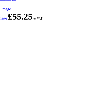
£
55.25
Image
ex VAT