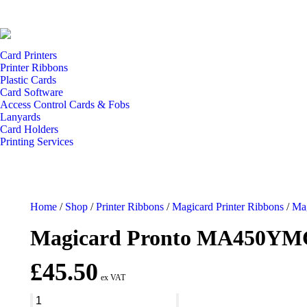
Card Printers
Printer Ribbons
Plastic Cards
Card Software
Access Control Cards & Fobs
Lanyards
Card Holders
Printing Services
Home
/
Shop
/
Printer Ribbons
/
Magicard Printer Ribbons
/
Mag
Magicard Pronto MA450YMC
£
45.50
ex VAT
Magicard