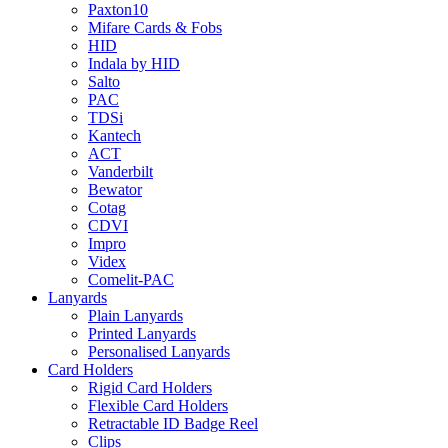
Paxton10
Mifare Cards & Fobs
HID
Indala by HID
Salto
PAC
TDSi
Kantech
ACT
Vanderbilt
Bewator
Cotag
CDVI
Impro
Videx
Comelit-PAC
Lanyards
Plain Lanyards
Printed Lanyards
Personalised Lanyards
Card Holders
Rigid Card Holders
Flexible Card Holders
Retractable ID Badge Reel
Clips