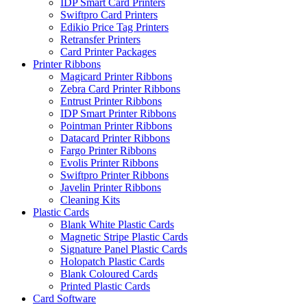
IDP Smart Card Printers
Swiftpro Card Printers
Edikio Price Tag Printers
Retransfer Printers
Card Printer Packages
Printer Ribbons
Magicard Printer Ribbons
Zebra Card Printer Ribbons
Entrust Printer Ribbons
IDP Smart Printer Ribbons
Pointman Printer Ribbons
Datacard Printer Ribbons
Fargo Printer Ribbons
Evolis Printer Ribbons
Swiftpro Printer Ribbons
Javelin Printer Ribbons
Cleaning Kits
Plastic Cards
Blank White Plastic Cards
Magnetic Stripe Plastic Cards
Signature Panel Plastic Cards
Holopatch Plastic Cards
Blank Coloured Cards
Printed Plastic Cards
Card Software