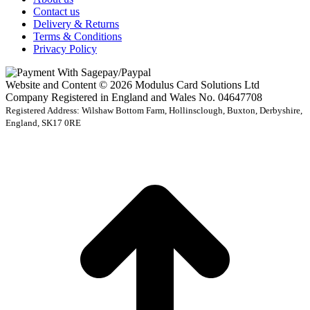
Contact us
Delivery & Returns
Terms & Conditions
Privacy Policy
Website and Content © 2026 Modulus Card Solutions Ltd
Company Registered in England and Wales No. 04647708
Registered Address: Wilshaw Bottom Farm, Hollinsclough, Buxton, Derbyshire,
England, SK17 0RE
t
T