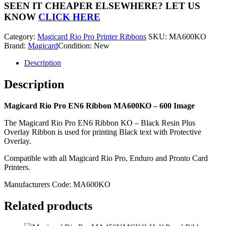
EN6
SEEN IT CHEAPER ELSEWHERE?
LET US
Ribbon
KNOW
CLICK HERE
MA600KO
-
Category:
Magicard Rio Pro Printer Ribbons
SKU:
MA600KO
600
Brand:
Magicard
Condition: New
Image
quantity
Description
Description
Magicard Rio Pro EN6 Ribbon MA600KO – 600 Image
The Magicard Rio Pro EN6 Ribbon KO – Black Resin Plus
Overlay Ribbon is used for printing Black text with Protective
Overlay.
Compatible with all Magicard Rio Pro, Enduro and Pronto Card
Printers.
Manufacturers Code: MA600KO
Related products