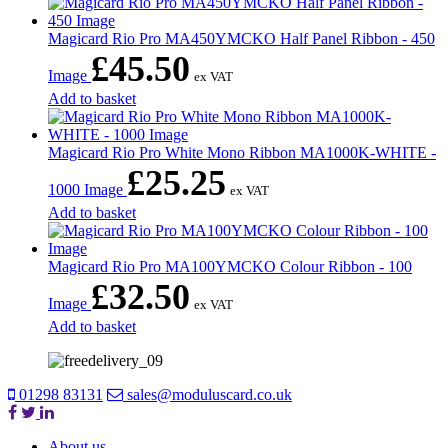
Magicard Rio Pro MA450YMCKO Half Panel Ribbon - 450
£
45.50
Image
ex VAT
Add to basket
Magicard Rio Pro White Mono Ribbon MA1000K-WHITE -
£
25.25
1000 Image
ex VAT
Add to basket
Magicard Rio Pro MA100YMCKO Colour Ribbon - 100
£
32.50
Image
ex VAT
Add to basket
01298 83131
sales@moduluscard.co.uk
About us