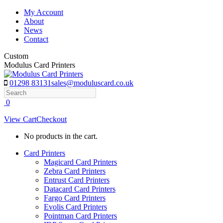
Skip
My Account
to
About
content
News
Contact
Custom
Modulus Card Printers
01298 83131
sales@moduluscard.co.uk
Search
0
View Cart
Checkout
No products in the cart.
Card Printers
Magicard Card Printers
Zebra Card Printers
Entrust Card Printers
Datacard Card Printers
Fargo Card Printers
Evolis Card Printers
Pointman Card Printers