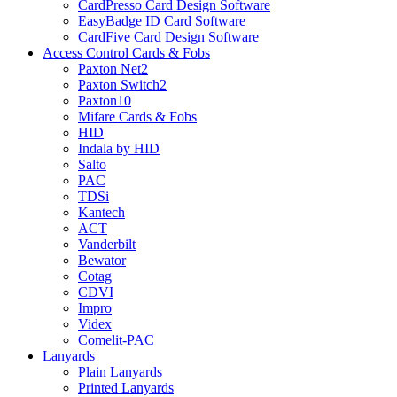
CardPresso Card Design Software
EasyBadge ID Card Software
CardFive Card Design Software
Access Control Cards & Fobs
Paxton Net2
Paxton Switch2
Paxton10
Mifare Cards & Fobs
HID
Indala by HID
Salto
PAC
TDSi
Kantech
ACT
Vanderbilt
Bewator
Cotag
CDVI
Impro
Videx
Comelit-PAC
Lanyards
Plain Lanyards
Printed Lanyards