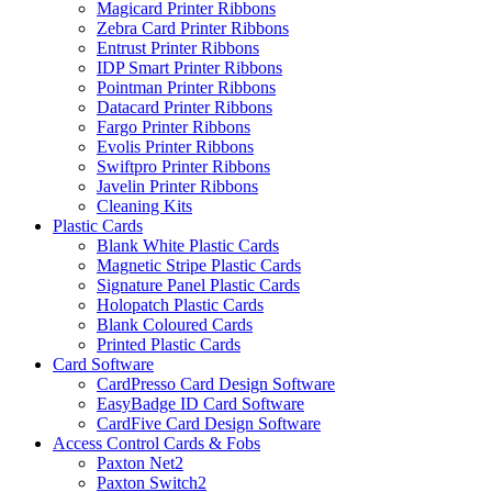
Magicard Printer Ribbons
Zebra Card Printer Ribbons
Entrust Printer Ribbons
IDP Smart Printer Ribbons
Pointman Printer Ribbons
Datacard Printer Ribbons
Fargo Printer Ribbons
Evolis Printer Ribbons
Swiftpro Printer Ribbons
Javelin Printer Ribbons
Cleaning Kits
Plastic Cards
Blank White Plastic Cards
Magnetic Stripe Plastic Cards
Signature Panel Plastic Cards
Holopatch Plastic Cards
Blank Coloured Cards
Printed Plastic Cards
Card Software
CardPresso Card Design Software
EasyBadge ID Card Software
CardFive Card Design Software
Access Control Cards & Fobs
Paxton Net2
Paxton Switch2