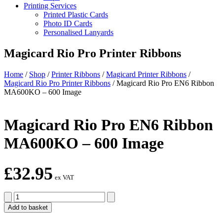
Printing Services
Printed Plastic Cards
Photo ID Cards
Personalised Lanyards
Magicard Rio Pro Printer Ribbons
Home
/
Shop
/
Printer Ribbons
/
Magicard Printer Ribbons
/
Magicard Rio Pro Printer Ribbons
/
Magicard Rio Pro EN6 Ribbon
MA600KO – 600 Image
Magicard Rio Pro EN6 Ribbon
MA600KO – 600 Image
£
32.95
ex VAT
Magicard
Rio
Add to basket
Pro