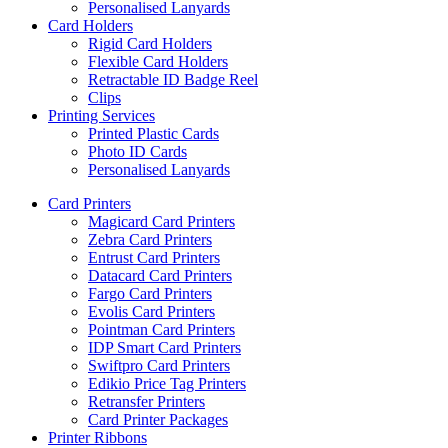
Personalised Lanyards
Card Holders
Rigid Card Holders
Flexible Card Holders
Retractable ID Badge Reel
Clips
Printing Services
Printed Plastic Cards
Photo ID Cards
Personalised Lanyards
Card Printers
Magicard Card Printers
Zebra Card Printers
Entrust Card Printers
Datacard Card Printers
Fargo Card Printers
Evolis Card Printers
Pointman Card Printers
IDP Smart Card Printers
Swiftpro Card Printers
Edikio Price Tag Printers
Retransfer Printers
Card Printer Packages
Printer Ribbons