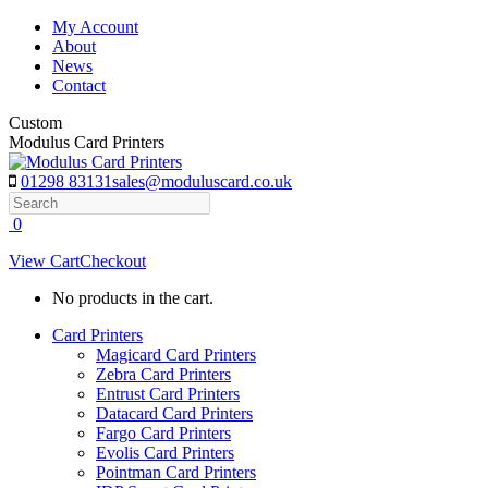
Skip
My Account
to
About
content
News
Contact
Custom
Modulus Card Printers
01298 83131
sales@moduluscard.co.uk
Search
0
View Cart
Checkout
No products in the cart.
Card Printers
Magicard Card Printers
Zebra Card Printers
Entrust Card Printers
Datacard Card Printers
Fargo Card Printers
Evolis Card Printers
Pointman Card Printers