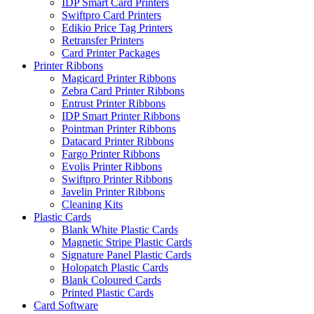
IDP Smart Card Printers
Swiftpro Card Printers
Edikio Price Tag Printers
Retransfer Printers
Card Printer Packages
Printer Ribbons
Magicard Printer Ribbons
Zebra Card Printer Ribbons
Entrust Printer Ribbons
IDP Smart Printer Ribbons
Pointman Printer Ribbons
Datacard Printer Ribbons
Fargo Printer Ribbons
Evolis Printer Ribbons
Swiftpro Printer Ribbons
Javelin Printer Ribbons
Cleaning Kits
Plastic Cards
Blank White Plastic Cards
Magnetic Stripe Plastic Cards
Signature Panel Plastic Cards
Holopatch Plastic Cards
Blank Coloured Cards
Printed Plastic Cards
Card Software