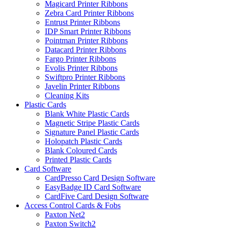
Magicard Printer Ribbons
Zebra Card Printer Ribbons
Entrust Printer Ribbons
IDP Smart Printer Ribbons
Pointman Printer Ribbons
Datacard Printer Ribbons
Fargo Printer Ribbons
Evolis Printer Ribbons
Swiftpro Printer Ribbons
Javelin Printer Ribbons
Cleaning Kits
Plastic Cards
Blank White Plastic Cards
Magnetic Stripe Plastic Cards
Signature Panel Plastic Cards
Holopatch Plastic Cards
Blank Coloured Cards
Printed Plastic Cards
Card Software
CardPresso Card Design Software
EasyBadge ID Card Software
CardFive Card Design Software
Access Control Cards & Fobs
Paxton Net2
Paxton Switch2