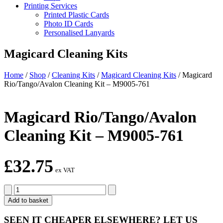
Printing Services
Printed Plastic Cards
Photo ID Cards
Personalised Lanyards
Magicard Cleaning Kits
Home
/
Shop
/
Cleaning Kits
/
Magicard Cleaning Kits
/
Magicard
Rio/Tango/Avalon Cleaning Kit – M9005-761
Magicard Rio/Tango/Avalon
Cleaning Kit – M9005-761
£
32.75
ex VAT
Magicard
Rio/Tango/Avalon
Add to basket
Cleaning
Kit
SEEN IT CHEAPER ELSEWHERE?
LET US