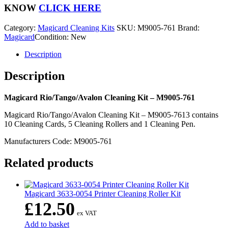
-
KNOW
CLICK HERE
M9005-
761
Category:
Magicard Cleaning Kits
SKU:
M9005-761
Brand:
quantity
Magicard
Condition: New
Description
Description
Magicard Rio/Tango/Avalon Cleaning Kit – M9005-761
Magicard Rio/Tango/Avalon Cleaning Kit – M9005-7613 contains
10 Cleaning Cards, 5 Cleaning Rollers and 1 Cleaning Pen.
Manufacturers Code: M9005-761
Related products
Magicard 3633-0054 Printer Cleaning Roller Kit
£
12.50
ex VAT
Add to basket