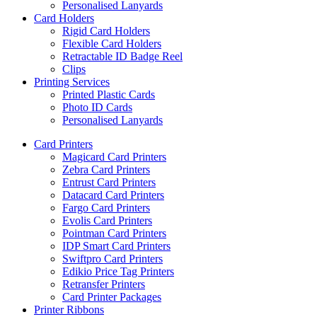
Personalised Lanyards
Card Holders
Rigid Card Holders
Flexible Card Holders
Retractable ID Badge Reel
Clips
Printing Services
Printed Plastic Cards
Photo ID Cards
Personalised Lanyards
Card Printers
Magicard Card Printers
Zebra Card Printers
Entrust Card Printers
Datacard Card Printers
Fargo Card Printers
Evolis Card Printers
Pointman Card Printers
IDP Smart Card Printers
Swiftpro Card Printers
Edikio Price Tag Printers
Retransfer Printers
Card Printer Packages
Printer Ribbons