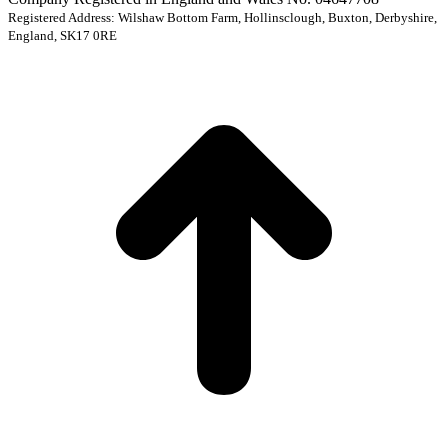
Registered Address: Wilshaw Bottom Farm, Hollinsclough, Buxton, Derbyshire,
England, SK17 0RE
t
T