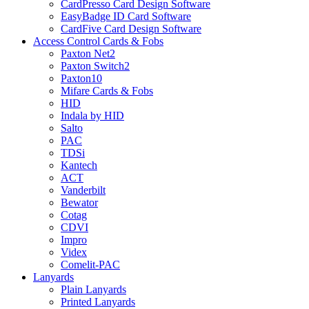
CardPresso Card Design Software
EasyBadge ID Card Software
CardFive Card Design Software
Access Control Cards & Fobs
Paxton Net2
Paxton Switch2
Paxton10
Mifare Cards & Fobs
HID
Indala by HID
Salto
PAC
TDSi
Kantech
ACT
Vanderbilt
Bewator
Cotag
CDVI
Impro
Videx
Comelit-PAC
Lanyards
Plain Lanyards
Printed Lanyards