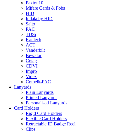
Paxton10
Mifare Cards & Fobs
HID
Indala by HID
Salto
PAC
TDSi
Kantech
ACT
Vanderbilt
Bewator
Cotag
CDVI
Impro
Videx
Comelit-PAC
Lanyards
Plain Lanyards
Printed Lanyards
Personalised Lanyards
Card Holders
Rigid Card Holders
Flexible Card Holders
Retractable ID Badge Reel
Clips