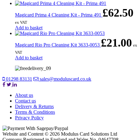
£
62.50
Magicard Prima 4 Cleaning Kit - Prima 491
ex VAT
Add to basket
£
21.00
Magicard Rio Pro Cleaning Kit 3633-0053
ex
VAT
Add to basket
01298 83131
sales@moduluscard.co.uk
About us
Contact us
Delivery & Returns
Terms & Conditions
Privacy Policy
Website and Content © 2026 Modulus Card Solutions Ltd
Company Registered in England and Wales No. 04647708