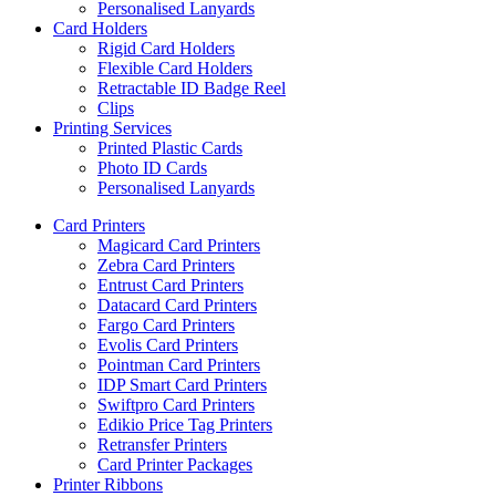
Personalised Lanyards
Card Holders
Rigid Card Holders
Flexible Card Holders
Retractable ID Badge Reel
Clips
Printing Services
Printed Plastic Cards
Photo ID Cards
Personalised Lanyards
Card Printers
Magicard Card Printers
Zebra Card Printers
Entrust Card Printers
Datacard Card Printers
Fargo Card Printers
Evolis Card Printers
Pointman Card Printers
IDP Smart Card Printers
Swiftpro Card Printers
Edikio Price Tag Printers
Retransfer Printers
Card Printer Packages
Printer Ribbons