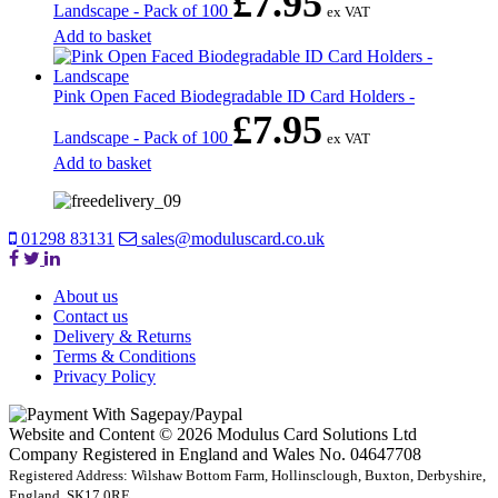
£
7.95
Landscape - Pack of 100
ex VAT
Add to basket
Pink Open Faced Biodegradable ID Card Holders -
£
7.95
Landscape - Pack of 100
ex VAT
Add to basket
01298 83131
sales@moduluscard.co.uk
About us
Contact us
Delivery & Returns
Terms & Conditions
Privacy Policy
Website and Content © 2026 Modulus Card Solutions Ltd
Company Registered in England and Wales No. 04647708
Registered Address: Wilshaw Bottom Farm, Hollinsclough, Buxton, Derbyshire,
England, SK17 0RE