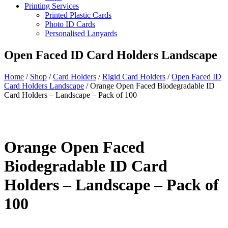
Printing Services
Printed Plastic Cards
Photo ID Cards
Personalised Lanyards
Open Faced ID Card Holders Landscape
Home
/
Shop
/
Card Holders
/
Rigid Card Holders
/
Open Faced ID
Card Holders Landscape
/
Orange Open Faced Biodegradable ID
Card Holders – Landscape – Pack of 100
Orange Open Faced
Biodegradable ID Card
Holders – Landscape – Pack of
100