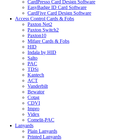
CardPresso Card Design Software
EasyBadge ID Card Software
CardFive Card Design Software
Access Control Cards & Fobs
Paxton Net2
Paxton Switch2
Paxton10
Mifare Cards & Fobs
HID
Indala by HID
Salto
PAC
TDSi
Kantech
ACT
Vanderbilt
Bewator
Cotag
CDVI
Impro
Videx
Comelit-PAC
Lanyards
Plain Lanyards
Printed Lanyards