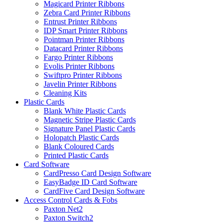
Magicard Printer Ribbons
Zebra Card Printer Ribbons
Entrust Printer Ribbons
IDP Smart Printer Ribbons
Pointman Printer Ribbons
Datacard Printer Ribbons
Fargo Printer Ribbons
Evolis Printer Ribbons
Swiftpro Printer Ribbons
Javelin Printer Ribbons
Cleaning Kits
Plastic Cards
Blank White Plastic Cards
Magnetic Stripe Plastic Cards
Signature Panel Plastic Cards
Holopatch Plastic Cards
Blank Coloured Cards
Printed Plastic Cards
Card Software
CardPresso Card Design Software
EasyBadge ID Card Software
CardFive Card Design Software
Access Control Cards & Fobs
Paxton Net2
Paxton Switch2