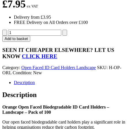
£
7.95
ex VAT
Delivery from £3.95
FREE Delivery on All Orders over £100
Orange
Open
Add to basket
Faced
Biodegradable
SEEN IT CHEAPER ELSEWHERE?
LET US
ID
KNOW
CLICK HERE
Card
Holders
Category:
Open Faced ID Card Holders Landscape
SKU:
H-OP-
-
ORL
Condition: New
Landscape
-
Description
Pack
of
Description
100
quantity
Orange Open Faced Biodegradable ID Card Holders –
Landscape – Pack of 100
Our open faced biodegradable card holders play a significant role in
helping organisations reduce their carbon footprint.