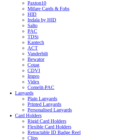
Paxton10
Mifare Cards & Fobs
HID
Indala by HID
Salto
PAC
TDSi
Kantech
ACT
Vanderbilt
Bewator
Cotag
CDVI
Impro
Videx
Comelit-PAC
Lanyards
Plain Lanyards
Printed Lanyards
Personalised Lanyards
Card Holders
Rigid Card Holders
Flexible Card Holders
Retractable ID Badge Reel
Clips