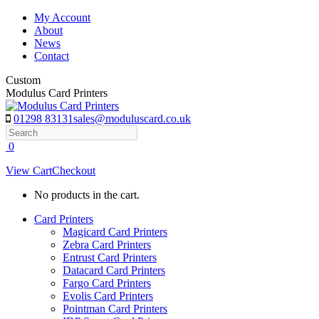
Skip
My Account
to
About
content
News
Contact
Custom
Modulus Card Printers
01298 83131
sales@moduluscard.co.uk
Search
0
View Cart
Checkout
No products in the cart.
Card Printers
Magicard Card Printers
Zebra Card Printers
Entrust Card Printers
Datacard Card Printers
Fargo Card Printers
Evolis Card Printers
Pointman Card Printers