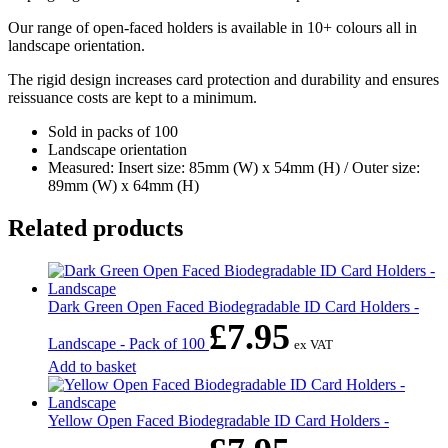
Our range of open-faced holders is available in 10+ colours all in
landscape orientation.
The rigid design increases card protection and durability and ensures
reissuance costs are kept to a minimum.
Sold in packs of 100
Landscape orientation
Measured: Insert size: 85mm (W) x 54mm (H) / Outer size:
89mm (W) x 64mm (H)
Related products
Dark Green Open Faced Biodegradable ID Card Holders -
£
7.95
Landscape - Pack of 100
ex VAT
Add to basket
Yellow Open Faced Biodegradable ID Card Holders -