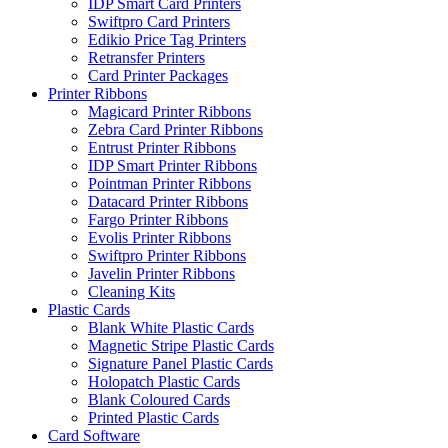
IDP Smart Card Printers
Swiftpro Card Printers
Edikio Price Tag Printers
Retransfer Printers
Card Printer Packages
Printer Ribbons
Magicard Printer Ribbons
Zebra Card Printer Ribbons
Entrust Printer Ribbons
IDP Smart Printer Ribbons
Pointman Printer Ribbons
Datacard Printer Ribbons
Fargo Printer Ribbons
Evolis Printer Ribbons
Swiftpro Printer Ribbons
Javelin Printer Ribbons
Cleaning Kits
Plastic Cards
Blank White Plastic Cards
Magnetic Stripe Plastic Cards
Signature Panel Plastic Cards
Holopatch Plastic Cards
Blank Coloured Cards
Printed Plastic Cards
Card Software