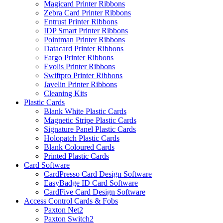
Magicard Printer Ribbons
Zebra Card Printer Ribbons
Entrust Printer Ribbons
IDP Smart Printer Ribbons
Pointman Printer Ribbons
Datacard Printer Ribbons
Fargo Printer Ribbons
Evolis Printer Ribbons
Swiftpro Printer Ribbons
Javelin Printer Ribbons
Cleaning Kits
Plastic Cards
Blank White Plastic Cards
Magnetic Stripe Plastic Cards
Signature Panel Plastic Cards
Holopatch Plastic Cards
Blank Coloured Cards
Printed Plastic Cards
Card Software
CardPresso Card Design Software
EasyBadge ID Card Software
CardFive Card Design Software
Access Control Cards & Fobs
Paxton Net2
Paxton Switch2