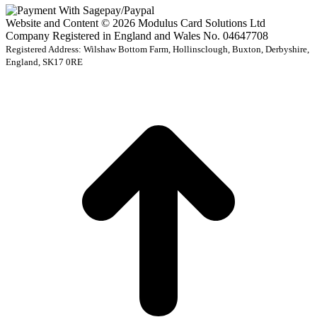
Website and Content © 2026 Modulus Card Solutions Ltd
Company Registered in England and Wales No. 04647708
Registered Address: Wilshaw Bottom Farm, Hollinsclough, Buxton, Derbyshire,
England, SK17 0RE
t
T