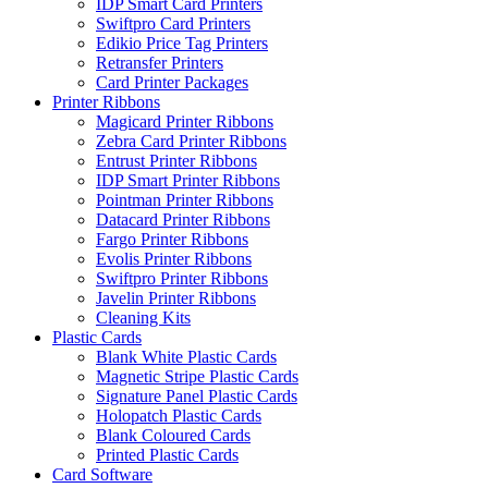
IDP Smart Card Printers
Swiftpro Card Printers
Edikio Price Tag Printers
Retransfer Printers
Card Printer Packages
Printer Ribbons
Magicard Printer Ribbons
Zebra Card Printer Ribbons
Entrust Printer Ribbons
IDP Smart Printer Ribbons
Pointman Printer Ribbons
Datacard Printer Ribbons
Fargo Printer Ribbons
Evolis Printer Ribbons
Swiftpro Printer Ribbons
Javelin Printer Ribbons
Cleaning Kits
Plastic Cards
Blank White Plastic Cards
Magnetic Stripe Plastic Cards
Signature Panel Plastic Cards
Holopatch Plastic Cards
Blank Coloured Cards
Printed Plastic Cards
Card Software