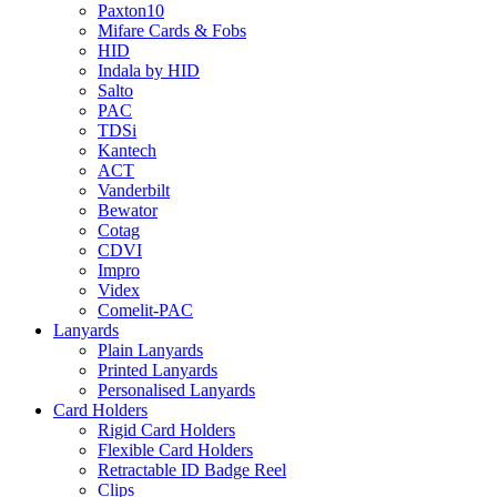
Paxton10
Mifare Cards & Fobs
HID
Indala by HID
Salto
PAC
TDSi
Kantech
ACT
Vanderbilt
Bewator
Cotag
CDVI
Impro
Videx
Comelit-PAC
Lanyards
Plain Lanyards
Printed Lanyards
Personalised Lanyards
Card Holders
Rigid Card Holders
Flexible Card Holders
Retractable ID Badge Reel
Clips