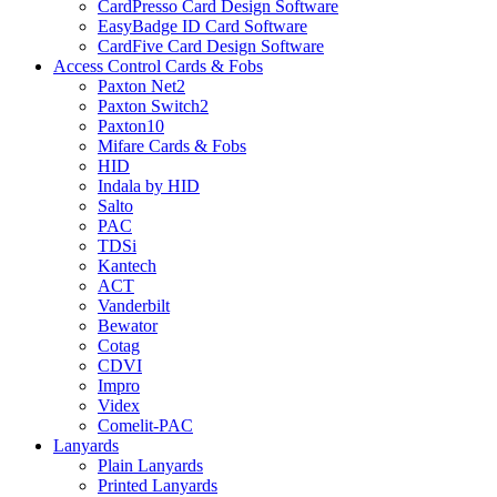
CardPresso Card Design Software
EasyBadge ID Card Software
CardFive Card Design Software
Access Control Cards & Fobs
Paxton Net2
Paxton Switch2
Paxton10
Mifare Cards & Fobs
HID
Indala by HID
Salto
PAC
TDSi
Kantech
ACT
Vanderbilt
Bewator
Cotag
CDVI
Impro
Videx
Comelit-PAC
Lanyards
Plain Lanyards
Printed Lanyards