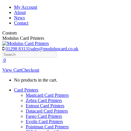
Skip
My Account
to
About
content
News
Contact
Custom
Modulus Card Printers
01298 83131
sales@moduluscard.co.uk
Search
0
View Cart
Checkout
No products in the cart.
Card Printers
Magicard Card Printers
Zebra Card Printers
Entrust Card Printers
Datacard Card Printers
Fargo Card Printers
Evolis Card Printers
Pointman Card Printers