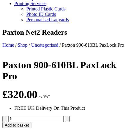
Printing Services
Printed Plastic Cards
Photo ID Cards
Personalised Lanyards
Paxton Net2 Readers
Home
/
Shop
/
Uncategorised
/
Paxton 900-610BL PaxLock Pro
Paxton 900-610BL PaxLock
Pro
£
320.00
ex VAT
FREE UK Delivery On This Product
Paxton
900-
Add to basket
610BL