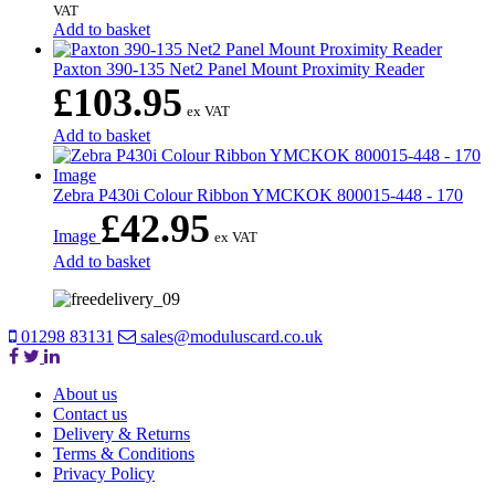
VAT
Add to basket
Paxton 390-135 Net2 Panel Mount Proximity Reader
£
103.95
ex VAT
Add to basket
Zebra P430i Colour Ribbon YMCKOK 800015-448 - 170
£
42.95
Image
ex VAT
Add to basket
01298 83131
sales@moduluscard.co.uk
About us
Contact us
Delivery & Returns
Terms & Conditions
Privacy Policy