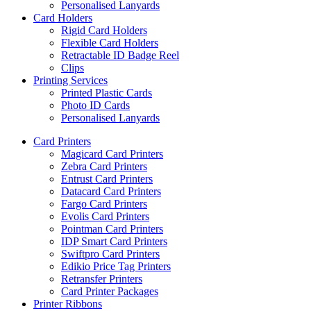
Personalised Lanyards
Card Holders
Rigid Card Holders
Flexible Card Holders
Retractable ID Badge Reel
Clips
Printing Services
Printed Plastic Cards
Photo ID Cards
Personalised Lanyards
Card Printers
Magicard Card Printers
Zebra Card Printers
Entrust Card Printers
Datacard Card Printers
Fargo Card Printers
Evolis Card Printers
Pointman Card Printers
IDP Smart Card Printers
Swiftpro Card Printers
Edikio Price Tag Printers
Retransfer Printers
Card Printer Packages
Printer Ribbons