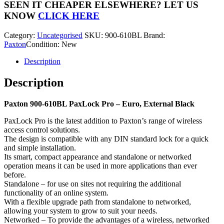
PaxLock
SEEN IT CHEAPER ELSEWHERE?
LET US
Pro
KNOW
CLICK HERE
quantity
Category:
Uncategorised
SKU:
900-610BL
Brand:
Paxton
Condition: New
Description
Description
Paxton 900-610BL PaxLock Pro – Euro, External Black
PaxLock Pro is the latest addition to Paxton’s range of wireless
access control solutions.
The design is compatible with any DIN standard lock for a quick
and simple installation.
Its smart, compact appearance and standalone or networked
operation means it can be used in more applications than ever
before.
Standalone – for use on sites not requiring the additional
functionality of an online system.
With a flexible upgrade path from standalone to networked,
allowing your system to grow to suit your needs.
Networked – To provide the advantages of a wireless, networked