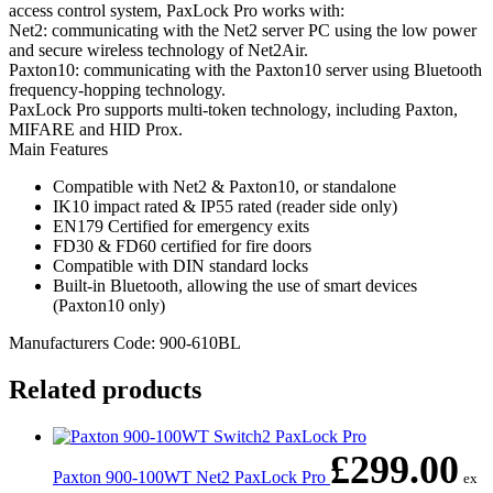
access control system, PaxLock Pro works with:
Net2: communicating with the Net2 server PC using the low power
and secure wireless technology of Net2Air.
Paxton10: communicating with the Paxton10 server using Bluetooth
frequency-hopping technology.
PaxLock Pro supports multi-token technology, including Paxton,
MIFARE and HID Prox.
Main Features
Compatible with Net2 & Paxton10, or standalone
IK10 impact rated & IP55 rated (reader side only)
EN179 Certified for emergency exits
FD30 & FD60 certified for fire doors
Compatible with DIN standard locks
Built-in Bluetooth, allowing the use of smart devices
(Paxton10 only)
Manufacturers Code: 900-610BL
Related products
£
299.00
Paxton 900-100WT Net2 PaxLock Pro
ex