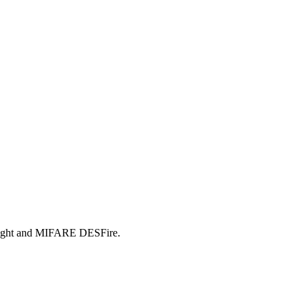
alight and MIFARE DESFire.