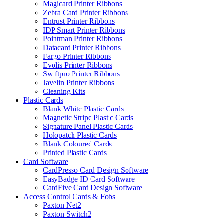
Magicard Printer Ribbons
Zebra Card Printer Ribbons
Entrust Printer Ribbons
IDP Smart Printer Ribbons
Pointman Printer Ribbons
Datacard Printer Ribbons
Fargo Printer Ribbons
Evolis Printer Ribbons
Swiftpro Printer Ribbons
Javelin Printer Ribbons
Cleaning Kits
Plastic Cards
Blank White Plastic Cards
Magnetic Stripe Plastic Cards
Signature Panel Plastic Cards
Holopatch Plastic Cards
Blank Coloured Cards
Printed Plastic Cards
Card Software
CardPresso Card Design Software
EasyBadge ID Card Software
CardFive Card Design Software
Access Control Cards & Fobs
Paxton Net2
Paxton Switch2