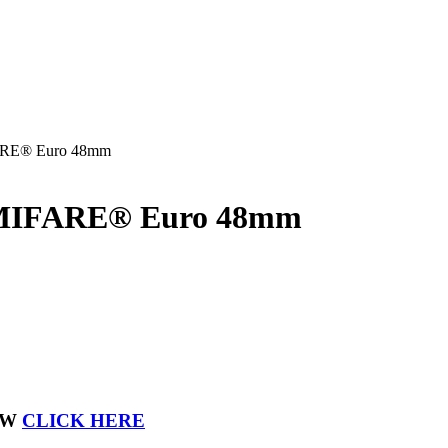
FARE® Euro 48mm
k MIFARE® Euro 48mm
OW
CLICK HERE