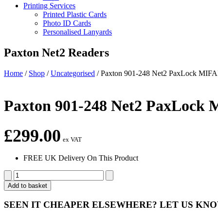
Printing Services
Printed Plastic Cards
Photo ID Cards
Personalised Lanyards
Paxton Net2 Readers
Home
/
Shop
/
Uncategorised
/
Paxton 901-248 Net2 PaxLock MI
Paxton 901-248 Net2 PaxLoc
£
299.00
ex VAT
FREE UK Delivery On This Product
Paxton
901-
Add to basket
248 Net2
PaxLock
SEEN IT CHEAPER ELSEWHERE?
LET US KN
MIFARE®
Euro