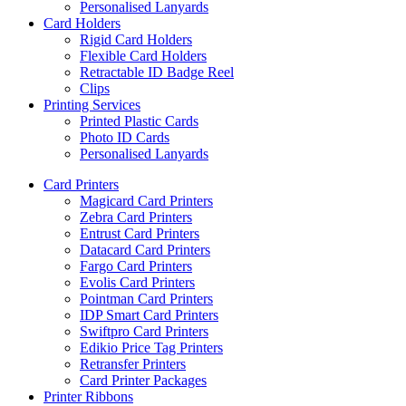
Personalised Lanyards
Card Holders
Rigid Card Holders
Flexible Card Holders
Retractable ID Badge Reel
Clips
Printing Services
Printed Plastic Cards
Photo ID Cards
Personalised Lanyards
Card Printers
Magicard Card Printers
Zebra Card Printers
Entrust Card Printers
Datacard Card Printers
Fargo Card Printers
Evolis Card Printers
Pointman Card Printers
IDP Smart Card Printers
Swiftpro Card Printers
Edikio Price Tag Printers
Retransfer Printers
Card Printer Packages
Printer Ribbons