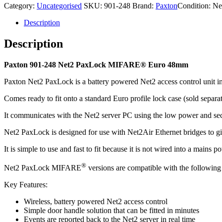
Category:
Uncategorised
SKU:
901-248
Brand:
Paxton
Condition: N
48mm
quantity
Description
Description
Paxton 901-248 Net2 PaxLock MIFARE® Euro 48mm
Paxton Net2 PaxLock is a battery powered Net2 access control unit in
Comes ready to fit onto a standard Euro profile lock case (sold separat
It communicates with the Net2 server PC using the low power and sec
Net2 PaxLock is designed for use with Net2Air Ethernet bridges to gi
It is simple to use and fast to fit because it is not wired into a mains p
®
Net2 PaxLock MIFARE
versions are compatible with the follow
Key Features:
Wireless, battery powered Net2 access control
Simple door handle solution that can be fitted in minutes
Events are reported back to the Net2 server in real time