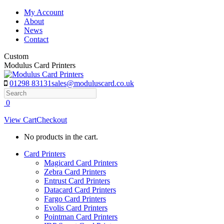
Skip
My Account
to
About
content
News
Contact
Custom
Modulus Card Printers
01298 83131
sales@moduluscard.co.uk
Search
0
View Cart
Checkout
No products in the cart.
Card Printers
Magicard Card Printers
Zebra Card Printers
Entrust Card Printers
Datacard Card Printers
Fargo Card Printers
Evolis Card Printers
Pointman Card Printers