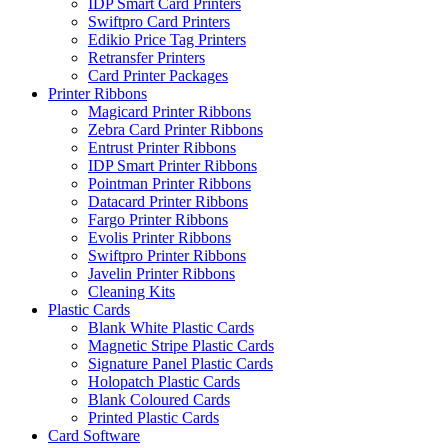
IDP Smart Card Printers
Swiftpro Card Printers
Edikio Price Tag Printers
Retransfer Printers
Card Printer Packages
Printer Ribbons
Magicard Printer Ribbons
Zebra Card Printer Ribbons
Entrust Printer Ribbons
IDP Smart Printer Ribbons
Pointman Printer Ribbons
Datacard Printer Ribbons
Fargo Printer Ribbons
Evolis Printer Ribbons
Swiftpro Printer Ribbons
Javelin Printer Ribbons
Cleaning Kits
Plastic Cards
Blank White Plastic Cards
Magnetic Stripe Plastic Cards
Signature Panel Plastic Cards
Holopatch Plastic Cards
Blank Coloured Cards
Printed Plastic Cards
Card Software