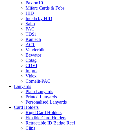
Paxton10
Mifare Cards & Fobs
HID
Indala by HID
Salto
PAC
TDSi
Kantech
ACT
Vanderbilt
Bewator
Cotag
CDVI
Impro
Videx
Comelit-PAC
Lanyards
Plain Lanyards
Printed Lanyards
Personalised Lanyards
Card Holders
Rigid Card Holders
Flexible Card Holders
Retractable ID Badge Reel
Clips