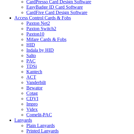
CardPresso Card Design Software
EasyBadge ID Card Software
CardFive Card Design Software
Access Control Cards & Fobs
Paxton Net2
Paxton Switch2
Paxton10
Mifare Cards & Fobs
HID
Indala by HID
Salto
PAC
TDSi
Kantech
ACT
Vanderbilt
Bewator
Cotag
CDVI
Impro
Videx
Comelit-PAC
Lanyards
Plain Lanyards
Printed Lanyards