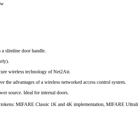
ew
 a slimline door handle.
ely).
ure wireless technology of Net2Air.
ve the advantages of a wireless networked access control system.
ower source. Ideal for internal doors.
ing tokens: MIFARE Classic 1K and 4K implementation, MIFARE Ultr