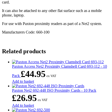
card.
It can also be attached to any other flat surface such as a mobile
phone, laptop.
For use with Paxton proximity readers as part of a Net2 system.
Manufacturers Code: 660-100
Related products
Paxton Access Net2 Proximity Clamshell Card 693-112 - 10
£
44.95
Pack
ex VAT
Add to basket
Paxton Net2 692-448 ISO Proximity Cards - 10 Pack
£
26.95
ex VAT
Add to basket