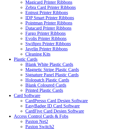
Magicard Printer Ribbons
Zebra Card Printer Ribbons
Entrust Printer Ribbons
IDP Smart Printer Ribbons
Pointman Printer Ribbons
Datacard Printer Ribbons
Fargo Printer Ribbons
Evolis Printer Ribbons
Swiftpro Printer Ribbons
Javelin Printer Ribbons
Cleaning Kits
Plastic Cards
Blank White Plastic Cards
Magnetic Stripe Plastic Cards
Signature Panel Plastic Cards
Holopatch Plastic Cards
Blank Coloured Cards
Printed Plastic Cards
Card Software
CardPresso Card Design Software
EasyBadge ID Card Software
CardFive Card Design Software
Access Control Cards & Fobs
Paxton Net2
Paxton Switch2