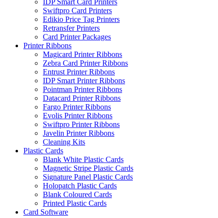
IDP Smart Card Printers
Swiftpro Card Printers
Edikio Price Tag Printers
Retransfer Printers
Card Printer Packages
Printer Ribbons
Magicard Printer Ribbons
Zebra Card Printer Ribbons
Entrust Printer Ribbons
IDP Smart Printer Ribbons
Pointman Printer Ribbons
Datacard Printer Ribbons
Fargo Printer Ribbons
Evolis Printer Ribbons
Swiftpro Printer Ribbons
Javelin Printer Ribbons
Cleaning Kits
Plastic Cards
Blank White Plastic Cards
Magnetic Stripe Plastic Cards
Signature Panel Plastic Cards
Holopatch Plastic Cards
Blank Coloured Cards
Printed Plastic Cards
Card Software