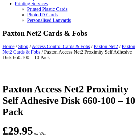
Printing Services
Printed Plastic Cards
Photo ID Cards
Personalised Lanyards
Paxton Net2 Cards & Fobs
Home
/
Shop
/
Access Control Cards & Fobs
/
Paxton Net2
/
Paxton
Net2 Cards & Fobs
/
Paxton Access Net2 Proximity Self Adhesive
Disk 660-100 – 10 Pack
Paxton Access Net2 Proximity
Self Adhesive Disk 660-100 – 10
Pack
£
29.95
ex VAT