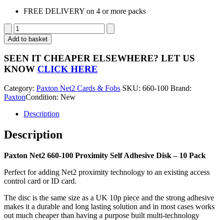
FREE DELIVERY on 4 or more packs
Paxton
Access
Add to basket
Net2
Proximity
SEEN IT CHEAPER ELSEWHERE?
LET US
Self
KNOW
CLICK HERE
Adhesive
Disk
Category:
Paxton Net2 Cards & Fobs
SKU:
660-100
Brand:
660-
Paxton
Condition: New
100
-
Description
10
Pack
Description
quantity
Paxton Net2 660-100 Proximity Self Adhesive Disk – 10 Pack
Perfect for adding Net2 proximity technology to an existing access
control card or ID card.
The disc is the same size as a UK 10p piece and the strong adhesive
makes it a durable and long lasting solution and in most cases works
out much cheaper than having a purpose built multi-technology