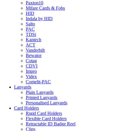
Paxton10
Mifare Cards & Fobs
HID
Indala by HID
Salto
PAC
TDSi
Kantech
ACT
Vanderbilt
Bewator
Cotag
CDVI
Impro
Videx
Comelit-PAC
Lanyards
Plain Lanyards
Printed Lanyards
Personalised Lanyards
Card Holders
Rigid Card Holders
Flexible Card Holders
Retractable ID Badge Reel
Clips