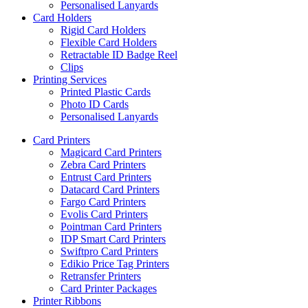
Personalised Lanyards
Card Holders
Rigid Card Holders
Flexible Card Holders
Retractable ID Badge Reel
Clips
Printing Services
Printed Plastic Cards
Photo ID Cards
Personalised Lanyards
Card Printers
Magicard Card Printers
Zebra Card Printers
Entrust Card Printers
Datacard Card Printers
Fargo Card Printers
Evolis Card Printers
Pointman Card Printers
IDP Smart Card Printers
Swiftpro Card Printers
Edikio Price Tag Printers
Retransfer Printers
Card Printer Packages
Printer Ribbons