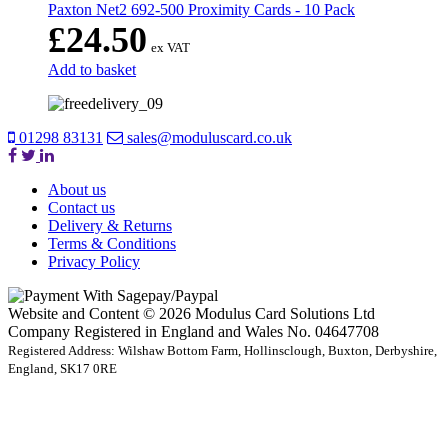
Paxton Net2 692-500 Proximity Cards - 10 Pack
£
24.50
ex VAT
Add to basket
01298 83131
sales@moduluscard.co.uk
About us
Contact us
Delivery & Returns
Terms & Conditions
Privacy Policy
Website and Content © 2026 Modulus Card Solutions Ltd
Company Registered in England and Wales No. 04647708
Registered Address: Wilshaw Bottom Farm, Hollinsclough, Buxton, Derbyshire,
England, SK17 0RE
t
T