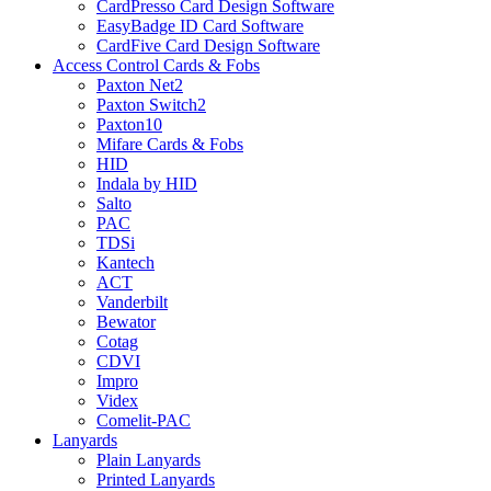
CardPresso Card Design Software
EasyBadge ID Card Software
CardFive Card Design Software
Access Control Cards & Fobs
Paxton Net2
Paxton Switch2
Paxton10
Mifare Cards & Fobs
HID
Indala by HID
Salto
PAC
TDSi
Kantech
ACT
Vanderbilt
Bewator
Cotag
CDVI
Impro
Videx
Comelit-PAC
Lanyards
Plain Lanyards
Printed Lanyards