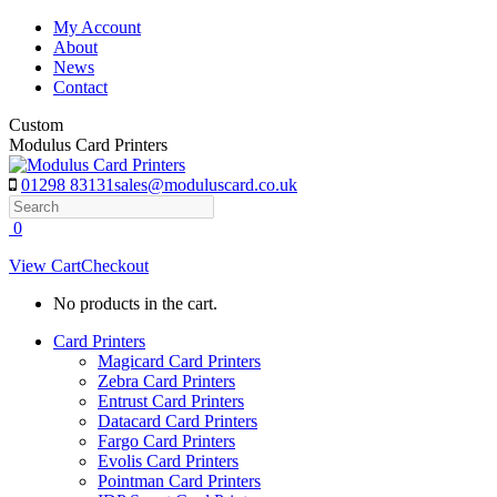
Skip
My Account
to
About
content
News
Contact
Custom
Modulus Card Printers
01298 83131
sales@moduluscard.co.uk
Search
0
View Cart
Checkout
No products in the cart.
Card Printers
Magicard Card Printers
Zebra Card Printers
Entrust Card Printers
Datacard Card Printers
Fargo Card Printers
Evolis Card Printers
Pointman Card Printers