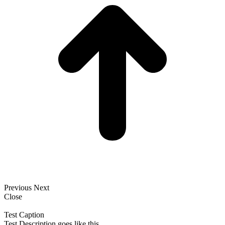
Previous
Next
Close
Test Caption
Test Description goes like this