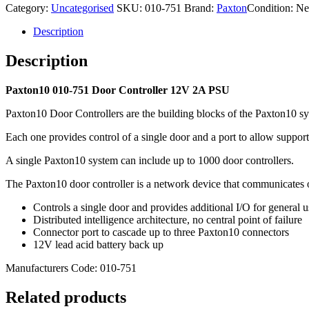
Category:
Uncategorised
SKU:
010-751
Brand:
Paxton
Condition: N
2A
PSU
Description
quantity
Description
Paxton10 010-751 Door Controller 12V 2A PSU
Paxton10 Door Controllers are the building blocks of the Paxton10 s
Each one provides control of a single door and a port to allow support
A single Paxton10 system can include up to 1000 door controllers.
The Paxton10 door controller is a network device that communicates o
Controls a single door and provides additional I/O for general u
Distributed intelligence architecture, no central point of failure
Connector port to cascade up to three Paxton10 connectors
12V lead acid battery back up
Manufacturers Code: 010-751
Related products