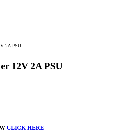
12V 2A PSU
ler 12V 2A PSU
OW
CLICK HERE