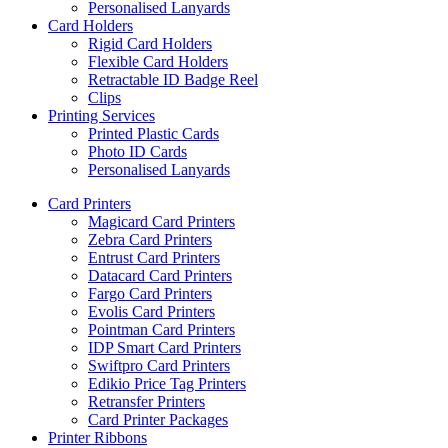
Personalised Lanyards
Card Holders
Rigid Card Holders
Flexible Card Holders
Retractable ID Badge Reel
Clips
Printing Services
Printed Plastic Cards
Photo ID Cards
Personalised Lanyards
Card Printers
Magicard Card Printers
Zebra Card Printers
Entrust Card Printers
Datacard Card Printers
Fargo Card Printers
Evolis Card Printers
Pointman Card Printers
IDP Smart Card Printers
Swiftpro Card Printers
Edikio Price Tag Printers
Retransfer Printers
Card Printer Packages
Printer Ribbons