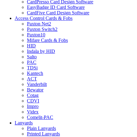
CardPresso Card Design Software
EasyBadge ID Card Software
CardFive Card Design Software
Access Control Cards & Fobs
Paxton Net2
Paxton Switch2
Paxton10
Mifare Cards & Fobs
HID
Indala by HID
Salto
PAC
TDSi
Kantech
ACT
Vanderbilt
Bewator
Cotag
CDVI
Impro
Videx
Comelit-PAC
Lanyards
Plain Lanyards
Printed Lanyards