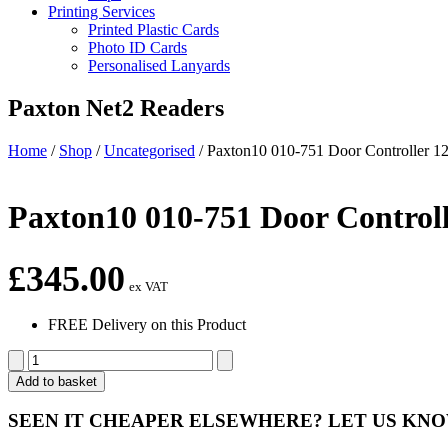
Printing Services
Printed Plastic Cards
Photo ID Cards
Personalised Lanyards
Paxton Net2 Readers
Home
/
Shop
/
Uncategorised
/
Paxton10 010-751 Door Controller 
Paxton10 010-751 Door Control
£
345.00
ex VAT
FREE Delivery on this Product
Paxton10
010-
Add to basket
751
Door
SEEN IT CHEAPER ELSEWHERE?
LET US KN
Controller
12V