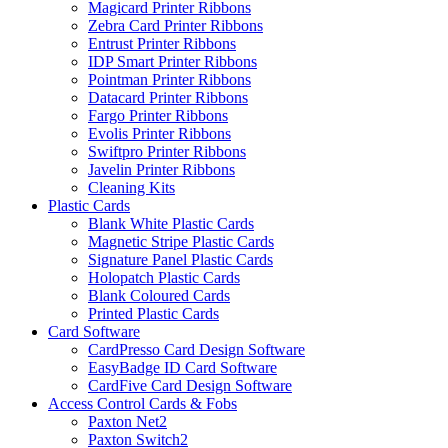
Magicard Printer Ribbons
Zebra Card Printer Ribbons
Entrust Printer Ribbons
IDP Smart Printer Ribbons
Pointman Printer Ribbons
Datacard Printer Ribbons
Fargo Printer Ribbons
Evolis Printer Ribbons
Swiftpro Printer Ribbons
Javelin Printer Ribbons
Cleaning Kits
Plastic Cards
Blank White Plastic Cards
Magnetic Stripe Plastic Cards
Signature Panel Plastic Cards
Holopatch Plastic Cards
Blank Coloured Cards
Printed Plastic Cards
Card Software
CardPresso Card Design Software
EasyBadge ID Card Software
CardFive Card Design Software
Access Control Cards & Fobs
Paxton Net2
Paxton Switch2