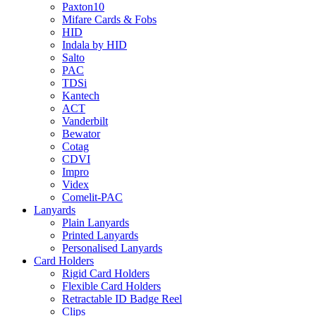
Paxton10
Mifare Cards & Fobs
HID
Indala by HID
Salto
PAC
TDSi
Kantech
ACT
Vanderbilt
Bewator
Cotag
CDVI
Impro
Videx
Comelit-PAC
Lanyards
Plain Lanyards
Printed Lanyards
Personalised Lanyards
Card Holders
Rigid Card Holders
Flexible Card Holders
Retractable ID Badge Reel
Clips