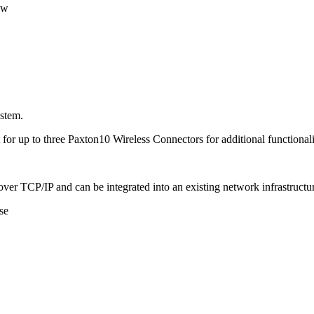
ew
ystem.
 for up to three Paxton10 Wireless Connectors for additional functionali
ver TCP/IP and can be integrated into an existing network infrastructu
se