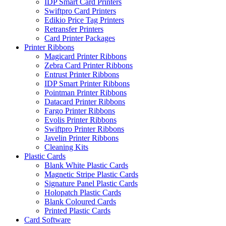
IDP Smart Card Printers
Swiftpro Card Printers
Edikio Price Tag Printers
Retransfer Printers
Card Printer Packages
Printer Ribbons
Magicard Printer Ribbons
Zebra Card Printer Ribbons
Entrust Printer Ribbons
IDP Smart Printer Ribbons
Pointman Printer Ribbons
Datacard Printer Ribbons
Fargo Printer Ribbons
Evolis Printer Ribbons
Swiftpro Printer Ribbons
Javelin Printer Ribbons
Cleaning Kits
Plastic Cards
Blank White Plastic Cards
Magnetic Stripe Plastic Cards
Signature Panel Plastic Cards
Holopatch Plastic Cards
Blank Coloured Cards
Printed Plastic Cards
Card Software