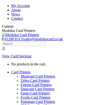
Skip
My Account
to
About
content
News
Contact
Custom
Modulus Card Printers
01298 83131
sales@moduluscard.co.uk
Search
0
View Cart
Checkout
No products in the cart.
Card Printers
Magicard Card Printers
Zebra Card Printers
Entrust Card Printers
Datacard Card Printers
Fargo Card Printers
Evolis Card Printers
Pointman Card Printers