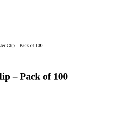
er Clip – Pack of 100
ip – Pack of 100