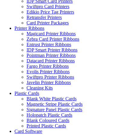
IDP Smart Card Printers
Swiftpro Card Printers
Edikio Price Tag Printers
Retransfer Printers
Card Printer Packages
Printer Ribbons
Magicard Printer Ribbons
Zebra Card Printer Ribbons
Entrust Printer Ribbons
IDP Smart Printer Ribbons
Pointman Printer Ribbons
Datacard Printer Ribbons
Fargo Printer Ribbons
Evolis Printer Ribbons
Swiftpro Printer Ribbons
Javelin Printer Ribbons
Cleaning Kits
Plastic Cards
Blank White Plastic Cards
Magnetic Stripe Plastic Cards
Signature Panel Plastic Cards
Holopatch Plastic Cards
Blank Coloured Cards
Printed Plastic Cards
Card Software