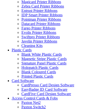
Magicard Printer Ribbons
Zebra Card Printer Ribbons
Entrust Printer Ribbons
IDP Smart Printer Ribbons
Pointman Printer Ribbons
Datacard Printer Ribbons
Fargo Printer Ribbons
Evolis Printer Ribbons
Swiftpro Printer Ribbons
Javelin Printer Ribbons
Cleaning Kits
Plastic Cards
Blank White Plastic Cards
Magnetic Stripe Plastic Cards
Signature Panel Plastic Cards
Holopatch Plastic Cards
Blank Coloured Cards
Printed Plastic Cards
Card Software
CardPresso Card Design Software
EasyBadge ID Card Software
CardFive Card Design Software
Access Control Cards & Fobs
Paxton Net2
Paxton Switch2