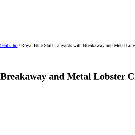
etal Clip
/
Royal Blue Staff Lanyards with Breakaway and Metal Lobst
 Breakaway and Metal Lobster Cl