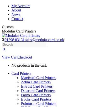
Skip
My Account
to
About
content
News
Contact
Custom
Modulus Card Printers
01298 83131
sales@moduluscard.co.uk
Search
0
View Cart
Checkout
No products in the cart.
Card Printers
Magicard Card Printers
Zebra Card Printers
Entrust Card Printers
Datacard Card Printers
Fargo Card Printers
Evolis Card Printers
Pointman Card Printers