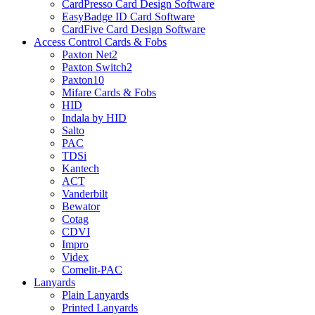
CardPresso Card Design Software
EasyBadge ID Card Software
CardFive Card Design Software
Access Control Cards & Fobs
Paxton Net2
Paxton Switch2
Paxton10
Mifare Cards & Fobs
HID
Indala by HID
Salto
PAC
TDSi
Kantech
ACT
Vanderbilt
Bewator
Cotag
CDVI
Impro
Videx
Comelit-PAC
Lanyards
Plain Lanyards
Printed Lanyards