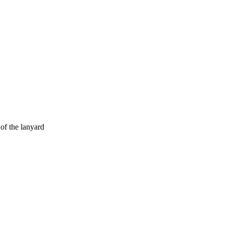
of the lanyard