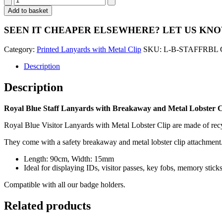
Blue
Add to basket
Staff
Lanyards
SEEN IT CHEAPER ELSEWHERE?
LET US KN
with
Breakaway
Category:
Printed Lanyards with Metal Clip
SKU:
L-B-STAFFRBL
and
Metal
Description
Lobster
Clip
Description
-
Pack
of
Royal Blue Staff Lanyards with Breakaway and Metal Lobster Cl
100
quantity
Royal Blue Visitor Lanyards with Metal Lobster Clip are made of recyc
They come with a safety breakaway and metal lobster clip attachment
Length: 90cm, Width: 15mm
Ideal for displaying IDs, visitor passes, key fobs, memory stic
Compatible with all our badge holders.
Related products