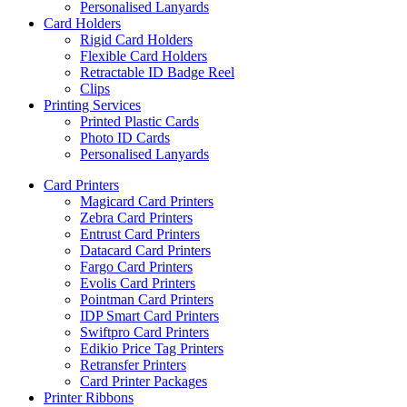
Personalised Lanyards
Card Holders
Rigid Card Holders
Flexible Card Holders
Retractable ID Badge Reel
Clips
Printing Services
Printed Plastic Cards
Photo ID Cards
Personalised Lanyards
Card Printers
Magicard Card Printers
Zebra Card Printers
Entrust Card Printers
Datacard Card Printers
Fargo Card Printers
Evolis Card Printers
Pointman Card Printers
IDP Smart Card Printers
Swiftpro Card Printers
Edikio Price Tag Printers
Retransfer Printers
Card Printer Packages
Printer Ribbons