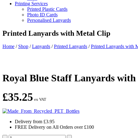
Printing Services
Printed Plastic Cards
Photo ID Cards
Personalised Lanyards
Printed Lanyards with Metal Clip
Home
/
Shop
/
Lanyards
/
Printed Lanyards
/
Printed Lanyards with M
Royal Blue Staff Lanyards with
£
35.25
ex VAT
Delivery from £3.95
FREE Delivery on All Orders over £100
Royal