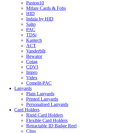
Paxton10
Mifare Cards & Fobs
HID
Indala by HID
Salto
PAC
TDSi
Kantech
ACT
Vanderbilt
Bewator
Cotag
CDVI
Impro
Videx
Comelit-PAC
Lanyards
Plain Lanyards
Printed Lanyards
Personalised Lanyards
Card Holders
Rigid Card Holders
Flexible Card Holders
Retractable ID Badge Reel
Clips