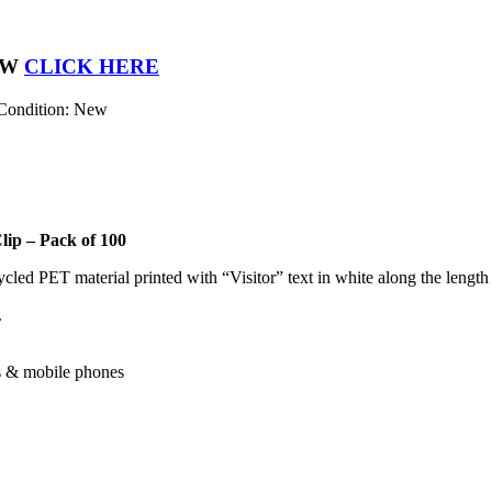
OW
CLICK HERE
Condition: New
ip – Pack of 100
led PET material printed with “Visitor” text in white along the length 
.
ks & mobile phones