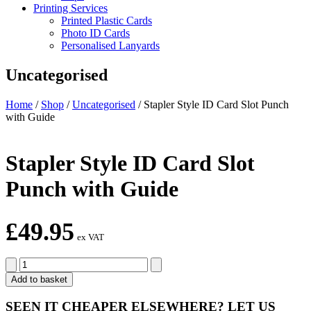
Printing Services
Printed Plastic Cards
Photo ID Cards
Personalised Lanyards
Uncategorised
Home
/
Shop
/
Uncategorised
/
Stapler Style ID Card Slot Punch
with Guide
Stapler Style ID Card Slot
Punch with Guide
£
49.95
ex VAT
Stapler
Style
Add to basket
ID
Card
SEEN IT CHEAPER ELSEWHERE?
LET US