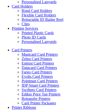
Personalised Lanyards
Card Holders
Rigid Card Holders
Flexible Card Holders
Retractable ID Badge Reel
Clips
Printing Services
Printed Plastic Cards
Photo ID Cards
Personalised Lanyards
Card Printers
Magicard Card Printers
Zebra Card Printers
Entrust Card Printers
Datacard Card Printers
Fargo Card Printers
Evolis Card Printers
Pointman Card Printers
IDP Smart Card Printers
Swiftpro Card Printers
Edikio Price Tag Printers
Retransfer Printers
Card Printer Packages
Printer Ribbons