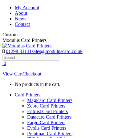
Skip
My Account
to
About
content
News
Contact
Custom
Modulus Card Printers
01298 83131
sales@moduluscard.co.uk
Search
0
View Cart
Checkout
No products in the cart.
Card Printers
Magicard Card Printers
Zebra Card Printers
Entrust Card Printers
Datacard Card Printers
Fargo Card Printers
Evolis Card Printers
Pointman Card Printers