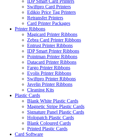
IDP Smart Card Printers
Swiftpro Card Printers
Edikio Price Tag Printers
Retransfer Printers
Card Printer Packages
Printer Ribbons
Magicard Printer Ribbons
Zebra Card Printer Ribbons
Entrust Printer Ribbons
IDP Smart Printer Ribbons
Pointman Printer Ribbons
Datacard Printer Ribbons
Fargo Printer Ribbons
Evolis Printer Ribbons
Swiftpro Printer Ribbons
Javelin Printer Ribbons
Cleaning Kits
Plastic Cards
Blank White Plastic Cards
Magnetic Stripe Plastic Cards
Signature Panel Plastic Cards
Holopatch Plastic Cards
Blank Coloured Cards
Printed Plastic Cards
Card Software