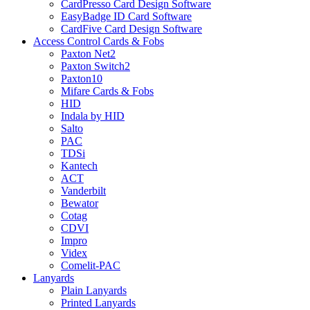
CardPresso Card Design Software
EasyBadge ID Card Software
CardFive Card Design Software
Access Control Cards & Fobs
Paxton Net2
Paxton Switch2
Paxton10
Mifare Cards & Fobs
HID
Indala by HID
Salto
PAC
TDSi
Kantech
ACT
Vanderbilt
Bewator
Cotag
CDVI
Impro
Videx
Comelit-PAC
Lanyards
Plain Lanyards
Printed Lanyards