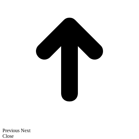
t
T
Previous
Next
Close