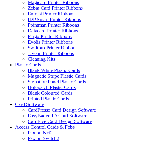
Magicard Printer Ribbons
Zebra Card Printer Ribbons
Entrust Printer Ribbons
IDP Smart Printer Ribbons
Pointman Printer Ribbons
Datacard Printer Ribbons
Fargo Printer Ribbons
Evolis Printer Ribbons
Swiftpro Printer Ribbons
Javelin Printer Ribbons
Cleaning Kits
Plastic Cards
Blank White Plastic Cards
Magnetic Stripe Plastic Cards
Signature Panel Plastic Cards
Holopatch Plastic Cards
Blank Coloured Cards
Printed Plastic Cards
Card Software
CardPresso Card Design Software
EasyBadge ID Card Software
CardFive Card Design Software
Access Control Cards & Fobs
Paxton Net2
Paxton Switch2