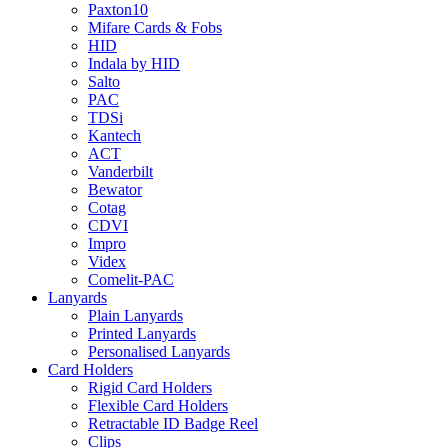
Paxton10
Mifare Cards & Fobs
HID
Indala by HID
Salto
PAC
TDSi
Kantech
ACT
Vanderbilt
Bewator
Cotag
CDVI
Impro
Videx
Comelit-PAC
Lanyards
Plain Lanyards
Printed Lanyards
Personalised Lanyards
Card Holders
Rigid Card Holders
Flexible Card Holders
Retractable ID Badge Reel
Clips