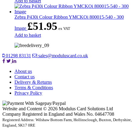
Add to basket
Zebra P430i Colour Ribbon YMCKOi 800015-540 - 300
£
51.95
Image
ex VAT
Add to basket
01298 83131
sales@moduluscard.co.uk
About us
Contact us
Delivery & Returns
Terms & Conditions
Privacy Policy
Website and Content © 2026 Modulus Card Solutions Ltd
Company Registered in England and Wales No. 04647708
Registered Address: Wilshaw Bottom Farm, Hollinsclough, Buxton, Derbyshire,
England, SK17 0RE