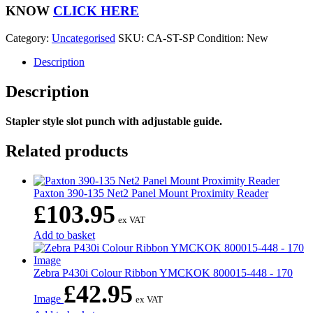
Slot
KNOW
CLICK HERE
Punch
with
Category:
Uncategorised
SKU:
CA-ST-SP
Condition: New
Guide
quantity
Description
Description
Stapler style slot punch with adjustable guide.
Related products
Paxton 390-135 Net2 Panel Mount Proximity Reader
£
103.95
ex VAT
Add to basket
Zebra P430i Colour Ribbon YMCKOK 800015-448 - 170
£
42.95
Image
ex VAT