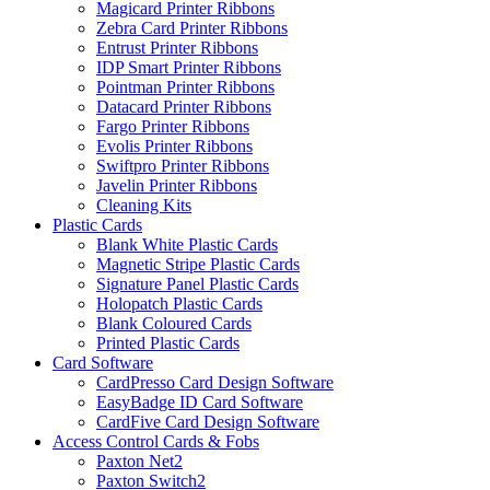
Magicard Printer Ribbons
Zebra Card Printer Ribbons
Entrust Printer Ribbons
IDP Smart Printer Ribbons
Pointman Printer Ribbons
Datacard Printer Ribbons
Fargo Printer Ribbons
Evolis Printer Ribbons
Swiftpro Printer Ribbons
Javelin Printer Ribbons
Cleaning Kits
Plastic Cards
Blank White Plastic Cards
Magnetic Stripe Plastic Cards
Signature Panel Plastic Cards
Holopatch Plastic Cards
Blank Coloured Cards
Printed Plastic Cards
Card Software
CardPresso Card Design Software
EasyBadge ID Card Software
CardFive Card Design Software
Access Control Cards & Fobs
Paxton Net2
Paxton Switch2