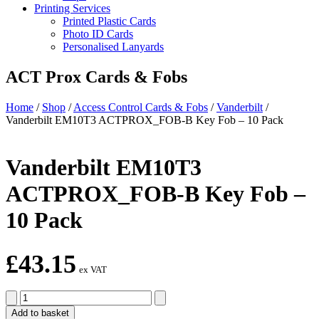
Printing Services
Printed Plastic Cards
Photo ID Cards
Personalised Lanyards
ACT Prox Cards & Fobs
Home
/
Shop
/
Access Control Cards & Fobs
/
Vanderbilt
/
Vanderbilt EM10T3 ACTPROX_FOB-B Key Fob – 10 Pack
Vanderbilt EM10T3
ACTPROX_FOB-B Key Fob –
10 Pack
£
43.15
ex VAT
Vanderbilt
EM10T3
Add to basket