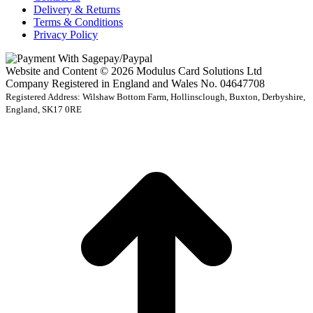
Delivery & Returns
Terms & Conditions
Privacy Policy
Website and Content © 2026 Modulus Card Solutions Ltd
Company Registered in England and Wales No. 04647708
Registered Address: Wilshaw Bottom Farm, Hollinsclough, Buxton, Derbyshire,
England, SK17 0RE
t
T