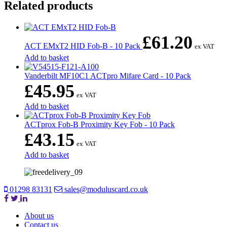
Related products
£
61.20
ACT EMxT2 HID Fob-B - 10 Pack
ex VAT
Add to basket
Vanderbilt MF10C1 ACTpro Mifare Card - 10 Pack
£
45.95
ex VAT
Add to basket
ACTprox Fob-B Proximity Key Fob - 10 Pack
£
43.15
ex VAT
Add to basket
01298 83131
sales@moduluscard.co.uk
About us
Contact us