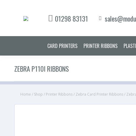
CARD PRINT
01298 83131
sales@modul
CARD PRINTERS
PRINTER RIBBONS
PLAST
ZEBRA P110I RIBBONS
Home
/
Shop
/
Printer Ribbons
/
Zebra Card Printer Ribbons
/
Zebra