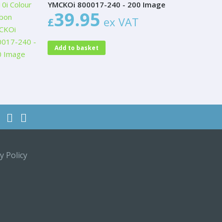
YMCKOi 800017-240 - 200 Image
39.95
£
ex VAT
Add to basket
y Policy