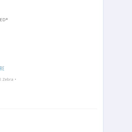
UED*
ERE
d:
Zebra