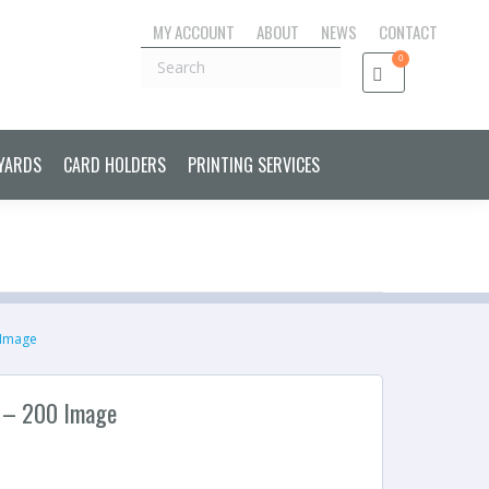
MY ACCOUNT
ABOUT
NEWS
CONTACT
S CONTROL CARDS & FOBS
LANYARDS
CARD HOLDERS
Search
0
PRINTING SERVICES
YARDS
CARD HOLDERS
PRINTING SERVICES
 Image
 – 200 Image