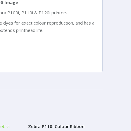
00 Image
ra P100i, P110i & P120i printers.
ke dyes for exact colour reproduction, and has a
xtends printhead life.
Zebra P110i Colour Ribbon