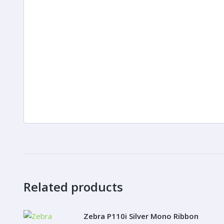
Related products
Zebra P110i Silver Mono Ribbon