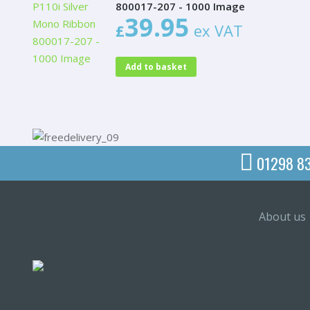
800017-207 - 1000 Image
39.95
£
ex VAT
Add to basket
01298 8
About us