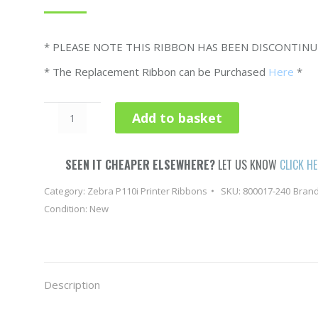
* PLEASE NOTE THIS RIBBON HAS BEEN DISCONTIN
* The Replacement Ribbon can be Purchased
Here
*
Zebra
Add to basket
P110i
Colour
Ribbon
SEEN IT CHEAPER ELSEWHERE?
LET US KNOW
CLICK H
YMCKOi
Category:
Zebra P110i Printer Ribbons
SKU:
800017-240
Bran
800015-
Condition: New
940
-
200
Image
Description
quantity