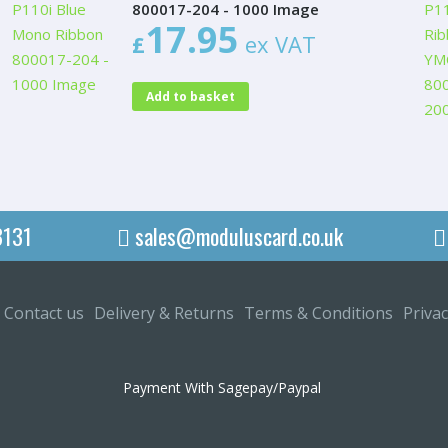
800017-204 - 1000 Image
17.95
£
ex VAT
Add to basket
3131
sales@moduluscard.co.uk
Contact us
Delivery & Returns
Terms & Conditions
Privac