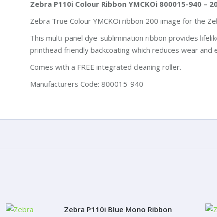
Zebra P110i Colour Ribbon YMCKOi 800015-940 – 2
Zebra True Colour YMCKOi ribbon 200 image for the Zeb
This multi-panel dye-sublimination ribbon provides lifeli
printhead friendly backcoating which reduces wear and e
Comes with a FREE integrated cleaning roller.
Manufacturers Code: 800015-940
Zebra P110i Blue Mono Ribbon