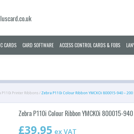
ERS
PRINTER RIBBONS
PLASTIC CARDS
CARD SOFTWARE
ACCES
uscard.co.uk
IC CARDS
CARD SOFTWARE
ACCESS CONTROL CARDS & FOBS
LAN
 P110i Printer Ribbons
/
Zebra P110i Colour Ribbon YMCKOi 800015-940 – 200
Zebra P110i Colour Ribbon YMCKOi 800015-940
£
39.95
ex VAT