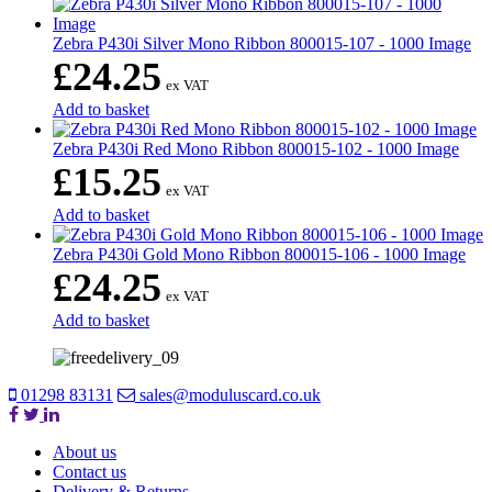
Zebra P430i Silver Mono Ribbon 800015-107 - 1000 Image
£
24.25
ex VAT
Add to basket
Zebra P430i Red Mono Ribbon 800015-102 - 1000 Image
£
15.25
ex VAT
Add to basket
Zebra P430i Gold Mono Ribbon 800015-106 - 1000 Image
£
24.25
ex VAT
Add to basket
01298 83131
sales@moduluscard.co.uk
About us
Contact us
Delivery & Returns