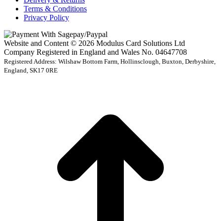
Terms & Conditions
Privacy Policy
Website and Content © 2026 Modulus Card Solutions Ltd
Company Registered in England and Wales No. 04647708
Registered Address: Wilshaw Bottom Farm, Hollinsclough, Buxton, Derbyshire,
England, SK17 0RE
t
T