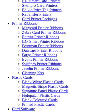
IDP Smart Card Printers
Swiftpro Card Printers
Edikio Price Tag Printers
Retransfer Printers
Card Printer Packages
Printer Ribbons
Magicard Printer Ribbons
Zebra Card Printer Ribbons
Entrust Printer Ribbons
IDP Smart Printer Ribbons
Pointman Printer Ribbons
Datacard Printer Ribbons
Fargo Printer Ribbons
Evolis Printer Ribbons
Swiftpro Printer Ribbons
Javelin Printer Ribbons
Cleaning Kits
Plastic Cards
Blank White Plastic Cards
Magnetic Stripe Plastic Cards
Signature Panel Plastic Cards
Holopatch Plastic Cards
Blank Coloured Cards
Printed Plastic Cards
Card Software