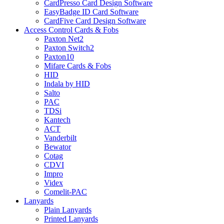
CardPresso Card Design Software
EasyBadge ID Card Software
CardFive Card Design Software
Access Control Cards & Fobs
Paxton Net2
Paxton Switch2
Paxton10
Mifare Cards & Fobs
HID
Indala by HID
Salto
PAC
TDSi
Kantech
ACT
Vanderbilt
Bewator
Cotag
CDVI
Impro
Videx
Comelit-PAC
Lanyards
Plain Lanyards
Printed Lanyards