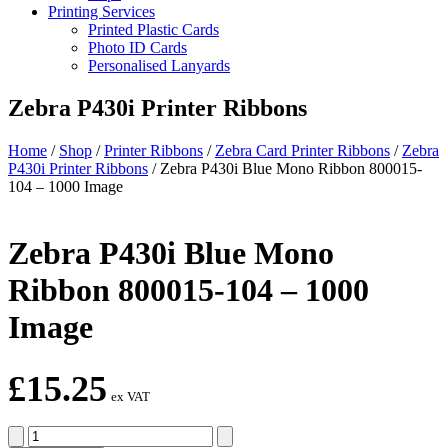
Printing Services
Printed Plastic Cards
Photo ID Cards
Personalised Lanyards
Zebra P430i Printer Ribbons
Home
/
Shop
/
Printer Ribbons
/
Zebra Card Printer Ribbons
/
Zebra
P430i Printer Ribbons
/
Zebra P430i Blue Mono Ribbon 800015-
104 – 1000 Image
Zebra P430i Blue Mono
Ribbon 800015-104 – 1000
Image
£
15.25
ex VAT
Zebra