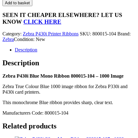
P430i
Add to basket
Blue
Mono
SEEN IT CHEAPER ELSEWHERE?
LET US
Ribbon
KNOW
CLICK HERE
800015-
104
Category:
Zebra P430i Printer Ribbons
SKU:
800015-104
Brand:
-
Zebra
Condition: New
1000
Image
Description
quantity
Description
Zebra P430i Blue Mono Ribbon 800015-104 – 1000 Image
Zebra True Colour Blue 1000 image ribbon for Zebra P330i and
P430i card printers.
This monochrome Blue ribbon provides sharp, clear text.
Manufacturers Code: 800015-104
Related products