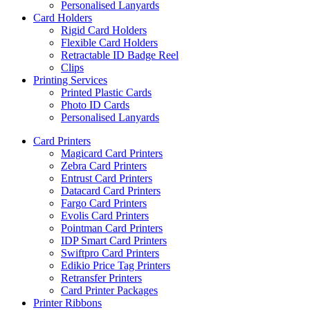
Personalised Lanyards
Card Holders
Rigid Card Holders
Flexible Card Holders
Retractable ID Badge Reel
Clips
Printing Services
Printed Plastic Cards
Photo ID Cards
Personalised Lanyards
Card Printers
Magicard Card Printers
Zebra Card Printers
Entrust Card Printers
Datacard Card Printers
Fargo Card Printers
Evolis Card Printers
Pointman Card Printers
IDP Smart Card Printers
Swiftpro Card Printers
Edikio Price Tag Printers
Retransfer Printers
Card Printer Packages
Printer Ribbons