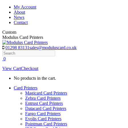
Skip
My Account
to
About
content
News
Contact
Custom
Modulus Card Printers
01298 83131
sales@moduluscard.co.uk
Search
0
View Cart
Checkout
No products in the cart.
Card Printers
Magicard Card Printers
Zebra Card Printers
Entrust Card Printers
Datacard Card Printers
Fargo Card Printers
Evolis Card Printers
Pointman Card Printers