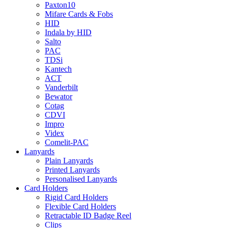
Paxton10
Mifare Cards & Fobs
HID
Indala by HID
Salto
PAC
TDSi
Kantech
ACT
Vanderbilt
Bewator
Cotag
CDVI
Impro
Videx
Comelit-PAC
Lanyards
Plain Lanyards
Printed Lanyards
Personalised Lanyards
Card Holders
Rigid Card Holders
Flexible Card Holders
Retractable ID Badge Reel
Clips