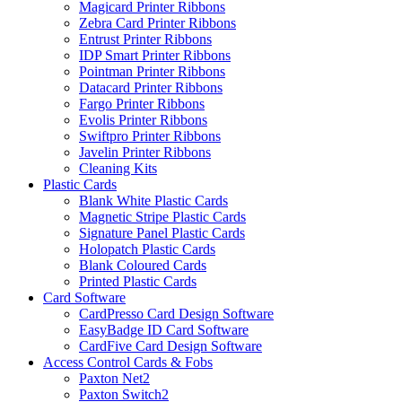
Magicard Printer Ribbons
Zebra Card Printer Ribbons
Entrust Printer Ribbons
IDP Smart Printer Ribbons
Pointman Printer Ribbons
Datacard Printer Ribbons
Fargo Printer Ribbons
Evolis Printer Ribbons
Swiftpro Printer Ribbons
Javelin Printer Ribbons
Cleaning Kits
Plastic Cards
Blank White Plastic Cards
Magnetic Stripe Plastic Cards
Signature Panel Plastic Cards
Holopatch Plastic Cards
Blank Coloured Cards
Printed Plastic Cards
Card Software
CardPresso Card Design Software
EasyBadge ID Card Software
CardFive Card Design Software
Access Control Cards & Fobs
Paxton Net2
Paxton Switch2