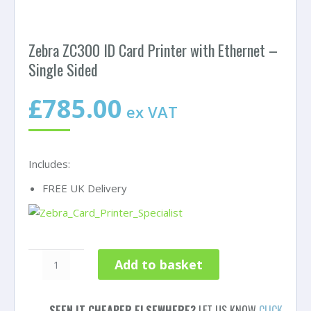
Zebra ZC300 ID Card Printer with Ethernet –
Single Sided
£
785.00
ex VAT
Includes:
FREE UK Delivery
Zebra
Add to basket
ZC300
ID
Card
SEEN IT CHEAPER ELSEWHERE?
LET US KNOW
CLICK