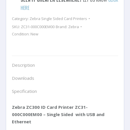
Printer
HERE
with
Category:
Zebra Single Sided Card Printers
Ethernet
SKU:
ZC31-000C000EM00
Brand:
Zebra
-
Condition: New
Single
Sided
quantity
Description
Downloads
Specification
Zebra ZC300 ID Card Printer
ZC31-
000C000EM00
– Single Sided with USB and
Ethernet