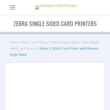
ZEBRA SINGLE SIDED CARD PRINTERS
Home
/
Shop
/
Card Printers
/
Zebra Card Printers
/
Zebra Single
Sided Card Printers
/
Zebra ZC300 ID Card Printer with Ethernet –
Single Sided