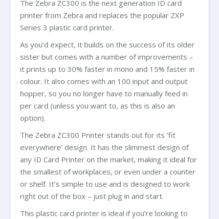
The Zebra ZC300 is the next generation ID card
printer from Zebra and replaces the popular ZXP
Series 3 plastic card printer.
As you’d expect, it builds on the success of its older
sister but comes with a number of improvements –
it prints up to 30% faster in mono and 15% faster in
colour. It also comes with an 100 input and output
hopper, so you no longer have to manually feed in
per card (unless you want to, as this is also an
option).
The Zebra ZC300 Printer stands out for its ‘fit
everywhere’ design. It has the slimmest design of
any ID Card Printer on the market, making it ideal for
the smallest of workplaces, or even under a counter
or shelf. It’s simple to use and is designed to work
right out of the box – just plug in and start.
This plastic card printer is ideal if you’re looking to