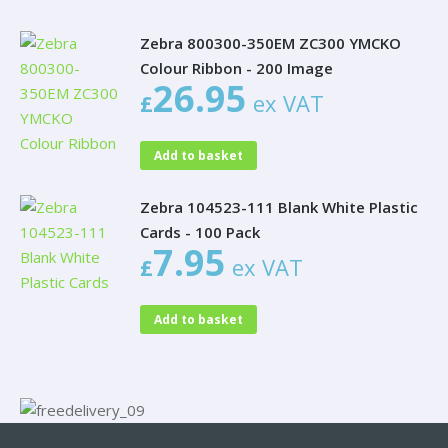
Zebra 800300-350EM ZC300 YMCKO
Colour Ribbon - 200 Image
26.95
£
ex VAT
Add to basket
Zebra 104523-111 Blank White Plastic
Cards - 100 Pack
7.95
£
ex VAT
Add to basket