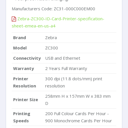
Manufacturers Code: ZC31-000C000EM00
Zebra-ZC300-ID-Card-Printer-specification-
sheet-emea-en-us-a4
Brand
Zebra
Model
ZC300
Connectivity
USB and Ethernet
Warranty
2 Years Full Warranty
Printer
300 dpi (11.8 dots/mm) print
Resolution
resolution
258mm H x 157mm W x 383 mm
Printer Size
D
Printing
200 Full Colour Cards Per Hour -
Speeds
900 Monochrome Cards Per Hour