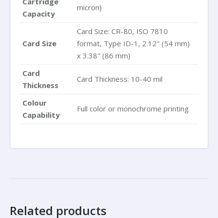
Cartridge
micron)
Capacity
Card Size: CR-80, ISO 7810
Card Size
format, Type ID-1, 2.12" (54 mm)
x 3.38" (86 mm)
Card
Card Thickness: 10-40 mil
Thickness
Colour
Full color or monochrome printing
Capability
Related products