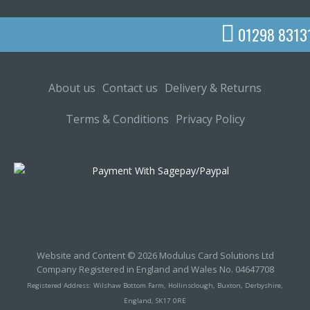
01298 8313
About us
Contact us
Delivery & Returns
Terms & Conditions
Privacy Policy
Website and Content © 2026 Modulus Card Solutions Ltd
Company Registered in England and Wales No. 04647708
Registered Address: Wilshaw Bottom Farm, Hollinsclough, Buxton, Derbyshire,
England, SK17 0RE