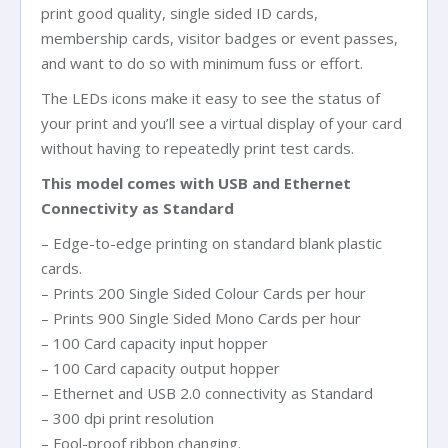
print good quality, single sided ID cards,
membership cards, visitor badges or event passes,
and want to do so with minimum fuss or effort.
The LEDs icons make it easy to see the status of
your print and you’ll see a virtual display of your card
without having to repeatedly print test cards.
This model comes with USB and Ethernet
Connectivity as Standard
– Edge-to-edge printing on standard blank plastic
cards.
– Prints 200 Single Sided Colour Cards per hour
– Prints 900 Single Sided Mono Cards per hour
– 100 Card capacity input hopper
– 100 Card capacity output hopper
– Ethernet and USB 2.0 connectivity as Standard
– 300 dpi print resolution
– Fool-proof ribbon changing.