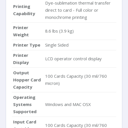
Dye-sublimation thermal transfer
Printing
direct to card - Full color or
Capability
monochrome printing
Printer
8.6 lbs (3.9 kg)
Weight
Printer Type
Single Sided
Printer
LCD operator control display
Display
Output
100 Cards Capacity (30 mil/760
Hopper Card
micron)
Capacity
Operating
Systems
Windows and MAC OSX
Supported
Input Card
100 Cards Capacity (30 mil/760