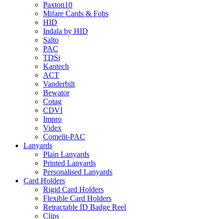
Paxton10
Mifare Cards & Fobs
HID
Indala by HID
Salto
PAC
TDSi
Kantech
ACT
Vanderbilt
Bewator
Cotag
CDVI
Impro
Videx
Comelit-PAC
Lanyards
Plain Lanyards
Printed Lanyards
Personalised Lanyards
Card Holders
Rigid Card Holders
Flexible Card Holders
Retractable ID Badge Reel
Clips