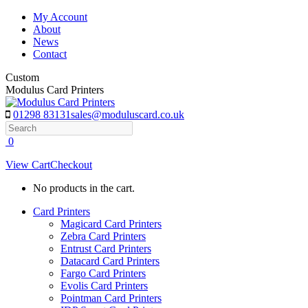
Skip
My Account
to
About
content
News
Contact
Custom
Modulus Card Printers
01298 83131
sales@moduluscard.co.uk
Search
0
View Cart
Checkout
No products in the cart.
Card Printers
Magicard Card Printers
Zebra Card Printers
Entrust Card Printers
Datacard Card Printers
Fargo Card Printers
Evolis Card Printers
Pointman Card Printers