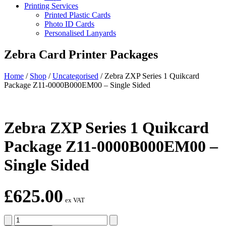
Printing Services
Printed Plastic Cards
Photo ID Cards
Personalised Lanyards
Zebra Card Printer Packages
Home
/
Shop
/
Uncategorised
/
Zebra ZXP Series 1 Quikcard
Package Z11-0000B000EM00 – Single Sided
Zebra ZXP Series 1 Quikcard
Package Z11-0000B000EM00 –
Single Sided
£
625.00
ex VAT
Zebra