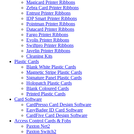
Magicard Printer Ribbons
Zebra Card Printer Ribbons
Entrust Printer Ribbons
IDP Smart Printer Ribbons
Pointman Printer Ribbons
Datacard Printer Ribbons
Fargo Printer Ribbons
Evolis Printer Ribbons
Swiftpro Printer Ribbons
Javelin Printer Ribbons
Cleaning Kits
Plastic Cards
Blank White Plastic Cards
Magnetic Stripe Plastic Cards
Signature Panel Plastic Cards
Holopatch Plastic Cards
Blank Coloured Cards
Printed Plastic Cards
Card Software
CardPresso Card Design Software
EasyBadge ID Card Software
CardFive Card Design Software
Access Control Cards & Fobs
Paxton Net2
Paxton Switch2