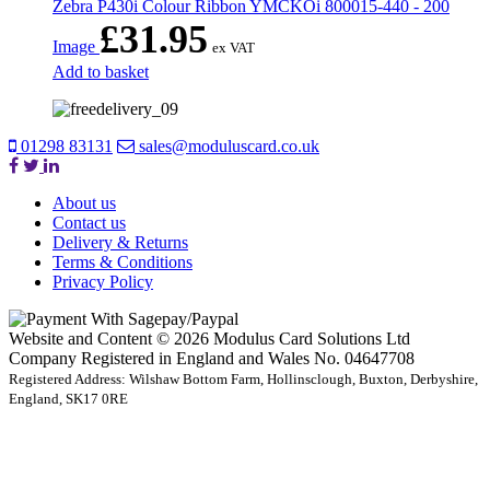
Zebra P430i Colour Ribbon YMCKOi 800015-440 - 200
£
31.95
Image
ex VAT
Add to basket
01298 83131
sales@moduluscard.co.uk
About us
Contact us
Delivery & Returns
Terms & Conditions
Privacy Policy
Website and Content © 2026 Modulus Card Solutions Ltd
Company Registered in England and Wales No. 04647708
Registered Address: Wilshaw Bottom Farm, Hollinsclough, Buxton, Derbyshire,
England, SK17 0RE
t
T