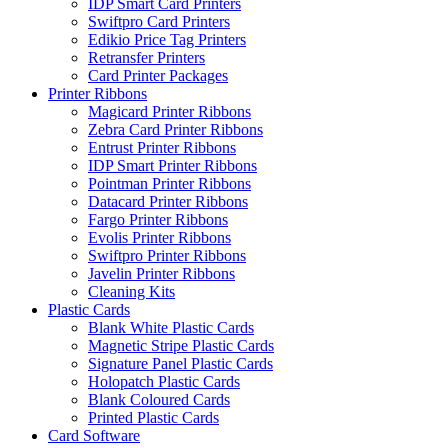
IDP Smart Card Printers
Swiftpro Card Printers
Edikio Price Tag Printers
Retransfer Printers
Card Printer Packages
Printer Ribbons
Magicard Printer Ribbons
Zebra Card Printer Ribbons
Entrust Printer Ribbons
IDP Smart Printer Ribbons
Pointman Printer Ribbons
Datacard Printer Ribbons
Fargo Printer Ribbons
Evolis Printer Ribbons
Swiftpro Printer Ribbons
Javelin Printer Ribbons
Cleaning Kits
Plastic Cards
Blank White Plastic Cards
Magnetic Stripe Plastic Cards
Signature Panel Plastic Cards
Holopatch Plastic Cards
Blank Coloured Cards
Printed Plastic Cards
Card Software