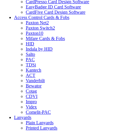
CardPresso Card Design Software
EasyBadge ID Card Software
CardFive Card Design Software
Access Control Cards & Fobs
Paxton Net2
Paxton Switch2
Paxton10
Mifare Cards & Fobs
HID
Indala by HID
Salto
PAC
TDSi
Kantech
ACT
Vanderbilt
Bewator
Cotag
CDVI
Impro
Videx
Comelit-PAC
Lanyards
Plain Lanyards
Printed Lanyards