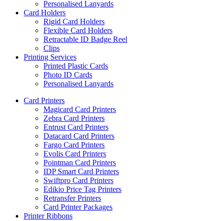
Personalised Lanyards
Card Holders
Rigid Card Holders
Flexible Card Holders
Retractable ID Badge Reel
Clips
Printing Services
Printed Plastic Cards
Photo ID Cards
Personalised Lanyards
Card Printers
Magicard Card Printers
Zebra Card Printers
Entrust Card Printers
Datacard Card Printers
Fargo Card Printers
Evolis Card Printers
Pointman Card Printers
IDP Smart Card Printers
Swiftpro Card Printers
Edikio Price Tag Printers
Retransfer Printers
Card Printer Packages
Printer Ribbons