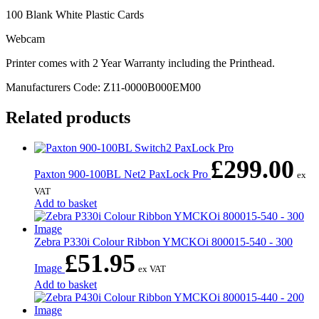
100 Blank White Plastic Cards
Webcam
Printer comes with 2 Year Warranty including the Printhead.
Manufacturers Code: Z11-0000B000EM00
Related products
£
299.00
Paxton 900-100BL Net2 PaxLock Pro
ex
VAT
Add to basket
Zebra P330i Colour Ribbon YMCKOi 800015-540 - 300
£
51.95
Image
ex VAT
Add to basket