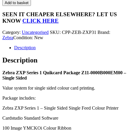
ZXP
Add to basket
Series
1
SEEN IT CHEAPER ELSEWHERE?
LET US
Quikcard
KNOW
CLICK HERE
Package
Z11-
Category:
Uncategorised
SKU:
CPP-ZEB-ZXP31
Brand:
0000B000EM00
Zebra
Condition: New
-
Single
Description
Sided
quantity
Description
Zebra ZXP Series 1 Quikcard Package Z11-0000B000EM00 –
Single Sided
Value system for single sided colour card printing.
Package includes:
Zebra ZXP Series 1 – Single Sided Single Feed Colour Printer
Cardstudio Standard Software
100 Image YMCKOi Colour Ribbon