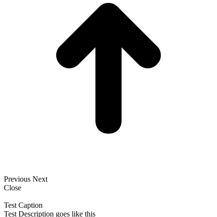
Previous
Next
Close
Test Caption
Test Description goes like this