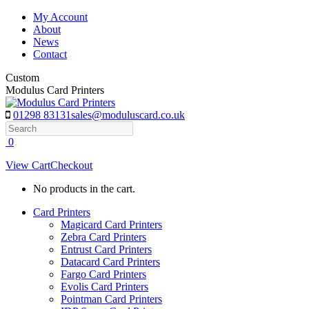
Skip
My Account
to
About
content
News
Contact
Custom
Modulus Card Printers
01298 83131
sales@moduluscard.co.uk
Search
0
View Cart
Checkout
No products in the cart.
Card Printers
Magicard Card Printers
Zebra Card Printers
Entrust Card Printers
Datacard Card Printers
Fargo Card Printers
Evolis Card Printers
Pointman Card Printers