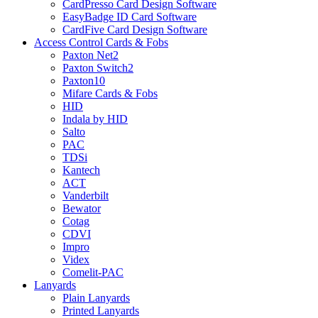
CardPresso Card Design Software
EasyBadge ID Card Software
CardFive Card Design Software
Access Control Cards & Fobs
Paxton Net2
Paxton Switch2
Paxton10
Mifare Cards & Fobs
HID
Indala by HID
Salto
PAC
TDSi
Kantech
ACT
Vanderbilt
Bewator
Cotag
CDVI
Impro
Videx
Comelit-PAC
Lanyards
Plain Lanyards
Printed Lanyards