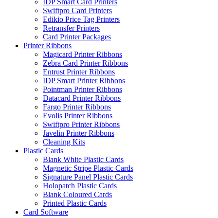
IDP Smart Card Printers
Swiftpro Card Printers
Edikio Price Tag Printers
Retransfer Printers
Card Printer Packages
Printer Ribbons
Magicard Printer Ribbons
Zebra Card Printer Ribbons
Entrust Printer Ribbons
IDP Smart Printer Ribbons
Pointman Printer Ribbons
Datacard Printer Ribbons
Fargo Printer Ribbons
Evolis Printer Ribbons
Swiftpro Printer Ribbons
Javelin Printer Ribbons
Cleaning Kits
Plastic Cards
Blank White Plastic Cards
Magnetic Stripe Plastic Cards
Signature Panel Plastic Cards
Holopatch Plastic Cards
Blank Coloured Cards
Printed Plastic Cards
Card Software