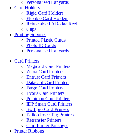
Personalised Lanyards
Card Holders
Rigid Card Holders
Flexible Card Holders
Retractable ID Badge Reel
Clips
Printing Services
Printed Plastic Cards
Photo ID Cards
Personalised Lanyards
Card Printers
Magicard Card Printers
Zebra Card Printers
Entrust Card Printers
Datacard Card Printers
Fargo Card Printers
Evolis Card Printers
Pointman Card Printers
IDP Smart Card Printers
Swiftpro Card Printers
Edikio Price Tag Printers
Retransfer Printers
Card Printer Packages
Printer Ribbons