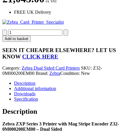
ex VAT
FREE UK Delivery
Zebra
ZXP
Add to basket
Series
3
SEEN IT CHEAPER ELSEWHERE?
LET US
Dual
KNOW
CLICK HERE
Sided
Card
Category:
Zebra Dual Sided Card Printers
SKU:
Z32-
Printer
0M000200EM00
Brand:
Zebra
Condition: New
with
Magnetic
Description
Stripe
Additional information
Encoder
Downloads
Z32-
Specification
0M000200EM00
quantity
Description
Zebra ZXP Series 3 Printer with Mag Stripe Encoder Z32-
0M000200EM00 – Dual Sided