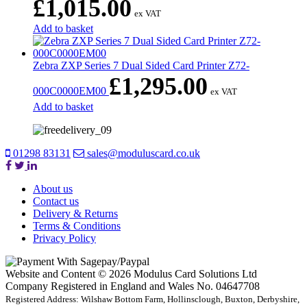
£
1,015.00
ex VAT
Add to basket
Zebra ZXP Series 7 Dual Sided Card Printer Z72-
£
1,295.00
000C0000EM00
ex VAT
Add to basket
01298 83131
sales@moduluscard.co.uk
About us
Contact us
Delivery & Returns
Terms & Conditions
Privacy Policy
Website and Content © 2026 Modulus Card Solutions Ltd
Company Registered in England and Wales No. 04647708
Registered Address: Wilshaw Bottom Farm, Hollinsclough, Buxton, Derbyshire,