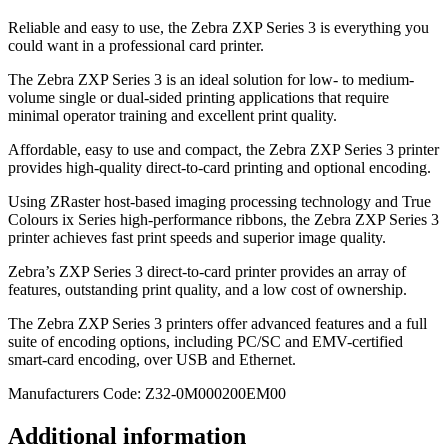
Reliable and easy to use, the Zebra ZXP Series 3 is everything you
could want in a professional card printer.
The Zebra ZXP Series 3 is an ideal solution for low- to medium-
volume single or dual-sided printing applications that require
minimal operator training and excellent print quality.
Affordable, easy to use and compact, the Zebra ZXP Series 3 printer
provides high-quality direct-to-card printing and optional encoding.
Using ZRaster host-based imaging processing technology and True
Colours ix Series high-performance ribbons, the Zebra ZXP Series 3
printer achieves fast print speeds and superior image quality.
Zebra’s ZXP Series 3 direct-to-card printer provides an array of
features, outstanding print quality, and a low cost of ownership.
The Zebra ZXP Series 3 printers offer advanced features and a full
suite of encoding options, including PC/SC and EMV-certified
smart-card encoding, over USB and Ethernet.
Manufacturers Code: Z32-0M000200EM00
Additional information