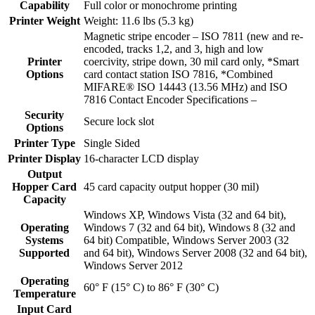
Capability
Full color or monochrome printing
Printer Weight
Weight: 11.6 lbs (5.3 kg)
Magnetic stripe encoder – ISO 7811 (new and re-
encoded, tracks 1,2, and 3, high and low
Printer
coercivity, stripe down, 30 mil card only, *Smart
Options
card contact station ISO 7816, *Combined
MIFARE® ISO 14443 (13.56 MHz) and ISO
7816 Contact Encoder Specifications –
Security
Secure lock slot
Options
Printer Type
Single Sided
Printer Display
16-character LCD display
Output
Hopper Card
45 card capacity output hopper (30 mil)
Capacity
Windows XP, Windows Vista (32 and 64 bit),
Operating
Windows 7 (32 and 64 bit), Windows 8 (32 and
Systems
64 bit) Compatible, Windows Server 2003 (32
Supported
and 64 bit), Windows Server 2008 (32 and 64 bit),
Windows Server 2012
Operating
60° F (15° C) to 86° F (30° C)
Temperature
Input Card