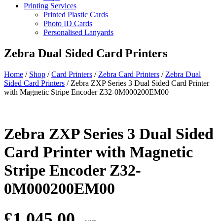
Printing Services
Printed Plastic Cards
Photo ID Cards
Personalised Lanyards
Zebra Dual Sided Card Printers
Home
/
Shop
/
Card Printers
/
Zebra Card Printers
/
Zebra Dual
Sided Card Printers
/
Zebra ZXP Series 3 Dual Sided Card Printer
with Magnetic Stripe Encoder Z32-0M000200EM00
Zebra ZXP Series 3 Dual Sided
Card Printer with Magnetic
Stripe Encoder Z32-
0M000200EM00
£
1,045.00