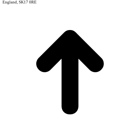
England, SK17 0RE
t
T