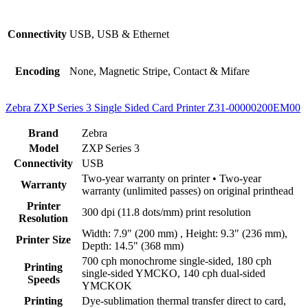
Connectivity
USB, USB & Ethernet
Encoding
None, Magnetic Stripe, Contact & Mifare
Zebra ZXP Series 3 Single Sided Card Printer Z31-00000200EM00
Brand
Zebra
Model
ZXP Series 3
Connectivity
USB
Two-year warranty on printer • Two-year
Warranty
warranty (unlimited passes) on original printhead
Printer
300 dpi (11.8 dots/mm) print resolution
Resolution
Width: 7.9" (200 mm) , Height: 9.3" (236 mm),
Printer Size
Depth: 14.5" (368 mm)
700 cph monochrome single-sided, 180 cph
Printing
single-sided YMCKO, 140 cph dual-sided
Speeds
YMCKOK
Printing
Dye-sublimation thermal transfer direct to card,