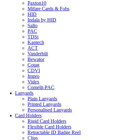
Paxton10
Mifare Cards & Fobs
HID
Indala by HID
Salto
PAC
TDSi
Kantech
ACT
Vanderbilt
Bewator
Cotag
CDVI
Impro
Videx
Comelit-PAC
Lanyards
Plain Lanyards
Printed Lanyards
Personalised Lanyards
Card Holders
Rigid Card Holders
Flexible Card Holders
Retractable ID Badge Reel
Clips