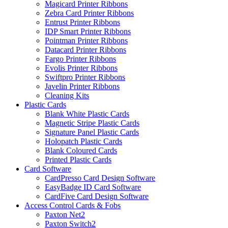
Magicard Printer Ribbons
Zebra Card Printer Ribbons
Entrust Printer Ribbons
IDP Smart Printer Ribbons
Pointman Printer Ribbons
Datacard Printer Ribbons
Fargo Printer Ribbons
Evolis Printer Ribbons
Swiftpro Printer Ribbons
Javelin Printer Ribbons
Cleaning Kits
Plastic Cards
Blank White Plastic Cards
Magnetic Stripe Plastic Cards
Signature Panel Plastic Cards
Holopatch Plastic Cards
Blank Coloured Cards
Printed Plastic Cards
Card Software
CardPresso Card Design Software
EasyBadge ID Card Software
CardFive Card Design Software
Access Control Cards & Fobs
Paxton Net2
Paxton Switch2