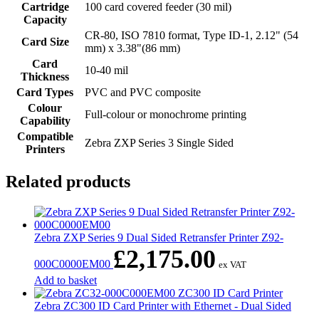
Cartridge
100 card covered feeder (30 mil)
Capacity
CR-80, ISO 7810 format, Type ID-1, 2.12" (54
Card Size
mm) x 3.38"(86 mm)
Card
10-40 mil
Thickness
Card Types
PVC and PVC composite
Colour
Full-colour or monochrome printing
Capability
Compatible
Zebra ZXP Series 3 Single Sided
Printers
Related products
Zebra ZXP Series 9 Dual Sided Retransfer Printer Z92-
£
2,175.00
000C0000EM00
ex VAT
Add to basket
Zebra ZC300 ID Card Printer with Ethernet - Dual Sided