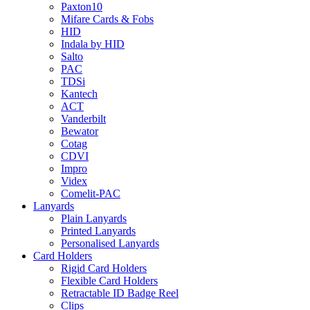
Paxton10
Mifare Cards & Fobs
HID
Indala by HID
Salto
PAC
TDSi
Kantech
ACT
Vanderbilt
Bewator
Cotag
CDVI
Impro
Videx
Comelit-PAC
Lanyards
Plain Lanyards
Printed Lanyards
Personalised Lanyards
Card Holders
Rigid Card Holders
Flexible Card Holders
Retractable ID Badge Reel
Clips