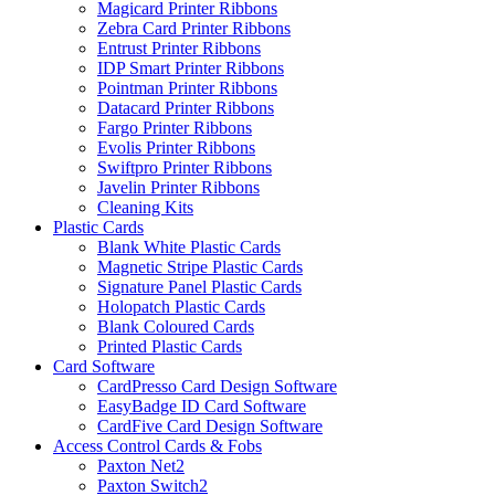
Magicard Printer Ribbons
Zebra Card Printer Ribbons
Entrust Printer Ribbons
IDP Smart Printer Ribbons
Pointman Printer Ribbons
Datacard Printer Ribbons
Fargo Printer Ribbons
Evolis Printer Ribbons
Swiftpro Printer Ribbons
Javelin Printer Ribbons
Cleaning Kits
Plastic Cards
Blank White Plastic Cards
Magnetic Stripe Plastic Cards
Signature Panel Plastic Cards
Holopatch Plastic Cards
Blank Coloured Cards
Printed Plastic Cards
Card Software
CardPresso Card Design Software
EasyBadge ID Card Software
CardFive Card Design Software
Access Control Cards & Fobs
Paxton Net2
Paxton Switch2