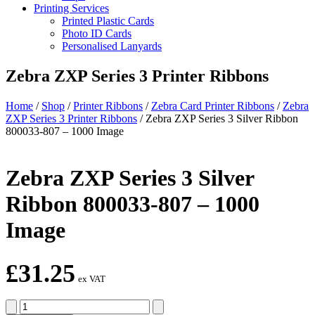
Printing Services
Printed Plastic Cards
Photo ID Cards
Personalised Lanyards
Zebra ZXP Series 3 Printer Ribbons
Home
/
Shop
/
Printer Ribbons
/
Zebra Card Printer Ribbons
/
Zebra
ZXP Series 3 Printer Ribbons
/
Zebra ZXP Series 3 Silver Ribbon
800033-807 – 1000 Image
Zebra ZXP Series 3 Silver
Ribbon 800033-807 – 1000
Image
£
31.25
ex VAT
Zebra