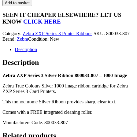
ZXP
Add to basket
Series
3
SEEN IT CHEAPER ELSEWHERE?
LET US
Silver
KNOW
CLICK HERE
Ribbon
800033-
Category:
Zebra ZXP Series 3 Printer Ribbons
SKU:
800033-807
807
Brand:
Zebra
Condition: New
-
1000
Description
Image
quantity
Description
Zebra ZXP Series 3 Silver Ribbon 800033-807 – 1000 Image
Zebra True Colours Silver 1000 image ribbon cartridge for Zebra
ZXP Series 3 Card Printers.
This monochrome Silver Ribbon provides sharp, clear text.
Comes with a FREE integrated cleaning roller.
Manufacturers Code: 800033-807
Related products