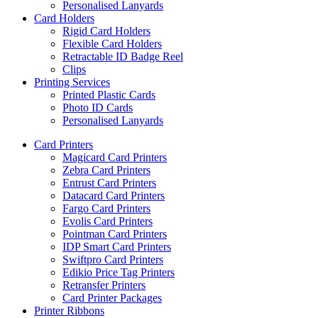
Personalised Lanyards
Card Holders
Rigid Card Holders
Flexible Card Holders
Retractable ID Badge Reel
Clips
Printing Services
Printed Plastic Cards
Photo ID Cards
Personalised Lanyards
Card Printers
Magicard Card Printers
Zebra Card Printers
Entrust Card Printers
Datacard Card Printers
Fargo Card Printers
Evolis Card Printers
Pointman Card Printers
IDP Smart Card Printers
Swiftpro Card Printers
Edikio Price Tag Printers
Retransfer Printers
Card Printer Packages
Printer Ribbons