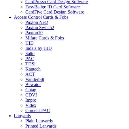
CardPresso Card Design Software
EasyBadge ID Card Software
CardFive Card Design Software
Access Control Cards & Fobs
Paxton Net2
Paxton Switch2
Paxton10
Mifare Cards & Fobs
HID
Indala by HID
Salto
PAC
TDSi
Kantech
ACT
Vanderbilt
Bewator
Cotag
CDVI
Impro
Videx
Comelit-PAC
Lanyards
Plain Lanyards
Printed Lanyards