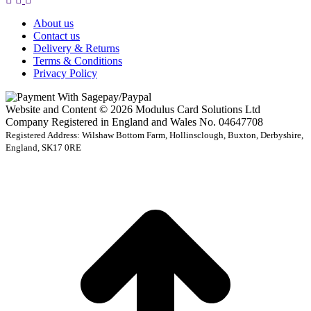
About us
Contact us
Delivery & Returns
Terms & Conditions
Privacy Policy
Website and Content © 2026 Modulus Card Solutions Ltd
Company Registered in England and Wales No. 04647708
Registered Address: Wilshaw Bottom Farm, Hollinsclough, Buxton, Derbyshire,
England, SK17 0RE
t
T