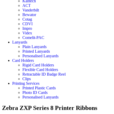
Kantech
ACT
Vanderbilt
Bewator
Cotag
CDVI
Impro
Videx
Comelit-PAC
Lanyards
Plain Lanyards
Printed Lanyards
Personalised Lanyards
Card Holders
Rigid Card Holders
Flexible Card Holders
Retractable ID Badge Reel
Clips
Printing Services
Printed Plastic Cards
Photo ID Cards
Personalised Lanyards
Zebra ZXP Series 8 Printer Ribbons