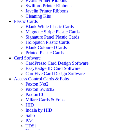
Evolis Printer Ribbons
Swiftpro Printer Ribbons
Javelin Printer Ribbons
Cleaning Kits
Plastic Cards
Blank White Plastic Cards
Magnetic Stripe Plastic Cards
Signature Panel Plastic Cards
Holopatch Plastic Cards
Blank Coloured Cards
Printed Plastic Cards
Card Software
CardPresso Card Design Software
EasyBadge ID Card Software
CardFive Card Design Software
Access Control Cards & Fobs
Paxton Net2
Paxton Switch2
Paxton10
Mifare Cards & Fobs
HID
Indala by HID
Salto
PAC
TDSi