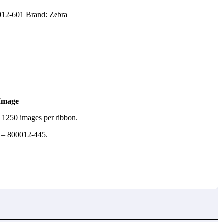
012-601
Brand:
Zebra
 Image
. 1250 images per ribbon.
 – 800012-445.