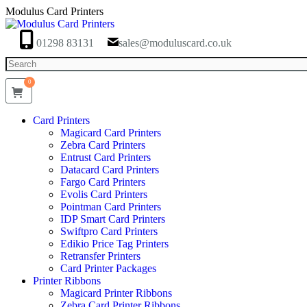
Skip
Modulus Card Printers
to
content
01298 83131
sales@moduluscard.co.uk
Search
0
Card Printers
Magicard Card Printers
Zebra Card Printers
Entrust Card Printers
Datacard Card Printers
Fargo Card Printers
Evolis Card Printers
Pointman Card Printers
IDP Smart Card Printers
Swiftpro Card Printers
Edikio Price Tag Printers
Retransfer Printers
Card Printer Packages
Printer Ribbons
Magicard Printer Ribbons
Zebra Card Printer Ribbons