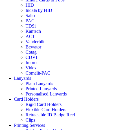
HID
Indala by HID
Salto
PAC
TDSi
Kantech
ACT
Vanderbilt
Bewator
Cotag
CDVI
Impro
Videx
Comelit-PAC
Lanyards
Plain Lanyards
Printed Lanyards
Personalised Lanyards
Card Holders
Rigid Card Holders
Flexible Card Holders
Retractable ID Badge Reel
Clips
Printing Services