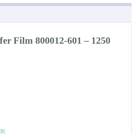
fer Film 800012-601 – 1250
ERE