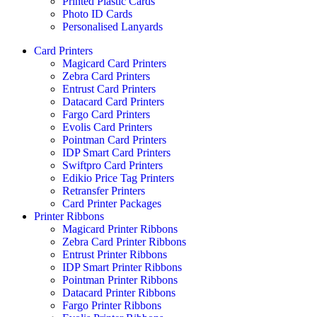
Printed Plastic Cards
Photo ID Cards
Personalised Lanyards
Card Printers
Magicard Card Printers
Zebra Card Printers
Entrust Card Printers
Datacard Card Printers
Fargo Card Printers
Evolis Card Printers
Pointman Card Printers
IDP Smart Card Printers
Swiftpro Card Printers
Edikio Price Tag Printers
Retransfer Printers
Card Printer Packages
Printer Ribbons
Magicard Printer Ribbons
Zebra Card Printer Ribbons
Entrust Printer Ribbons
IDP Smart Printer Ribbons
Pointman Printer Ribbons
Datacard Printer Ribbons
Fargo Printer Ribbons