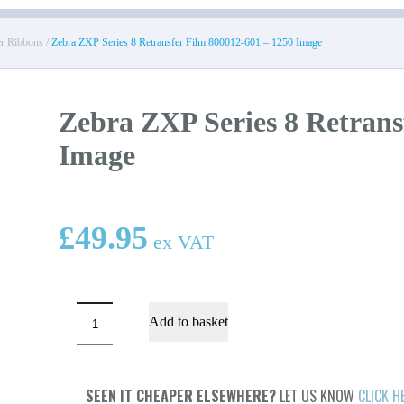
er Ribbons
/
Zebra ZXP Series 8 Retransfer Film 800012-601 – 1250 Image
Zebra ZXP Series 8 Retrans
Image
£
49.95
ex VAT
Zebra
Add to basket
ZXP
Series
8
Retransfer
Film
SEEN IT CHEAPER ELSEWHERE?
LET US KNOW
CLICK H