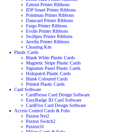
Entrust Printer Ribbons
IDP Smart Printer Ribbons
Pointman Printer Ribbons
Datacard Printer Ribbons
Fargo Printer Ribbons
Evolis Printer Ribbons
Swiftpro Printer Ribbons
Javelin Printer Ribbons
Cleaning Kits
Plastic Cards
Blank White Plastic Cards
Magnetic Stripe Plastic Cards
Signature Panel Plastic Cards
Holopatch Plastic Cards
Blank Coloured Cards
Printed Plastic Cards
Card Software
CardPresso Card Design Software
EasyBadge ID Card Software
CardFive Card Design Software
Access Control Cards & Fobs
Paxton Net2
Paxton Switch2
Paxton10
Mifare Cards & Fobs