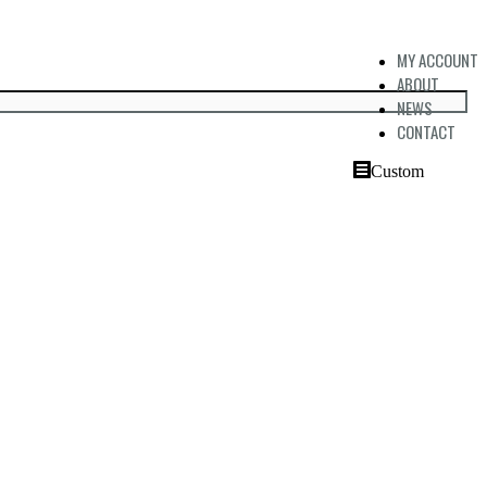
MY ACCOUNT
ABOUT
NEWS
CONTACT
Custom