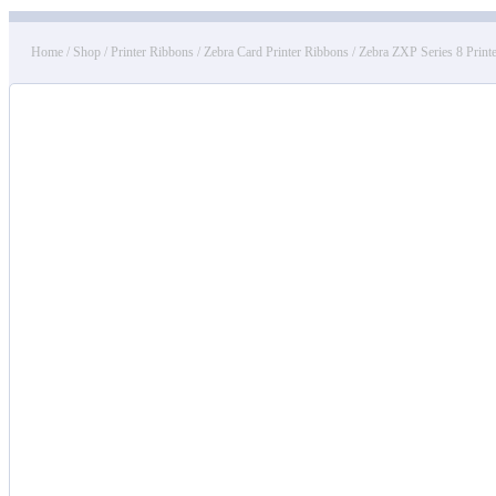
Home
/
Shop
/
Printer Ribbons
/
Zebra Card Printer Ribbons
/
Zebra ZXP Series 8 Print