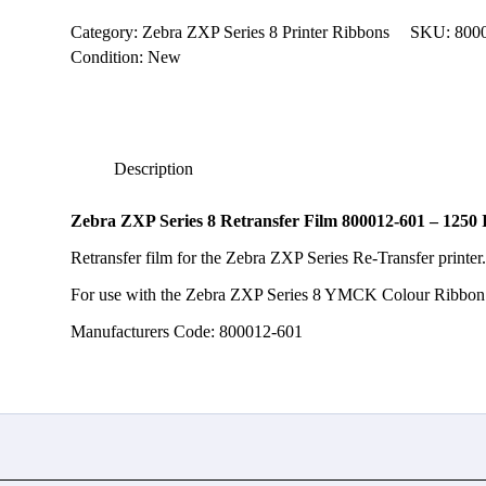
800012-
601
Category:
Zebra ZXP Series 8 Printer Ribbons
SKU:
800
-
Condition: New
1250
Image
quantity
Description
Zebra ZXP Series 8 Retransfer Film 800012-601 – 1250
Retransfer film for the Zebra ZXP Series Re-Transfer printer
For use with the Zebra ZXP Series 8 YMCK Colour Ribbon
Manufacturers Code: 800012-601